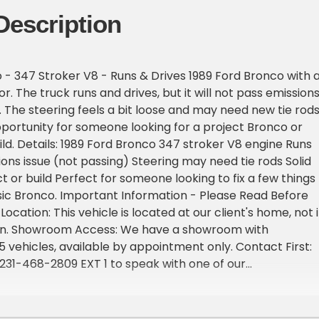
Description
 - 347 Stroker V8 - Runs & Drives 1989 Ford Bronco with 
. The truck runs and drives, but it will not pass emission
The steering feels a bit loose and may need new tie rods
opportunity for someone looking for a project Bronco or
d. Details: 1989 Ford Bronco 347 stroker V8 engine Runs
ions issue (not passing) Steering may need tie rods Solid
t or build Perfect for someone looking to fix a few things
sic Bronco. Important Information - Please Read Before
 Location: This vehicle is located at our client's home, not 
gan. Showroom Access: We have a showroom with
 vehicles, available by appointment only. Contact First:
t 231-468-2809 EXT 1 to speak with one of our
before visiting. FREE Consignment - Sell Your Vehicle Fast
 effortlessly and get it sold in record time! Easy process
rofessional support