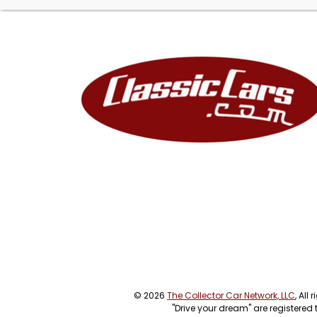
© 2026
The Collector Car Network, LLC
, All
"Drive your dream" are registered 