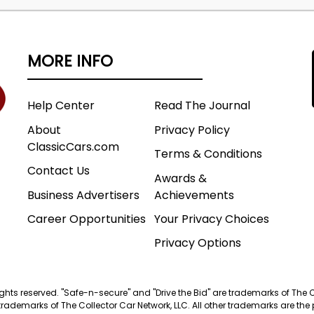
MORE INFO
Help Center
Read The Journal
About
Privacy Policy
ClassicCars.com
Terms & Conditions
Contact Us
Awards &
Business Advertisers
Achievements
Career Opportunities
Your Privacy Choices
Privacy Options
 rights reserved. "Safe-n-secure" and "Drive the Bid" are trademarks of The 
trademarks of The Collector Car Network, LLC. All other trademarks are the p