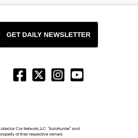
GET DAILY NEWSLETTER
Collector Car Network, LLC. "AutoHunter" and
roperty of their respective owners.