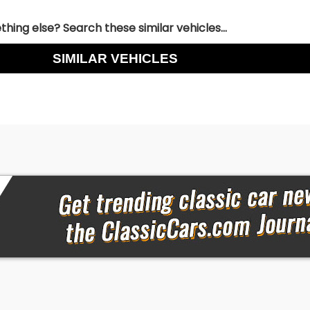
hing else? Search these similar vehicles...
SIMILAR VEHICLES