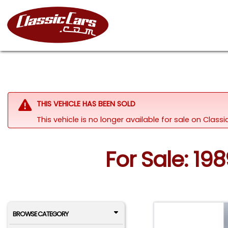
THIS VEHICLE HAS BEEN SOLD
This vehicle is no longer available for sale on Clas
For Sale: 19
BROWSE CATEGORY