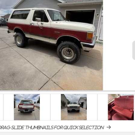
rag-slide thumbnails for quick selection