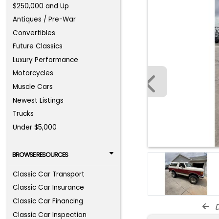
$250,000 and Up
Antiques / Pre-War
Convertibles
Future Classics
Luxury Performance
Motorcycles
Muscle Cars
Newest Listings
Trucks
Under $5,000
BROWSE RESOURCES
Classic Car Transport
Classic Car Insurance
Classic Car Financing
d
Classic Car Inspection