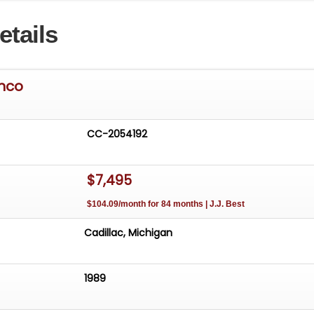
etails
onco
CC-2054192
$7,495
$104.09/month for 84 months | J.J. Best
Cadillac, Michigan
1989