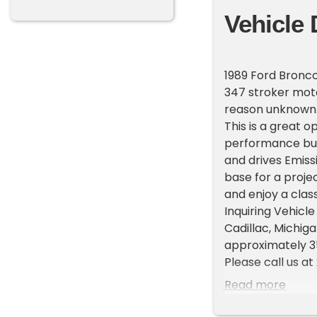
Vehicle 
1989 Ford Bronco
347 stroker motor
reason unknown. 
This is a great 
performance buil
and drives Emiss
base for a projec
and enjoy a clas
Inquiring Vehicle
Cadillac, Michi
approximately 35
Please call us a
representatives 
Read more
List your vehicle
High visibility P