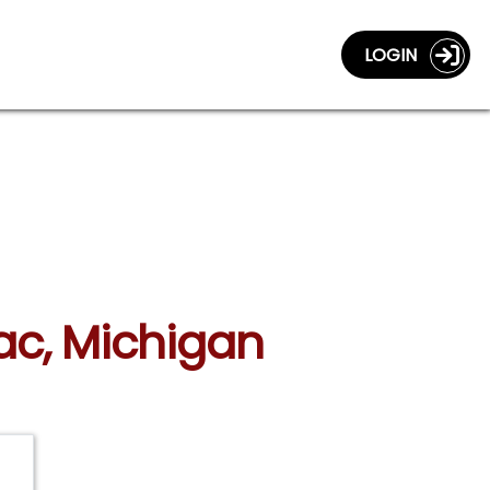
LOGIN
lac, Michigan