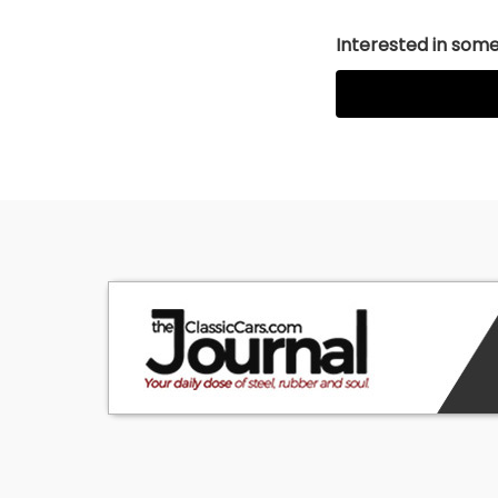
Interested in somet