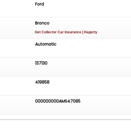
Ford
Bronco
Get Collector Car Insurance
| Hagerty
Automatic
137130
419858
000000000AMS47085