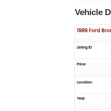
Vehicle D
1989 Ford Br
Listing ID:
Price:
Location:
Year: