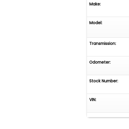
Make:
Model:
Transmission:
Odometer:
Stock Number:
VIN: