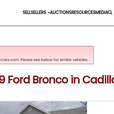
SELL
SELLERS
AUCTIONS
RESOURCES
MEDIA
sicCars.com.
Please see below for similar vehicles.
89 Ford Bronco in Cadil