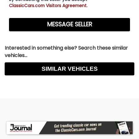
ClassicCars.com Visitors Agreement.
Interested in something else? Search these similar
vehicles...
SIMILAR VEHICLES