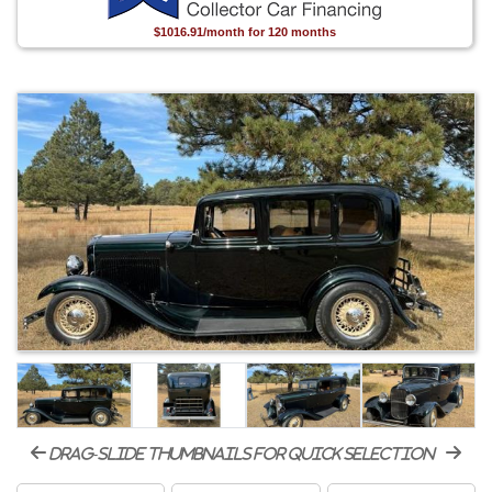
$1016.91/month for 120 months
drag-slide thumbnails for quick selection