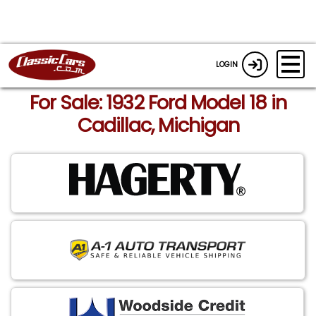
LOGIN
For Sale: 1932 Ford Model 18 in
Cadillac, Michigan