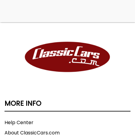
MORE INFO
Help Center
About ClassicCars.com