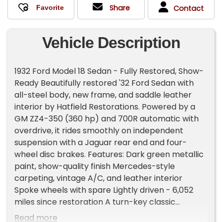
Share
Contact
Vehicle Description
1932 Ford Model 18 Sedan - Fully Restored, Show-
Ready Beautifully restored '32 Ford Sedan with
all-steel body, new frame, and saddle leather
interior by Hatfield Restorations. Powered by a
GM ZZ4-350 (360 hp) and 700R automatic with
overdrive, it rides smoothly on independent
suspension with a Jaguar rear end and four-
wheel disc brakes. Features: Dark green metallic
paint, show-quality finish Mercedes-style
carpeting, vintage A/C, and leather interior
Spoke wheels with spare Lightly driven - 6,052
miles since restoration A turn-key classic
perfect for shows, cruises, or collectors.
Read more