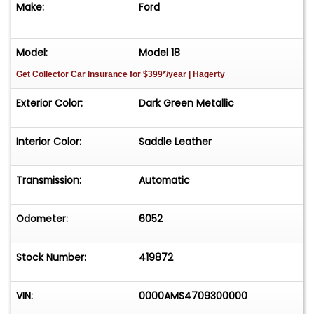
Make:
Ford
Model:
Model 18
Get Collector Car Insurance
for $399*/year
| Hagerty
Exterior Color:
Dark Green Metallic
Interior Color:
Saddle Leather
Transmission:
Automatic
Odometer:
6052
Stock Number:
419872
VIN:
0000AMS4709300000