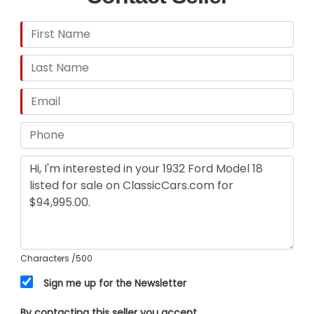
Characters
/500
Sign me up for the Newsletter
By contacting this seller you accept