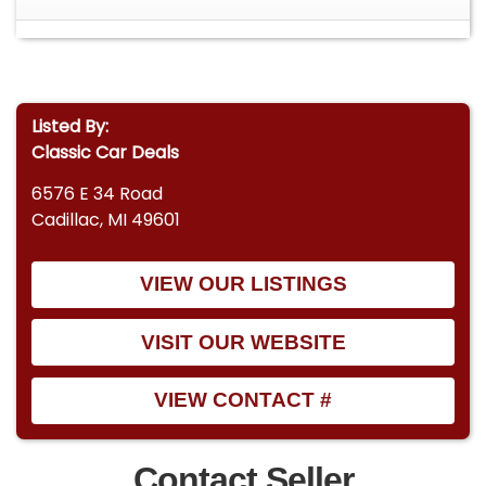
Listed By:
Classic Car Deals
6576 E 34 Road
Cadillac, MI 49601
VIEW OUR LISTINGS
VISIT OUR WEBSITE
VIEW CONTACT #
Contact Seller