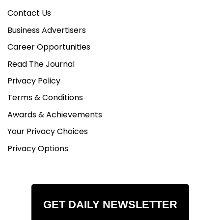
Contact Us
Business Advertisers
Career Opportunities
Read The Journal
Privacy Policy
Terms & Conditions
Awards & Achievements
Your Privacy Choices
Privacy Options
GET DAILY NEWSLETTER