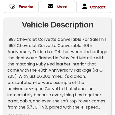
Share
Contact
Vehicle Description
1993 Chevrolet Corvette Convertible For SaleThis
1993 Chevrolet Corvette Convertible 40th
Anniversary Edition is a C4 that wears its heritage
the right way - finished in Ruby Red Metallic with
the matching Ruby Red leather interior that
came with the 40th Anniversary Package (RPO
Z25). With just 66,000 miles, it's a clean,
presentation-forward example of the
anniversary-spec Corvette that stands out
immediately because everything ties together:
paint, cabin, and even the soft top.Power comes
from the 5.7L LT1 V8, paired with the 4-speed
automatic, giving you that classic early-'90s