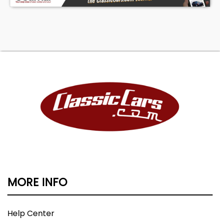
MORE INFO
Help Center