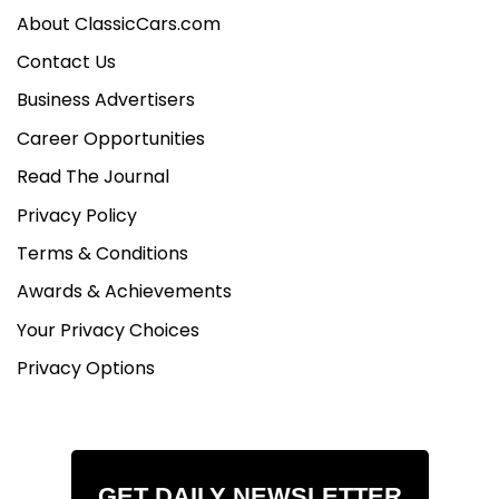
About ClassicCars.com
Contact Us
Business Advertisers
Career Opportunities
Read The Journal
Privacy Policy
Terms & Conditions
Awards & Achievements
Your Privacy Choices
Privacy Options
GET DAILY NEWSLETTER