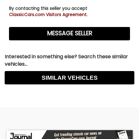
By contacting this seller you accept
ClassicCars.com Visitors Agreement.
Interested in something else? Search these similar
vehicles...
SIMILAR VEHICLES