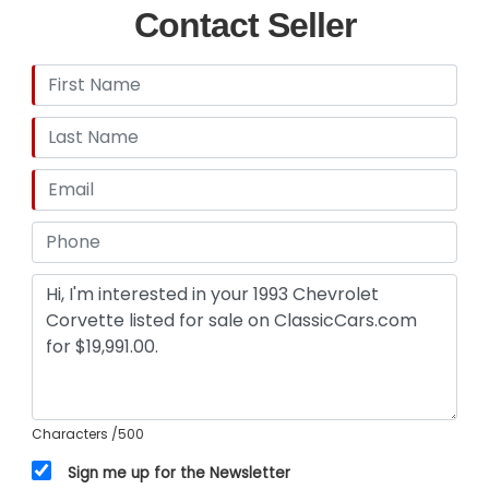
Contact Seller
Characters
/500
Sign me up for the Newsletter