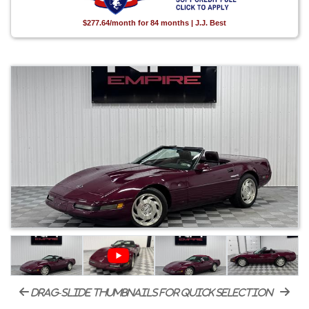
$277.64/month for 84 months | J.J. Best
drag-slide thumbnails for quick selection