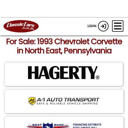
LOGIN
For Sale: 1993 Chevrolet Corvette
in North East, Pennsylvania