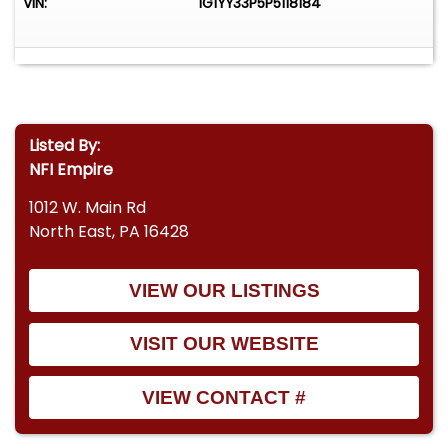
VIN:
1G1YY33P5P5118184
Listed By:
NFI Empire
1012 W. Main Rd
North East, PA 16428
VIEW OUR LISTINGS
VISIT OUR WEBSITE
VIEW CONTACT #