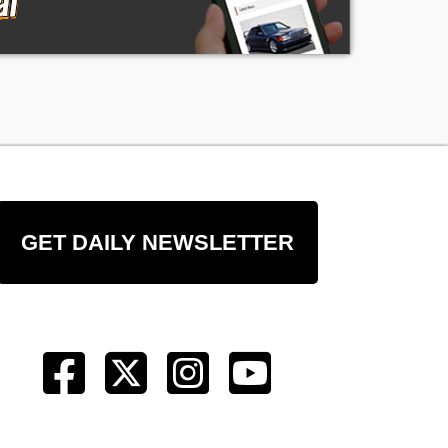
GET DAILY NEWSLETTER