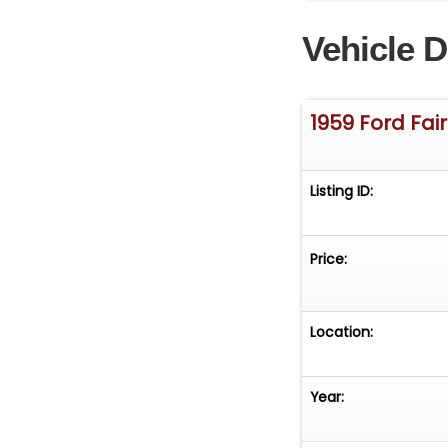
Vehicle D
1959 Ford Fai
Listing ID:
Price:
Location:
Year: