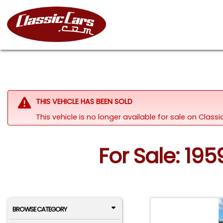
THIS VEHICLE HAS BEEN SOLD
This vehicle is no longer available for sale on Clas
For Sale: 195
BROWSE CATEGORY