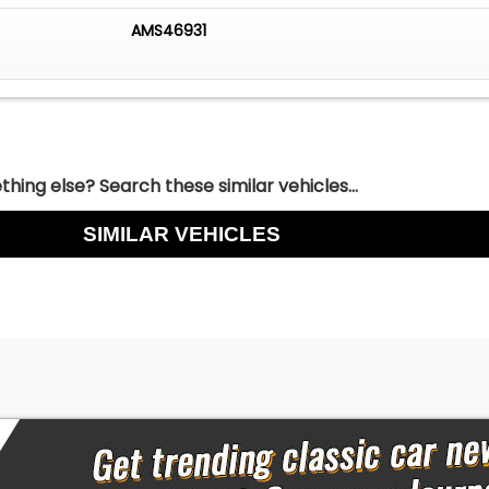
AMS46931
hing else? Search these similar vehicles...
SIMILAR VEHICLES