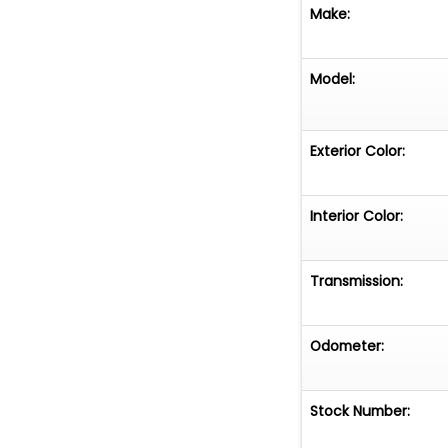
Make:
Model:
Exterior Color:
Interior Color:
Transmission:
Odometer:
Stock Number: