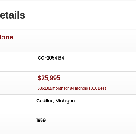
etails
rlane
CC-2054184
$25,995
$361.02/month for 84 months | J.J. Best
Cadillac, Michigan
1959