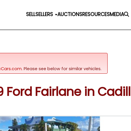
SELL
SELLERS
AUCTIONS
RESOURCES
MEDIA
sicCars.com.
Please see below for similar vehicles.
9 Ford Fairlane in Cadi