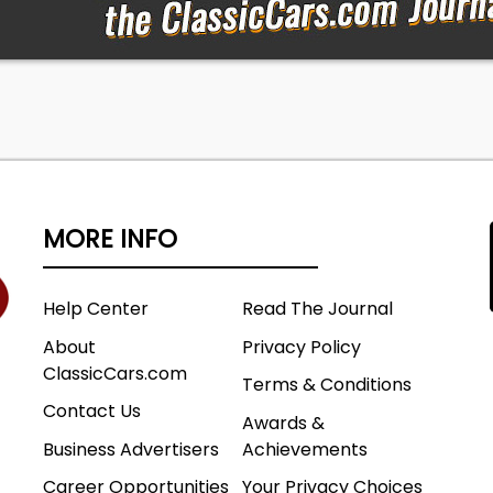
MORE INFO
Help Center
Read The Journal
About
Privacy Policy
ClassicCars.com
Terms & Conditions
Contact Us
Awards &
Business Advertisers
Achievements
Career Opportunities
Your Privacy Choices