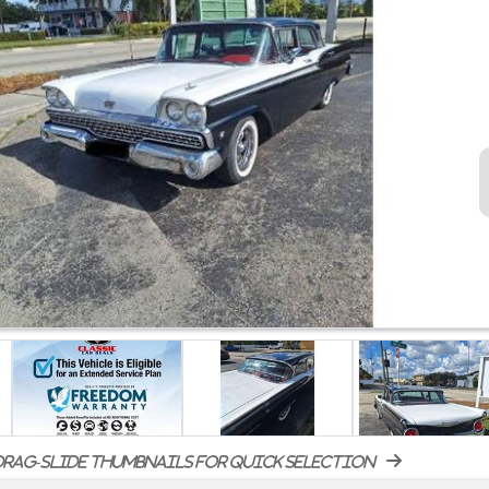
rag-slide thumbnails for quick selection