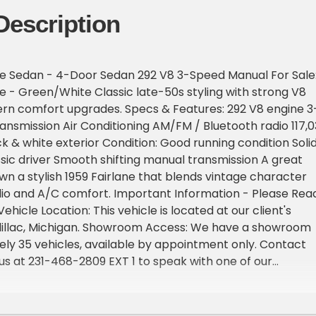
Description
ne Sedan - 4-Door Sedan 292 V8 3-Speed Manual For Sale
ne - Green/White Classic late-50s styling with strong V8
n comfort upgrades. Specs & Features: 292 V8 engine 3
nsmission Air Conditioning AM/FM / Bluetooth radio 117,0
k & white exterior Condition: Good running condition Solid
ic driver Smooth shifting manual transmission A great
wn a stylish 1959 Fairlane that blends vintage character
io and A/C comfort. Important Information - Please Rea
Vehicle Location: This vehicle is located at our client's
dillac, Michigan. Showroom Access: We have a showroom
ly 35 vehicles, available by appointment only. Contact
l us at 231-468-2809 EXT 1 to speak with one of our
before visiting. FREE Consignment - Sell Your Vehicle Fast
 effortlessly and get it sold in record time! Easy process
rofessional support