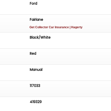
Ford
Fairlane
Get Collector Car Insurance
| Hagerty
Black/White
Red
Manual
117033
419329