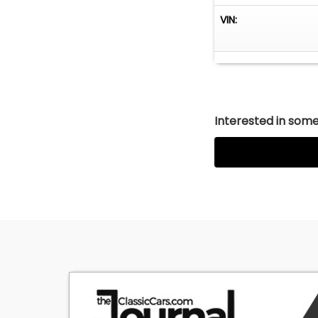
VIN:
Interested in somet