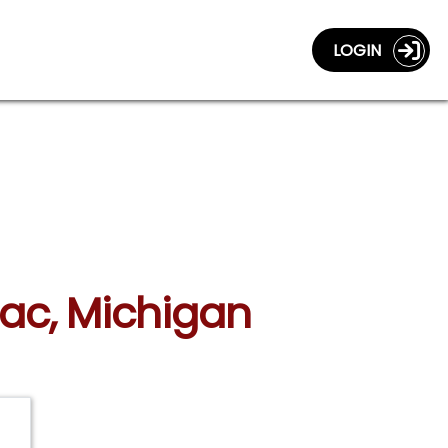
LOGIN
llac, Michigan