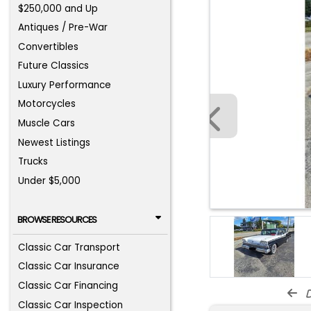
$250,000 and Up
Antiques / Pre-War
Convertibles
Future Classics
Luxury Performance
Motorcycles
Muscle Cars
Newest Listings
Trucks
Under $5,000
BROWSE RESOURCES
Classic Car Transport
Classic Car Insurance
Classic Car Financing
d
Classic Car Inspection