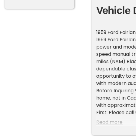
Vehicle 
1959 Ford Fairla
1959 Ford Fairla
power and moder
speed manual tra
miles (NAM) Blac
dependable class
opportunity to o
with modern aud
Before Inquiring 
home, not in Ca
with approximate
First: Please cal
representatives 
Read more
List your vehicle
High visibility P