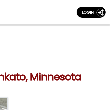
LOGIN
ankato, Minnesota