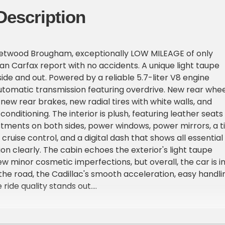
Description
leetwood Brougham, exceptionally LOW MILEAGE of only
ean Carfax report with no accidents. A unique light taupe
side and out. Powered by a reliable 5.7-liter V8 engine
utomatic transmission featuring overdrive. New rear whee
 new rear brakes, new radial tires with white walls, and
conditioning. The interior is plush, featuring leather seats
tments on both sides, power windows, power mirrors, a ti
cruise control, and a digital dash that shows all essential
on clearly. The cabin echoes the exterior's light taupe
w minor cosmetic imperfections, but overall, the car is i
the road, the Cadillac's smooth acceleration, easy handli
ride quality stands out.
eetwood Brougham with only 28,833 original miles.
ort with no accidents or major damage, Distinctive light