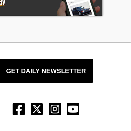
GET DAILY NEWSLETTER