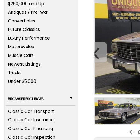
$250,000 and Up
Antiques / Pre-War
Convertibles
Future Classics
Luxury Performance
Motorcycles
Muscle Cars
Newest Listings
Trucks
Under $5,000
BROWSE RESOURCES
Classic Car Transport
Classic Car Insurance
Classic Car Financing
d
Classic Car Inspection