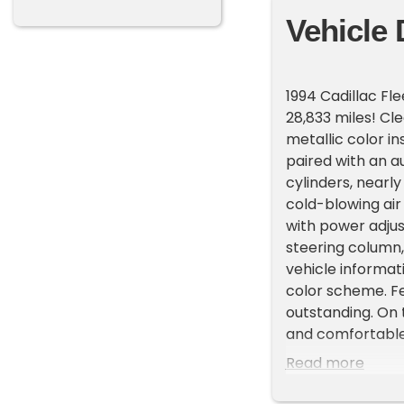
Vehicle 
1994 Cadillac F
28,833 miles! Cl
metallic color in
paired with an a
cylinders, nearly
cold-blowing air 
with power adjus
steering column, 
vehicle informati
color scheme. Fe
outstanding. On 
and comfortable 
Read more
1994 Cadillac Fl
Clean Carfax rep