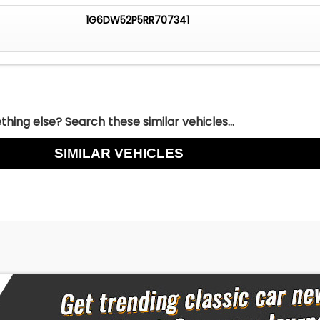
1G6DW52P5RR707341
hing else? Search these similar vehicles...
SIMILAR VEHICLES