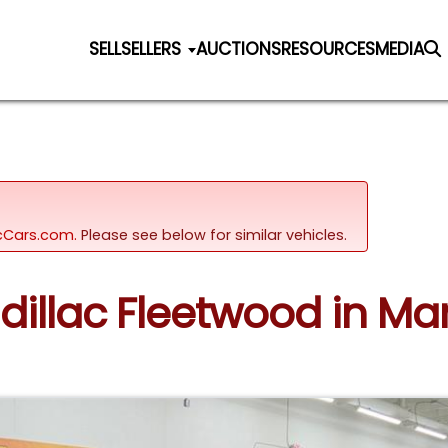
SELL
SELLERS
AUCTIONS
RESOURCES
MEDIA
sicCars.com.
Please see below for similar vehicles.
adillac Fleetwood in M