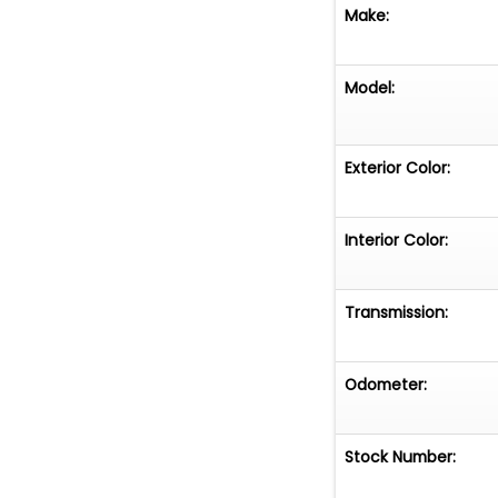
Make:
Model:
Exterior Color:
Interior Color:
Transmission:
Odometer:
Stock Number: