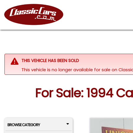
THIS VEHICLE HAS BEEN SOLD
This vehicle is no longer available for sale on Clas
For Sale: 1994 C
BROWSE CATEGORY