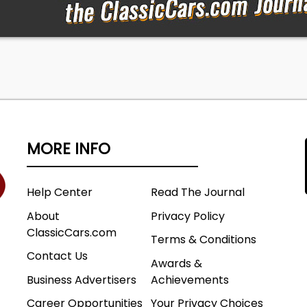
MORE INFO
Help Center
Read The Journal
About
Privacy Policy
ClassicCars.com
Terms & Conditions
Contact Us
Awards &
Business Advertisers
Achievements
Career Opportunities
Your Privacy Choices