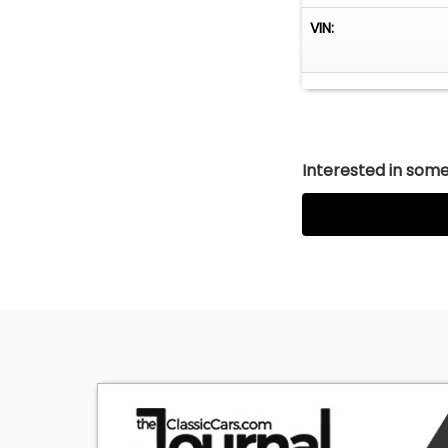
VIN:
Interested in somet