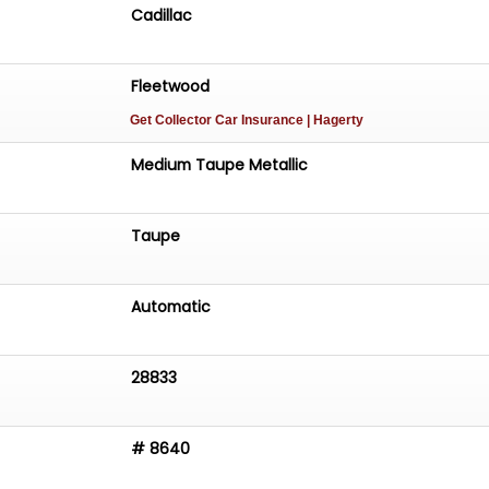
Cadillac
Fleetwood
Get Collector Car Insurance
| Hagerty
Medium Taupe Metallic
Taupe
Automatic
28833
# 8640