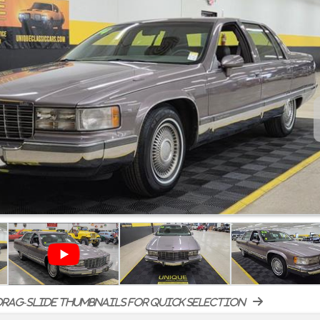
rag-slide thumbnails for quick selection