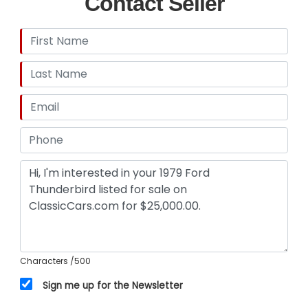
Contact Seller
Characters
/500
Sign me up for the Newsletter