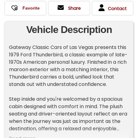
Share
Contact
Vehicle Description
Gateway Classic Cars of Las Vegas presents this
1979 Ford Thunderbird, a classic example of late-
1970s American personal luxury. Finished in a rich
maroon exterior with a matching interior, this
Thunderbird carries a bold, unified look that
stands out with understated confidence.
Step inside and you're welcomed by a spacious
cabin designed with comfort in mind. The plush
seating and driver-oriented layout reflect an era
when the journey was just as important as the
destination, offering a relaxed and enjoyable
driving environment.