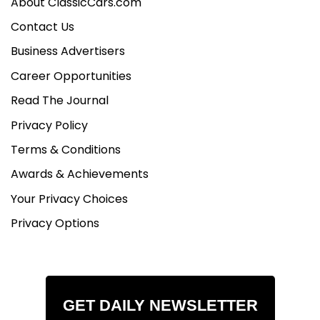
About ClassicCars.com
Contact Us
Business Advertisers
Career Opportunities
Read The Journal
Privacy Policy
Terms & Conditions
Awards & Achievements
Your Privacy Choices
Privacy Options
GET DAILY NEWSLETTER