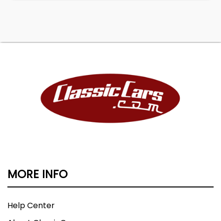
MORE INFO
Help Center