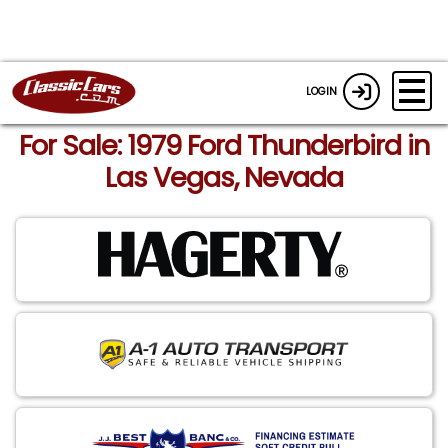
LOGIN
For Sale: 1979 Ford Thunderbird in
Las Vegas, Nevada