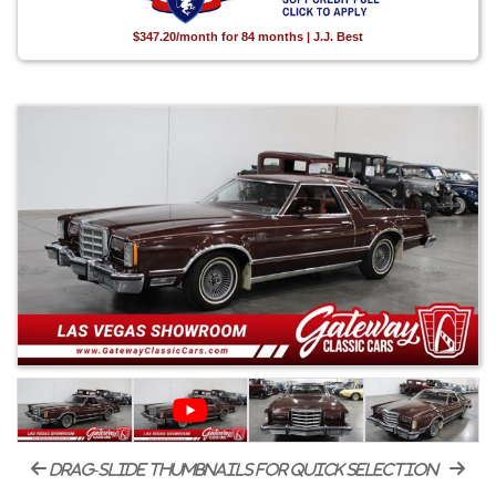
$347.20/month for 84 months | J.J. Best
drag-slide thumbnails for quick selection