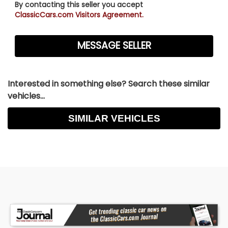
By contacting this seller you accept
ClassicCars.com Visitors Agreement.
Interested in something else? Search these similar
vehicles...
SIMILAR VEHICLES