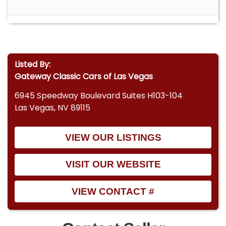
Listed By:
Gateway Classic Cars of Las Vegas
6945 Speedway Boulevard Suites H103-104
Las Vegas, NV 89115
VIEW OUR LISTINGS
VISIT OUR WEBSITE
VIEW CONTACT #