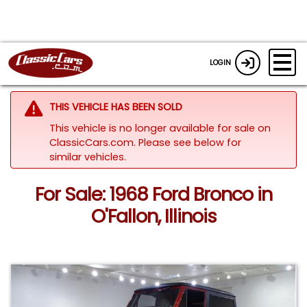
LOGIN
THIS VEHICLE HAS BEEN SOLD
This vehicle is no longer available for sale on
ClassicCars.com.
Please see below for
similar vehicles.
For Sale: 1968 Ford Bronco in
O'Fallon, Illinois