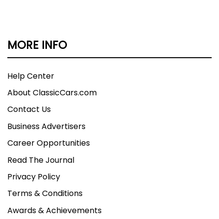
MORE INFO
Help Center
About ClassicCars.com
Contact Us
Business Advertisers
Career Opportunities
Read The Journal
Privacy Policy
Terms & Conditions
Awards & Achievements