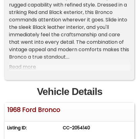
rugged capability with refined style. Dressed in a
striking Red and Black exterior, this Bronco
commands attention wherever it goes. Slide into
the sleek Black leather interior, and you'll
immediately feel the craftsmanship and care
that went into every detail. The combination of
vintage appeal and modern comforts makes this
Bronco a true standout.
Read more
Turn the key, and the 351 V8 engine roars to life,
delivering a symphony of power that's ready to
take you on any adventure. Paired with a manual
Vehicle Details
transmission, this Bronco offers a driving
experience that's both engaging and
1968 Ford Bronco
exhilarating. Whether you're cruising down a
winding country road or navigating city streets,
the power steering and power brakes provide
Listing ID:
CC-2054140
effortless control, ensuring every mile is as
enjoyable as the last.