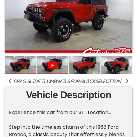
drag-slide thumbnails for quick selection
Vehicle Description
Experience this car from our STL Location...
Step into the timeless charm of this 1968 Ford
Bronco, a classic beauty that effortlessly blends