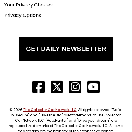
Your Privacy Choices
Privacy Options
GET DAILY NEWSLETTER
© 2026
The Collector Car Network, LLC
, All rights reserved. "Safe-
n-secure" and "Drive the Bid" are trademarks of The Collector
Car Network, LLC. "AutoHunter" and "Drive your dream" are
registered trademarks of The Collector Car Network, LLC. All other
trademarks are the property of their respective owners.