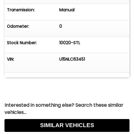
invitation to savor the journey. Whether you're
heading out for a leisurely weekend drive or
Transmission:
Manual
simply taking the scenic route home, this 1968
Ford Bronco is ready to make every trip
Odometer:
0
unforgettable.
Stock Number:
10020-STL
VIN:
U15NLC63451
Interested in something else? Search these similar
vehicles...
SIMILAR VEHICLES