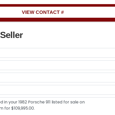
VIEW CONTACT #
Seller