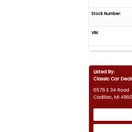
Stock Number:
VIN:
Listed By:
Classic Car Deal
6576 E 34 Road
Cadillac, MI 4960