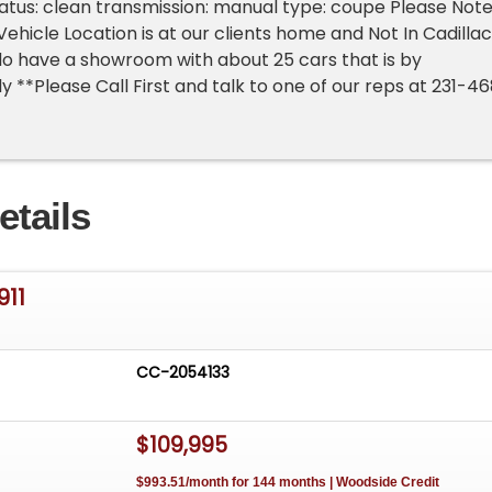
 status: clean transmission: manual type: coupe Please Not
ehicle Location is at our clients home and Not In Cadillac
o have a showroom with about 25 cars that is by
 **Please Call First and talk to one of our reps at 231-4
etails
911
CC-2054133
$109,995
$993.51/month for 144 months | Woodside Credit