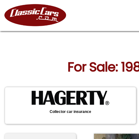
For Sale: 19
Collector car insurance