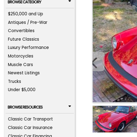
BROWSE CATEGORY
$250,000 and Up
Antiques / Pre-War
Convertibles
Future Classics
Luxury Performance
Motorcycles
Muscle Cars
Newest Listings
Trucks
Under $5,000
BROWSE RESOURCES
Classic Car Transport
Classic Car Insurance
Classic Car Financing