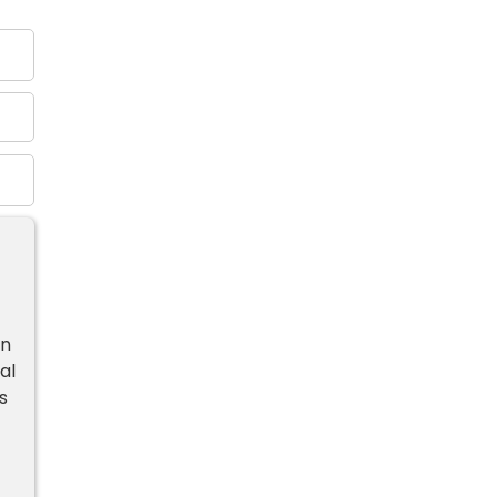
in
al
s