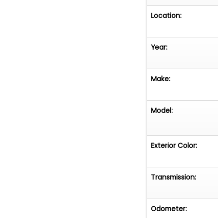
Location:
Year:
Make:
Model:
Exterior Color:
Transmission:
Odometer: