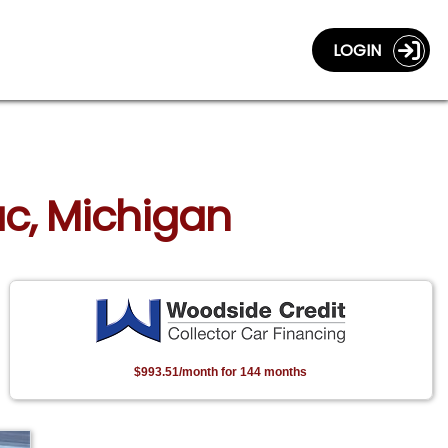
LOGIN
lac, Michigan
$993.51/month for 144 months