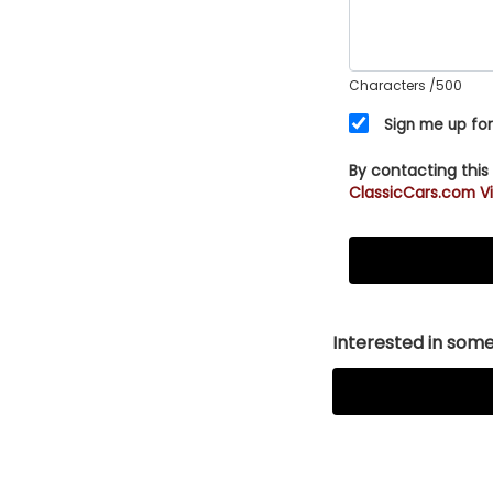
Characters
/500
Sign me up for
By contacting this
ClassicCars.com Vi
Interested in somet