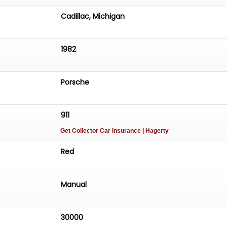
Cadillac, Michigan
1982
Porsche
911
Get Collector Car Insurance
| Hagerty
Red
Manual
30000