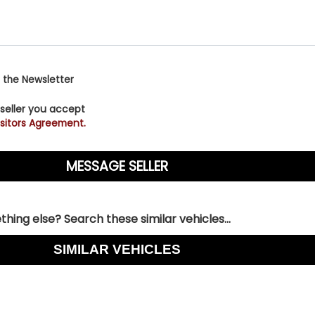
 the Newsletter
 seller you accept
sitors Agreement.
hing else? Search these similar vehicles...
SIMILAR VEHICLES