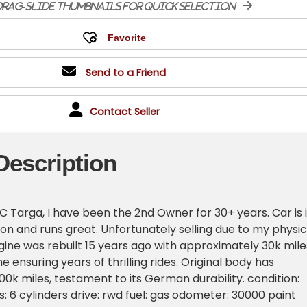
rag-slide thumbnails for quick selection
Send to a Friend
Contact Seller
Description
SC Targa, I have been the 2nd Owner for 30+ years. Car is 
ion and runs great. Unfortunately selling due to my physic
ngine was rebuilt 15 years ago with approximately 30k mile
 ensuring years of thrilling rides. Original body has
0k miles, testament to its German durability. condition:
s: 6 cylinders drive: rwd fuel: gas odometer: 30000 paint