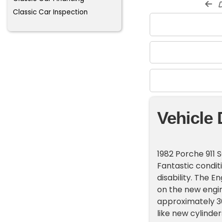
d
Classic Car Inspection
Vehicle 
1982 Porche 911 
Fantastic condit
disability. The E
on the new engine
approximately 30
like new cylinder