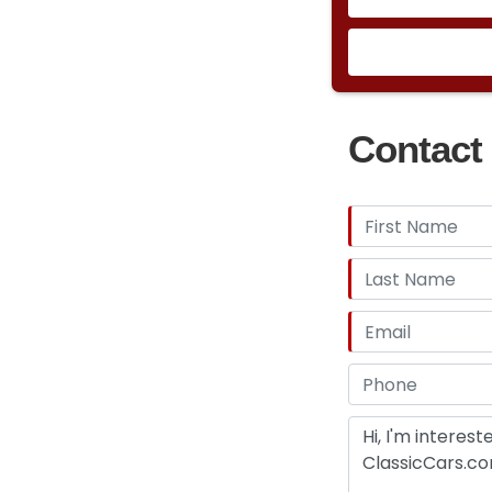
Contact 