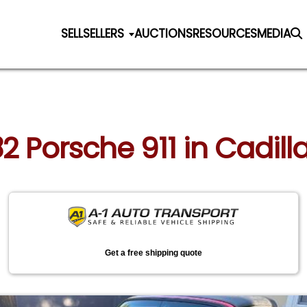
SELL
SELLERS
AUCTIONS
RESOURCES
MEDIA
82 Porsche 911 in Cadil
Get a free shipping quote