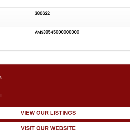
380622
AMS38545000000000
s
1
VIEW OUR LISTINGS
VISIT OUR WEBSITE