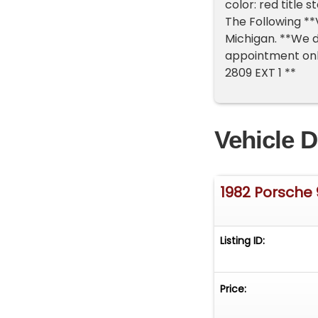
color: red title
The Following **V
Michigan. **We d
appointment only
2809 EXT 1 **
Vehicle D
1982 Porsche 
Listing ID:
Price: