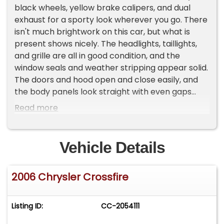
black wheels, yellow brake calipers, and dual
exhaust for a sporty look wherever you go. There
isn't much brightwork on this car, but what is
present shows nicely. The headlights, taillights,
and grille are all in good condition, and the
window seals and weather stripping appear solid.
The doors and hood open and close easily, and
the body panels look straight with even gaps
throughout.
Read more
The interior remains largely original. This two-
seater features a Dark Slate gray interior
Vehicle Details
showing normal wear but no rips or tears. The
silver top portion of the center console and
2006 Chrysler Crossfire
stack presents well and adds a nice contrast to
the darker interior. The steering wheel, dash, and
gauge cluster are all in good condition. For
Listing ID:
CC-2054111
entertainment, an aftermarket Kenwood stereo
has been properly installed for cruising with your