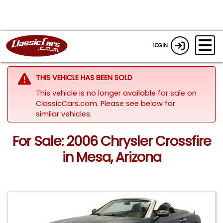
LOGIN
THIS VEHICLE HAS BEEN SOLD
This vehicle is no longer available for sale on
ClassicCars.com.
Please see below for
similar vehicles.
For Sale: 2006 Chrysler Crossfire
in Mesa, Arizona