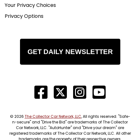
Your Privacy Choices
Privacy Options
GET DAILY NEWSLETTER
© 2026
The Collector Car Network, LLC
, All rights reserved. "Safe-
n-secure" and "Drive the Bid" are trademarks of The Collector
Car Network, LLC. "AutoHunter" and "Drive your dream" are
registered trademarks of The Collector Car Network, LLC. All other
trademarks are the property of their respective owners.