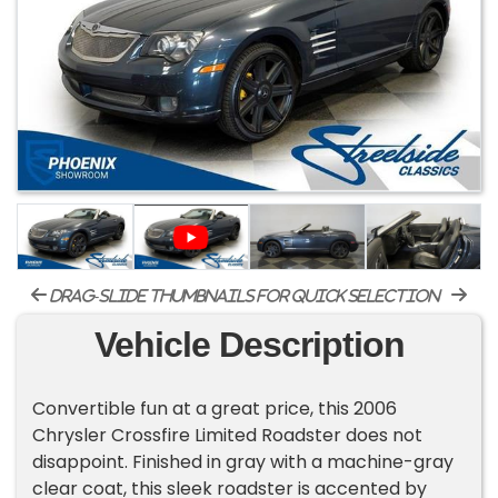
drag-slide thumbnails for quick selection
Vehicle Description
Convertible fun at a great price, this 2006
Chrysler Crossfire Limited Roadster does not
disappoint. Finished in gray with a machine-gray
clear coat, this sleek roadster is accented by