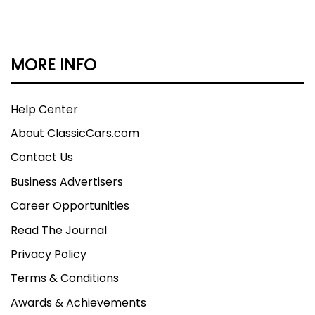
MORE INFO
Help Center
About ClassicCars.com
Contact Us
Business Advertisers
Career Opportunities
Read The Journal
Privacy Policy
Terms & Conditions
Awards & Achievements