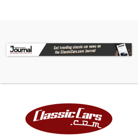
•Power Windows / Seats / Locks / Mirrors
•Leather Heated Seats
•Heat / Defrost / Rear Defogger/ Air Conditioning
•Kenwood AM/FM/CD/AUX With Bluetooth Radio
•Power Convertible Top
•Driver / Passenger / Side Air Bags
•Anti-Theft System
•Owner's Manual
This 2006 Chrysler Crossfire Limited Roadster
looks great and performs just as well. It starts
easily, runs strong, turns properly, brakes
straight, and shifts smoothly. Whether you're
looking for a fun weekend cruiser or an eye-
catching daily driver, this roadster delivers style,
comfort, and performance. Call Today!