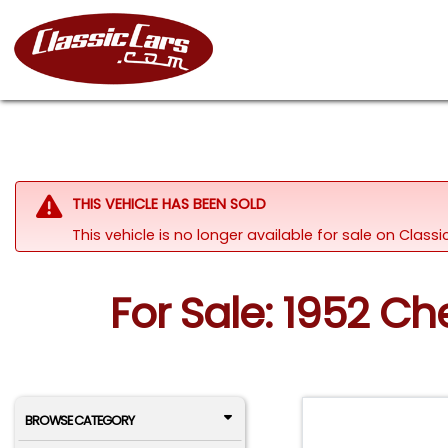
THIS VEHICLE HAS BEEN SOLD
This vehicle is no longer available for sale on Clas
For Sale: 1952 Ch
BROWSE CATEGORY