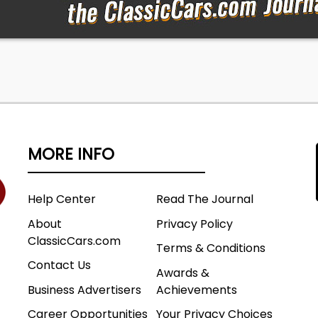
MORE INFO
Help Center
Read The Journal
About
Privacy Policy
ClassicCars.com
Terms & Conditions
Contact Us
Awards &
Business Advertisers
Achievements
Career Opportunities
Your Privacy Choices