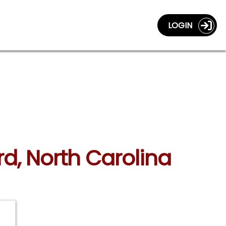
LOGIN
rd, North Carolina