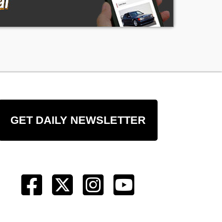
GET DAILY NEWSLETTER