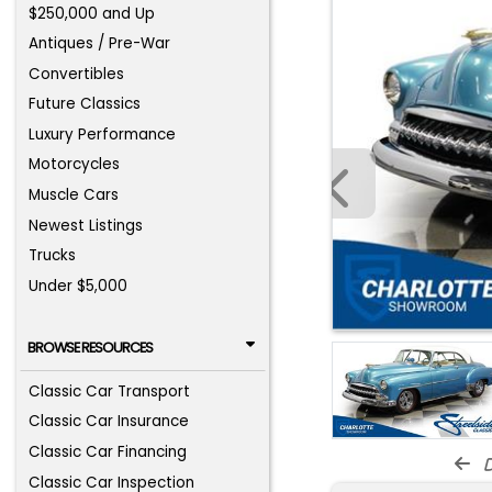
$250,000 and Up
Antiques / Pre-War
Convertibles
Future Classics
Luxury Performance
Motorcycles
Muscle Cars
Newest Listings
Trucks
Under $5,000
BROWSE RESOURCES
Classic Car Transport
Classic Car Insurance
Classic Car Financing
d
Classic Car Inspection