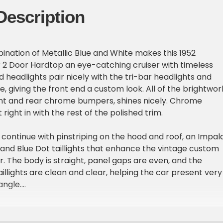
Description
ination of Metallic Blue and White makes this 1952
r 2 Door Hardtop an eye-catching cruiser with timeless
 headlights pair nicely with the tri-bar headlights and
e, giving the front end a custom look. All of the brightwor
ont and rear chrome bumpers, shines nicely. Chrome
 right in with the rest of the polished trim.
ontinue with pinstriping on the hood and roof, an Impal
nd Blue Dot taillights that enhance the vintage custom
Air. The body is straight, panel gaps are even, and the
illights are clean and clear, helping the car present very
angle.
ior looks fantastic. Cream and blue pinstriped seats and
nels create a sharp contrast that ties perfectly with th