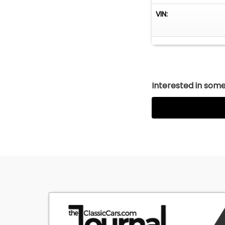
•Heat / Air Condi
VIN:
•Retro-Style AM
If you're looking
Chevrolet Bel Air
the upgrades to 
Interested in somet