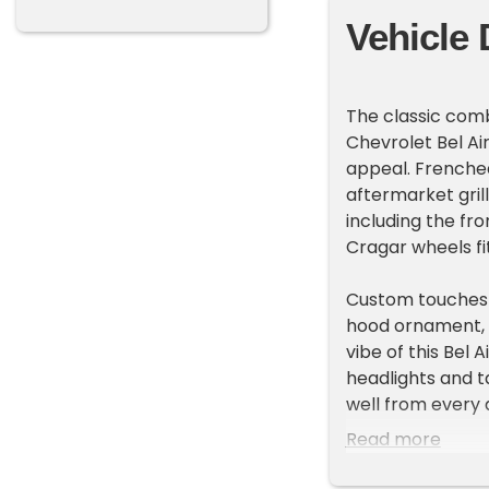
Vehicle 
The classic comb
Chevrolet Bel Ai
appeal. Frenched
aftermarket grill
including the fr
Cragar wheels fit
Custom touches c
hood ornament, a
vibe of this Bel 
headlights and ta
well from every 
Read more
Inside, the inter
matching door pa