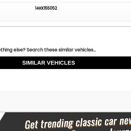
tioning
14KK155052
/FM Radio
 for a comfortable, great-looking custom cruiser, this 1952
 2 Door Hardtop delivers. It has the style, the stance, and
make every drive enjoyable. Call Today!
hing else? Search these similar vehicles...
SIMILAR VEHICLES