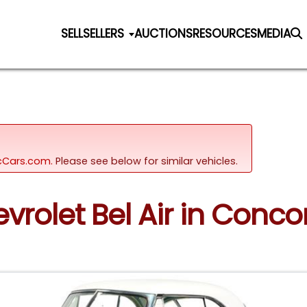
SELL
SELLERS
AUCTIONS
RESOURCES
MEDIA
sicCars.com.
Please see below for similar vehicles.
evrolet Bel Air in Conco