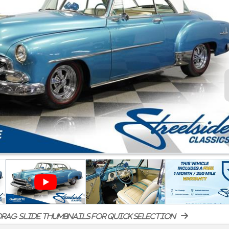
rag-slide thumbnails for quick selection