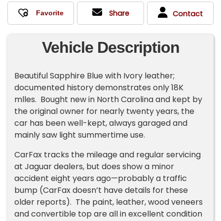
Share
Contact
Vehicle Description
Beautiful Sapphire Blue with Ivory leather;
documented history demonstrates only 18K
mlles. Bought new in North Carolina and kept by
the original owner for nearly twenty years, the
car has been well-kept, always garaged and
mainly saw light summertime use.
CarFax tracks the mileage and regular servicing
at Jaguar dealers, but does show a minor
accident eight years ago—probably a traffic
bump (CarFax doesn’t have details for these
older reports). The paint, leather, wood veneers
and convertible top are all in excellent condition