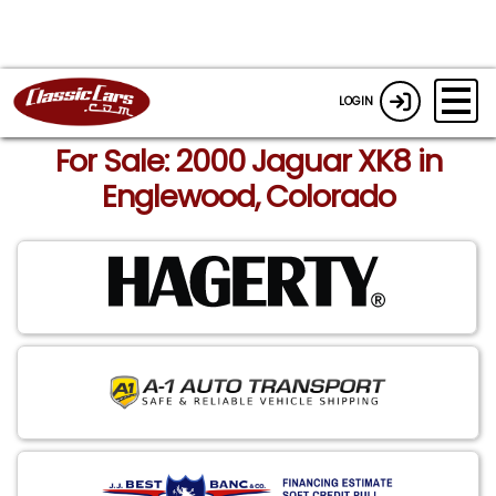
LOGIN
For Sale: 2000 Jaguar XK8 in
Englewood, Colorado