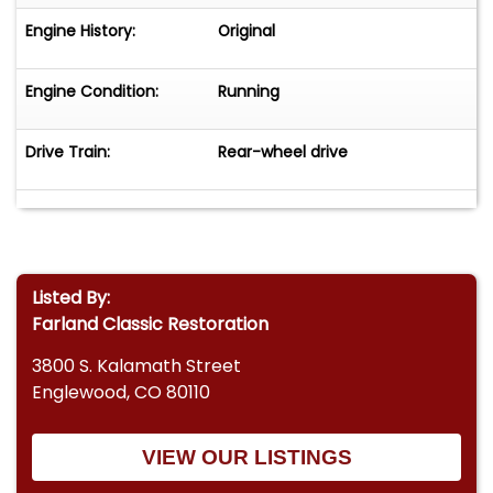
Engine History:
Original
Engine Condition:
Running
Drive Train:
Rear-wheel drive
Listed By:
Farland Classic Restoration
3800 S. Kalamath Street
Englewood, CO 80110
VIEW OUR LISTINGS