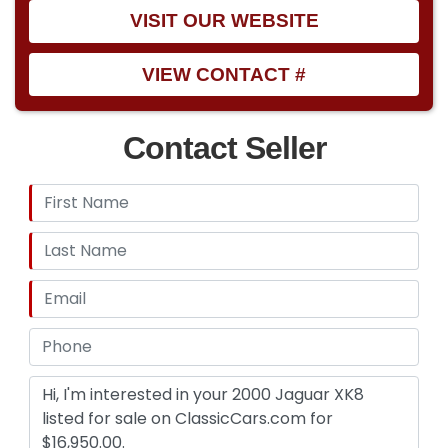
VISIT OUR WEBSITE
VIEW CONTACT #
Contact Seller