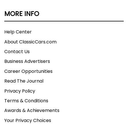
MORE INFO
Help Center
About ClassicCars.com
Contact Us
Business Advertisers
Career Opportunities
Read The Journal
Privacy Policy
Terms & Conditions
Awards & Achievements
Your Privacy Choices