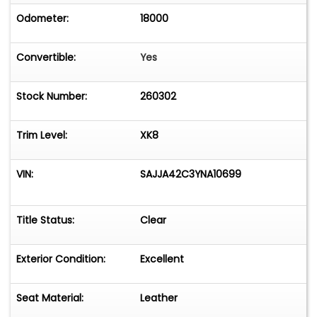
Odometer:
18000
Convertible:
Yes
Stock Number:
260302
Trim Level:
XK8
VIN:
SAJJA42C3YNA10699
Title Status:
Clear
Exterior Condition:
Excellent
Seat Material:
Leather