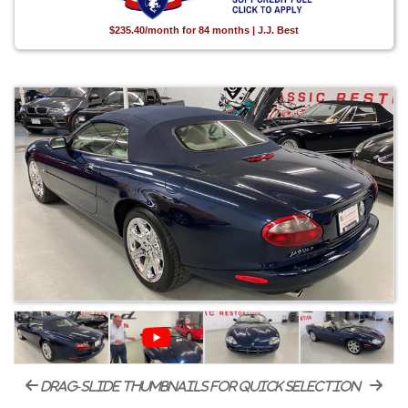
$235.40/month for 84 months | J.J. Best
drag-slide thumbnails for quick selection