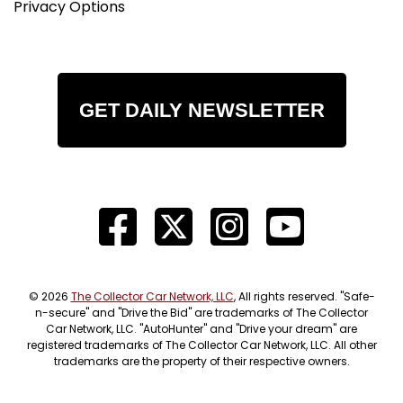
Privacy Options
GET DAILY NEWSLETTER
© 2026
The Collector Car Network, LLC
, All rights reserved. "Safe-
n-secure" and "Drive the Bid" are trademarks of The Collector
Car Network, LLC. "AutoHunter" and "Drive your dream" are
registered trademarks of The Collector Car Network, LLC. All other
trademarks are the property of their respective owners.