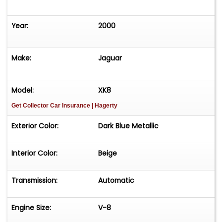
Year:
2000
Make:
Jaguar
Model:
XK8
Get Collector Car Insurance
| Hagerty
Exterior Color:
Dark Blue Metallic
Interior Color:
Beige
Transmission:
Automatic
Engine Size:
V-8