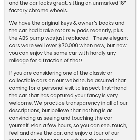
and the car looks great, sitting on unmarked 18”
factory chrome wheels.
We have the original keys & owner’s books and
the car had brake rotors & pads recently, plus
the ABS pump was just replaced. These elegant
cars were well over $70,000 when new, but now
you can enjoy the same car with hardly any
mileage for a fraction of that!
If you are considering one of the classic or
collectible cars on our website, be assured that
coming for a personal visit to inspect first-hand
the car that has captured your fancy is very
welcome. We practice transparency in all of our
descriptions, but believe that nothing is as
convincing as seeing and touching the car
yourself. Plan a few hours, so you can see, touch,
feel and drive the car, and enjoy a tour of our