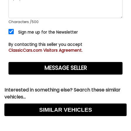
Characters
/500
Sign me up for the Newsletter
By contacting this seller you accept
ClassicCars.com Visitors Agreement.
Interested in something else? Search these similar
vehicles...
SIMILAR VEHICLES