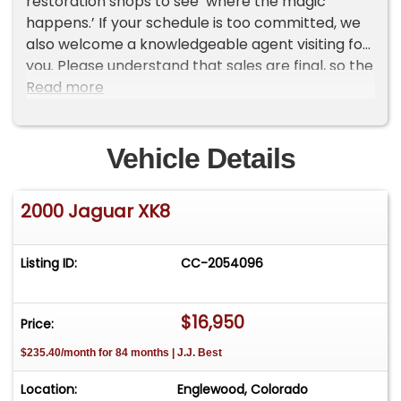
restoration shops to see ‘where the magic
happens.’ If your schedule is too committed, we
also welcome a knowledgeable agent visiting for
you. Please understand that sales are final, so the
time for all due diligence is before you buy. Our
Read more
cars are sold AS-IS, since most are on
consignment from owners. We follow FTC
guidelines for all sales and certainly want our
Vehicle Details
future clients leaving more glowing reports
among our reviews!
2000 Jaguar XK8
Listing ID:
CC-2054096
$16,950
Price:
$235.40/month for 84 months | J.J. Best
Location:
Englewood, Colorado