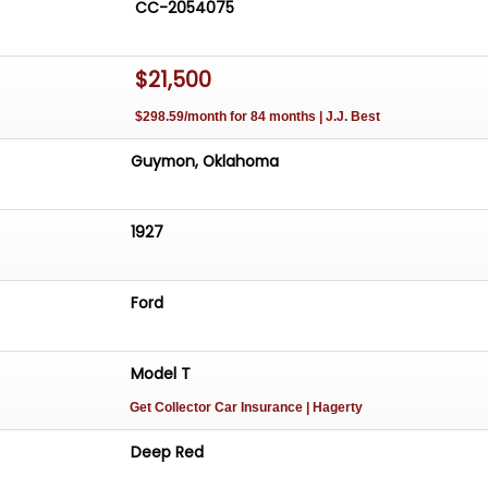
CC-2054075
$21,500
$298.59/month for 84 months | J.J. Best
Guymon, Oklahoma
1927
Ford
Model T
Get Collector Car Insurance
| Hagerty
Deep Red