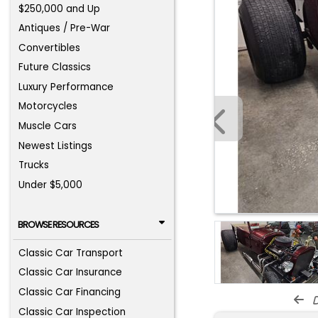
$250,000 and Up
Antiques / Pre-War
Convertibles
Future Classics
Luxury Performance
Motorcycles
Muscle Cars
Newest Listings
Trucks
Under $5,000
BROWSE RESOURCES
Classic Car Transport
Classic Car Insurance
Classic Car Financing
d
Classic Car Inspection