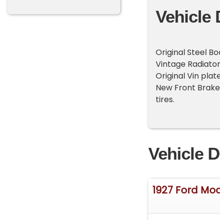
Vehicle 
Original Steel B
Vintage Radiator
Original Vin pla
New Front Brakes 
tires.
Vehicle D
1927 Ford Mod