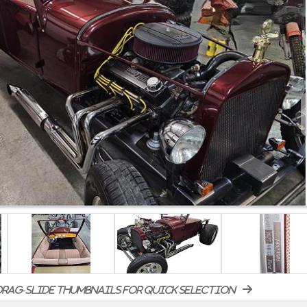
rag-slide thumbnails for quick selection