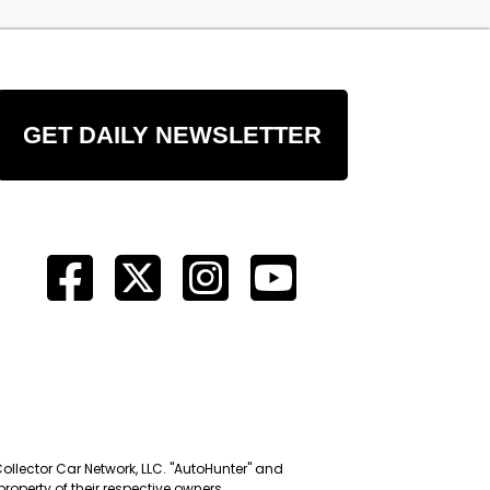
GET DAILY NEWSLETTER
Collector Car Network, LLC. "AutoHunter" and
roperty of their respective owners.