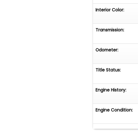
Interior Color:
Transmission:
Odometer:
Title Status:
Engine History:
Engine Condition: