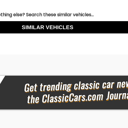
hing else? Search these similar vehicles...
SIMILAR VEHICLES