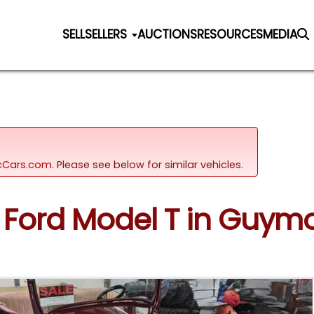
SELL
SELLERS
AUCTIONS
RESOURCES
MEDIA
sicCars.com.
Please see below for similar vehicles.
27 Ford Model T in Guy