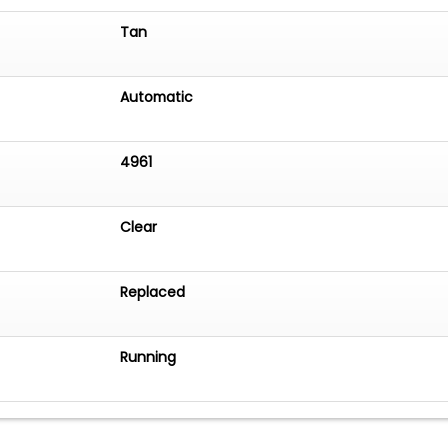
Tan
Automatic
4961
Clear
Replaced
Running