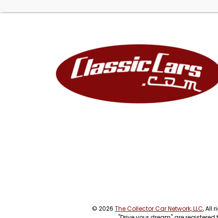
© 2026
The Collector Car Network, LLC
, All
"Drive your dream" are registered 