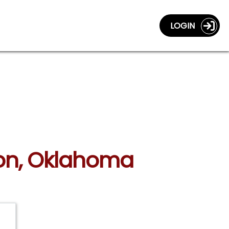
LOGIN
mon, Oklahoma