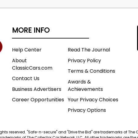
MORE INFO
Help Center
Read The Journal
About
Privacy Policy
ClassicCars.com
Terms & Conditions
Contact Us
Awards &
Business Advertisers
Achievements
Career Opportunities
Your Privacy Choices
Privacy Options
 rights reserved. "Safe-n-secure" and "Drive the Bid" are trademarks of The 
trademarks of The Collector Car Network, LLC. All other trademarks are the p