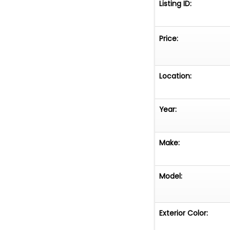
Listing ID:
Price:
Location:
Year:
Make:
Model:
Exterior Color: