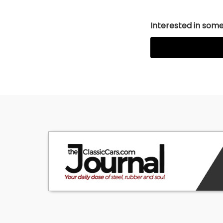
Interested in somet