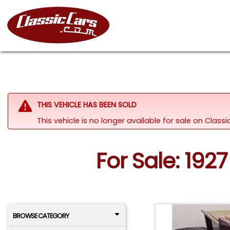
THIS VEHICLE HAS BEEN SOLD
This vehicle is no longer available for sale on Clas
For Sale: 19
BROWSE CATEGORY