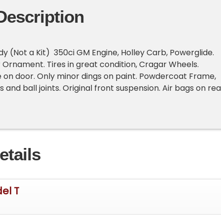
Description
ody (Not a Kit) 350ci GM Engine, Holley Carb, Powerglide.
 Ornament. Tires in great condition, Cragar Wheels.
te on door. Only minor dings on paint. Powdercoat Frame,
and ball joints. Original front suspension. Air bags on rea
etails
el T