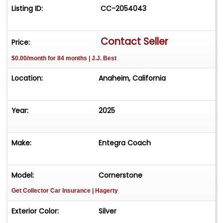
Listing ID:
CC-2054043
Contact Seller
Price:
$0.00/month for 84 months | J.J. Best
Location:
Anaheim, California
Year:
2025
Make:
Entegra Coach
Model:
Cornerstone
Get Collector Car Insurance
| Hagerty
Exterior Color:
Silver