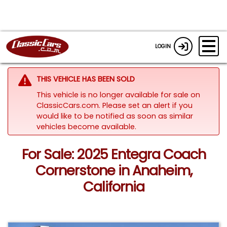
LOGIN
THIS VEHICLE HAS BEEN SOLD
This vehicle is no longer available for sale on
ClassicCars.com. Please set an alert if you
would like to be notified as soon as similar
vehicles become available.
For Sale: 2025 Entegra Coach
Cornerstone in Anaheim,
California