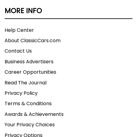
MORE INFO
Help Center
About ClassicCars.com
Contact Us
Business Advertisers
Career Opportunities
Read The Journal
Privacy Policy
Terms & Conditions
Awards & Achievements
Your Privacy Choices
Privacy Options