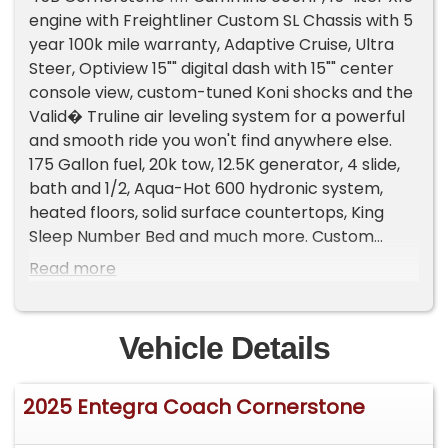
engine with Freightliner Custom SL Chassis with 5
year 100k mile warranty, Adaptive Cruise, Ultra
Steer, Optiview 15"" digital dash with 15"" center
console view, custom-tuned Koni shocks and the
Valid� Truline air leveling system for a powerful
and smooth ride you won't find anywhere else.
175 Gallon fuel, 20k tow, 12.5K generator, 4 slide,
bath and 1/2, Aqua-Hot 600 hydronic system,
heated floors, solid surface countertops, King
Sleep Number Bed and much more. Custom
ordered with highly upgraded leather reclining
Read more
theatre seats. 24,772 miles Still under industry
leading 2 Year Factory Entegra Warranty, good
through 4/30/2026 Call Craig at 714-814-4165
Vehicle Details
Trades welcome Extended warranty available
2025 Entegra Coach Cornerstone