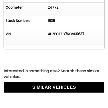
Odometer:
24772
Stock Number:
1838
VIN:
4UZFCTFG7RCVK9637
Interested in something else? Search these similar
vehicles...
SIMILAR VEHICLES