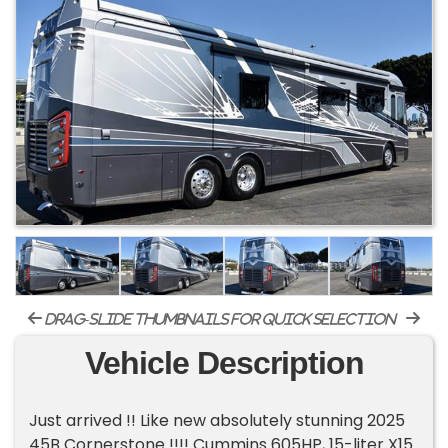
drag-slide thumbnails for quick selection
Vehicle Description
Just arrived !! Like new absolutely stunning 2025
45B Cornerstone !!!! Cummins 605HP, 15-liter X15