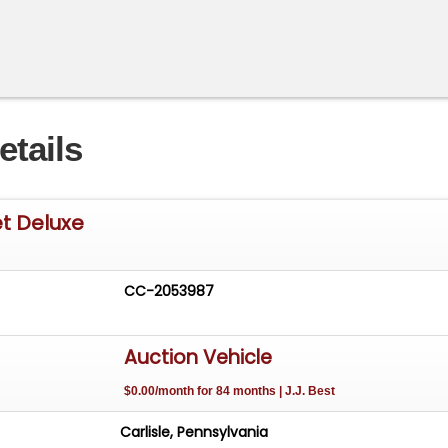
etails
t Deluxe
CC-2053987
Auction Vehicle
$0.00/month for 84 months | J.J. Best
Carlisle, Pennsylvania