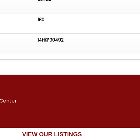
180
14HKF90492
 Center
VIEW OUR LISTINGS