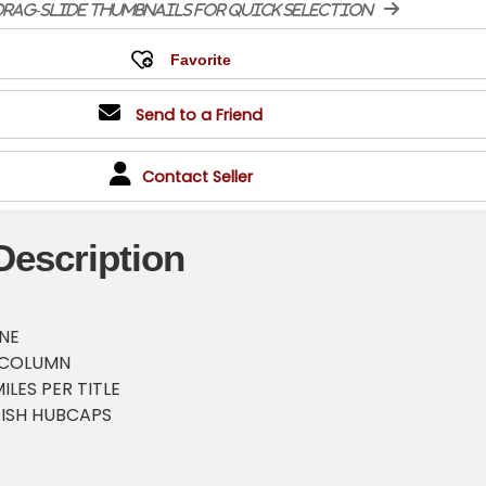
rag-slide thumbnails for quick selection
Send to a Friend
Contact Seller
Description
INE
 COLUMN
ILES PER TITLE
ISH HUBCAPS