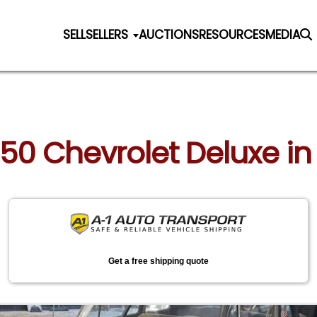
SELL
SELLERS
AUCTIONS
RESOURCES
MEDIA
950 Chevrolet Deluxe in
Get a free shipping quote