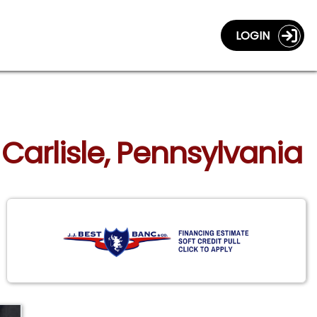
LOGIN
 Carlisle, Pennsylvania