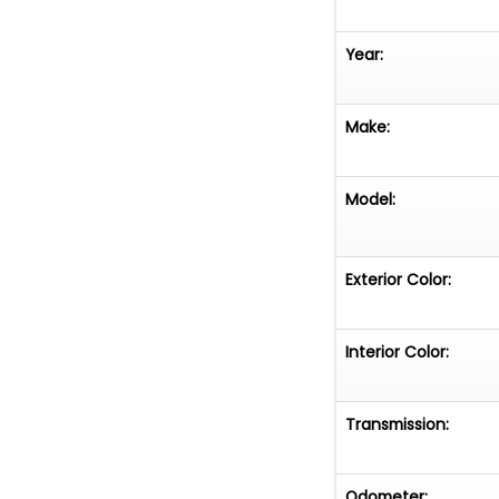
Year:
Make:
Model:
Exterior Color:
Interior Color:
Transmission:
Odometer: