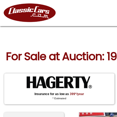
For Sale at Auction: 1
Insurance for as low as
399*/year
* Estimated