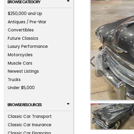
BROWSE CATEGORY
$250,000 and Up
Antiques / Pre-War
Convertibles
Future Classics
Luxury Performance
Motorcycles
Muscle Cars
Newest Listings
Trucks
Under $5,000
BROWSE RESOURCES
Classic Car Transport
Classic Car Insurance
Classic Car Financing