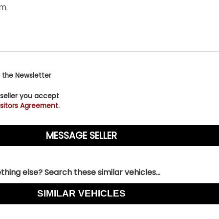
 the Newsletter
 seller you accept
sitors Agreement.
hing else? Search these similar vehicles...
SIMILAR VEHICLES