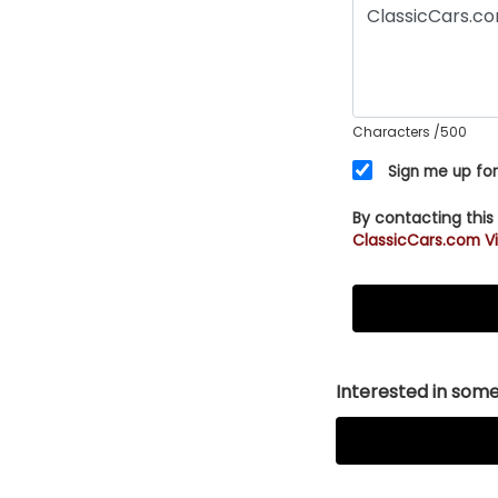
Characters
/500
Sign me up for
By contacting this
ClassicCars.com Vi
Interested in somet