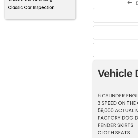
d
Classic Car Inspection
Vehicle 
6 CYLINDER ENG
3 SPEED ON THE
59,000 ACTUAL M
FACTORY DOG D
FENDER SKIRTS
CLOTH SEATS