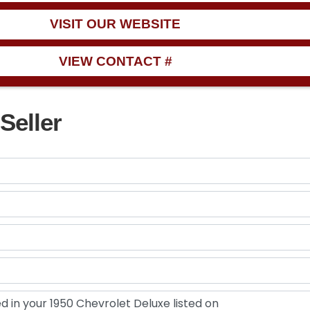
VISIT OUR WEBSITE
VIEW CONTACT #
Seller