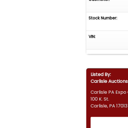
Stock Number:
VIN:
Listed By:
Carlisle Auctions
Carlisle PA Expo
100 K. St.
Carlisle, PA 17013