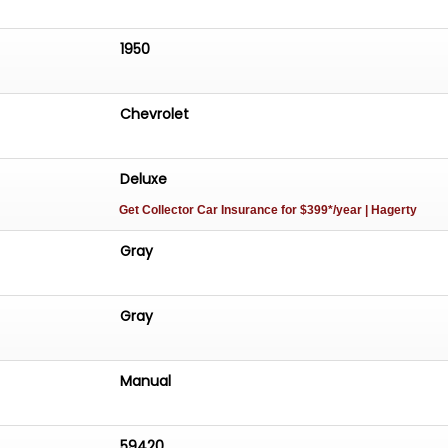
1950
Chevrolet
Deluxe
Get Collector Car Insurance
for $399*/year
| Hagerty
Gray
Gray
Manual
59420