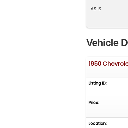
AS IS
Vehicle D
1950 Chevrole
Listing ID:
Price:
Location: