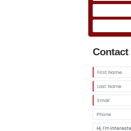
Contact 