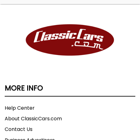
MORE INFO
Help Center
About ClassicCars.com
Contact Us