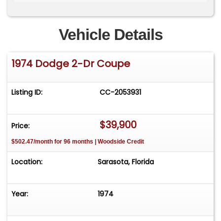
available upon request.
Vehicle Details
1974 Dodge 2-Dr Coupe
Listing ID:
CC-2053931
$39,900
Price:
$502.47/month for 96 months | Woodside Credit
Location:
Sarasota, Florida
Year:
1974