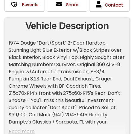
Share
Contact
Vehicle Description
1974 Dodge "Dart/Sport" 2-Door Hardtop,
Stunning Light Blue Exterior w/Black Stripes over
Black Interior, Black Vinyl Top, Highly Sought after
Matching Numbers! Survivor. Original 360 ci V-8
Engine w/Automatic Transmission, 8-3/4
Pumpkin 3.23 Rear End, Dual Exhaust, Crager
Chrome Wheels with BF Goodrich Tires,
215x70xR14's front with 275x60xR15's Rear. Don't
Snooze - You'll miss this beautiful investment
quality collector "Dart Sport"! Priced to Sell at
$39,900. Call Mark (941) 204-9415 Humpty
Dumpty's Classics / Sarasota, FL with your
questions. Door-to-Door shipping quote
Read more