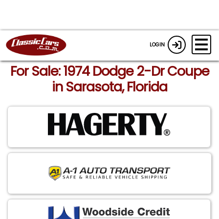
LOGIN
For Sale: 1974 Dodge 2-Dr Coupe
in Sarasota, Florida