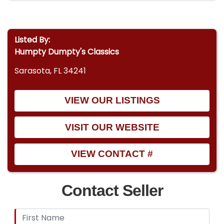
Listed By:
Humpty Dumpty's Classics
Sarasota, FL 34241
VIEW OUR LISTINGS
VISIT OUR WEBSITE
VIEW CONTACT #
Contact Seller