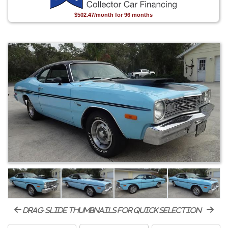
$502.47/month for 96 months
drag-slide thumbnails for quick selection