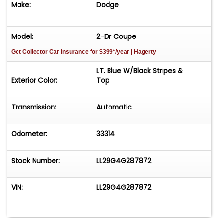
Make:
Dodge
Model:
2-Dr Coupe
Get Collector Car Insurance
for $399*/year
| Hagerty
LT. Blue W/Black Stripes &
Exterior Color:
Top
Transmission:
Automatic
Odometer:
33314
Stock Number:
LL29G4G287872
VIN:
LL29G4G287872