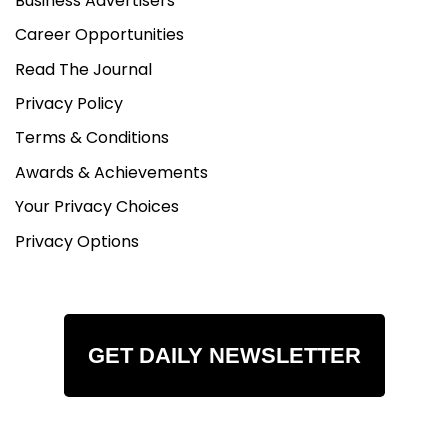
Business Advertisers
Career Opportunities
Read The Journal
Privacy Policy
Terms & Conditions
Awards & Achievements
Your Privacy Choices
Privacy Options
GET DAILY NEWSLETTER