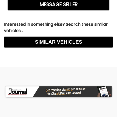
Interested in something else? Search these similar
vehicles...
SIMILAR VEHICLES