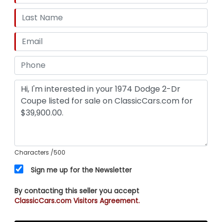
Characters
/500
Sign me up for the Newsletter
By contacting this seller you accept
ClassicCars.com Visitors Agreement.