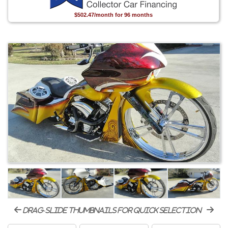
$502.47/month for 96 months
drag-slide thumbnails for quick selection