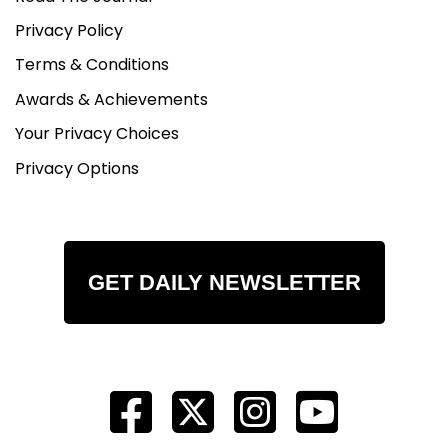
Privacy Policy
Terms & Conditions
Awards & Achievements
Your Privacy Choices
Privacy Options
GET DAILY NEWSLETTER