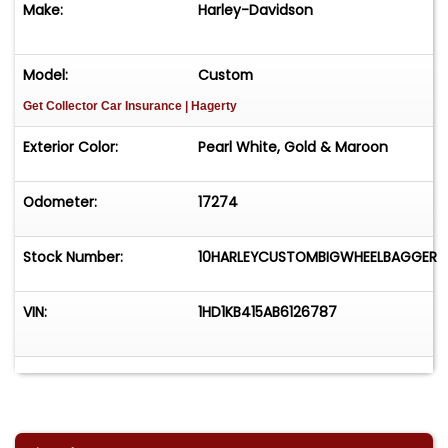
Make:
Harley-Davidson
Model:
Custom
Get Collector Car Insurance
| Hagerty
Exterior Color:
Pearl White, Gold & Maroon
Odometer:
17274
Stock Number:
10HARLEYCUSTOMBIGWHEELBAGGER
VIN:
1HD1KB415AB6126787