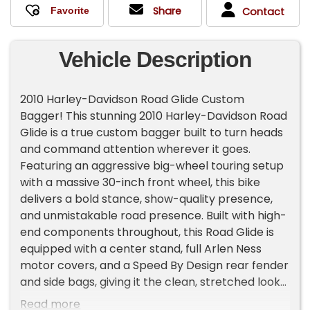
Share
Contact
Vehicle Description
2010 Harley-Davidson Road Glide Custom
Bagger! This stunning 2010 Harley-Davidson Road
Glide is a true custom bagger built to turn heads
and command attention wherever it goes.
Featuring an aggressive big-wheel touring setup
with a massive 30-inch front wheel, this bike
delivers a bold stance, show-quality presence,
and unmistakable road presence. Built with high-
end components throughout, this Road Glide is
equipped with a center stand, full Arlen Ness
motor covers, and a Speed By Design rear fender
and side bags, giving it the clean, stretched look
that defines a serious custom build. Every detail
Read more