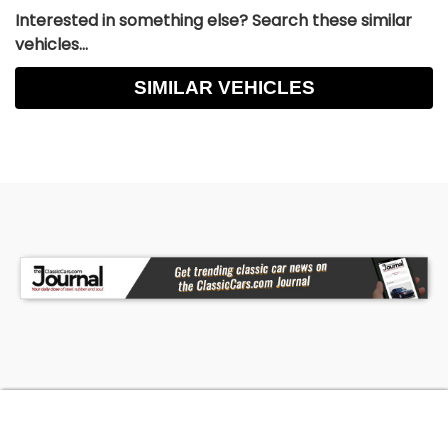
Interested in something else? Search these similar
vehicles...
SIMILAR VEHICLES