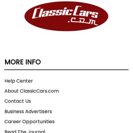
MORE INFO
Help Center
About ClassicCars.com
Contact Us
Business Advertisers
Career Opportunities
Read The Journal