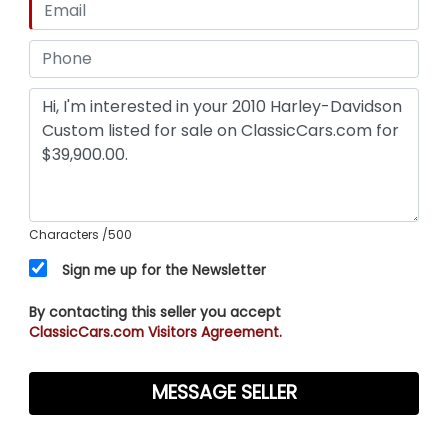
Characters
/500
Sign me up for the Newsletter
By contacting this seller you accept
ClassicCars.com Visitors Agreement.