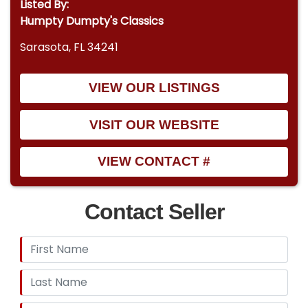
Listed By:
Humpty Dumpty's Classics
Sarasota, FL 34241
VIEW OUR LISTINGS
VISIT OUR WEBSITE
VIEW CONTACT #
Contact Seller