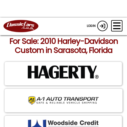
LOGIN
For Sale: 2010 Harley-Davidson
Custom in Sarasota, Florida