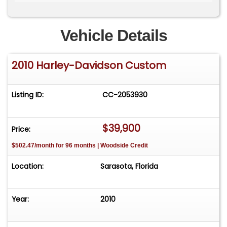
reflects craftsmanship, style, and the kind of
investment that separates this bike from
ordinary builds. This build is Investment Quality
Vehicle Details
and priced to sell @ $39,900. Call Mark (941) 204-
9415 Sarasota, FL.
2010 Harley-Davidson Custom
Listing ID:
CC-2053930
$39,900
Price:
$502.47/month for 96 months | Woodside Credit
Location:
Sarasota, Florida
Year:
2010