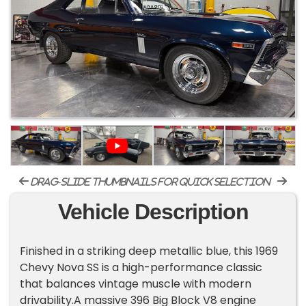
drag-slide thumbnails for quick selection
Vehicle Description
Finished in a striking deep metallic blue, this 1969
Chevy Nova SS is a high-performance classic
that balances vintage muscle with modern
drivability.A massive 396 Big Block V8 engine