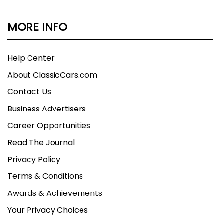
MORE INFO
Help Center
About ClassicCars.com
Contact Us
Business Advertisers
Career Opportunities
Read The Journal
Privacy Policy
Terms & Conditions
Awards & Achievements
Your Privacy Choices