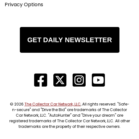
Privacy Options
GET DAILY NEWSLETTER
© 2026
The Collector Car Network, LLC
, All rights reserved. "Safe-
n-secure" and "Drive the Bid" are trademarks of The Collector
Car Network, LLC. "AutoHunter" and "Drive your dream" are
registered trademarks of The Collector Car Network, LLC. All other
trademarks are the property of their respective owners.