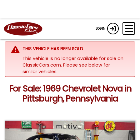
LOGIN
THIS VEHICLE HAS BEEN SOLD
This vehicle is no longer available for sale on
ClassicCars.com.
Please see below for
similar vehicles.
For Sale: 1969 Chevrolet Nova in
Pittsburgh, Pennsylvania