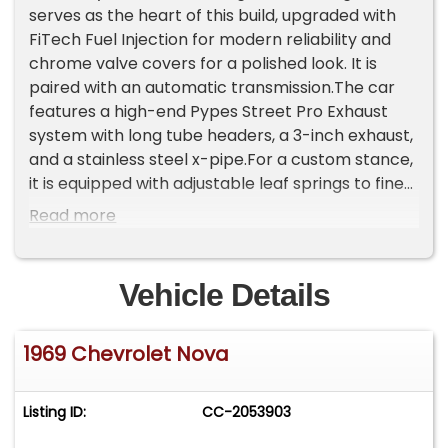
serves as the heart of this build, upgraded with
FiTech Fuel Injection for modern reliability and
chrome valve covers for a polished look. It is
paired with an automatic transmission.The car
features a high-end Pypes Street Pro Exhaust
system with long tube headers, a 3-inch exhaust,
and a stainless steel x-pipe.For a custom stance,
it is equipped with adjustable leaf springs to fine-
tune the ride height.The deep blue paint is
Read more
complemented by classic 15-inch chrome
factory Chevy wheels.The cabin features bucket
front seats and a Sony Am/Fm/Cassette Radio.
Vehicle Details
Vital stats are monitored via a Phantom Tac
setup, including an RPM tachometer mounted to
1969 Chevrolet Nova
the right of the steering wheel and secondary
gauges for oil, battery, and water
temperature.This Nova shows only 34,413 miles
Listing ID:
CC-2053903
and comes with thorough documentation of all
work performed, as well as a dedicated car