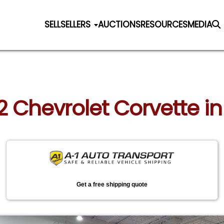
SELL
SELLERS
AUCTIONS
RESOURCES
MEDIA
2 Chevrolet Corvette in
Get a free shipping quote