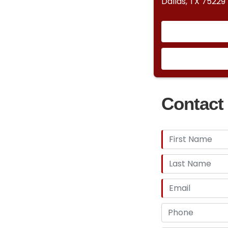
Dallas, TX 75229
Contact 