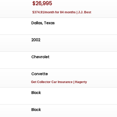
$26,995
$374.91/month for 84 months | J.J. Best
Dallas, Texas
2002
Chevrolet
Corvette
Get Collector Car Insurance
| Hagerty
Black
Black