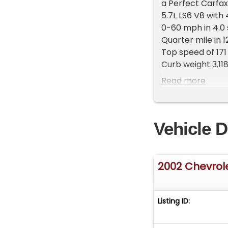
a Perfect Carfax
5.7L LS6 V8 with
0-60 mph in 4.0
Quarter mile in 1
Top speed of 171
Curb weight 3,118
There were 35,7
Read more
ONLY 8,297 Z06w
And there were 
This C5 2002 Bl
Vehicle D
Loaded up with 
($120), Black Z0
FINANCING AVAI
www.corvettew
2002 Chevrol
CALL 972-620-8
Listing ID: