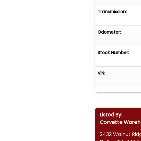
Transmission:
Odometer:
Stock Number:
VIN:
Listed By:
Corvette Wareh
2432 Walnut Ridg