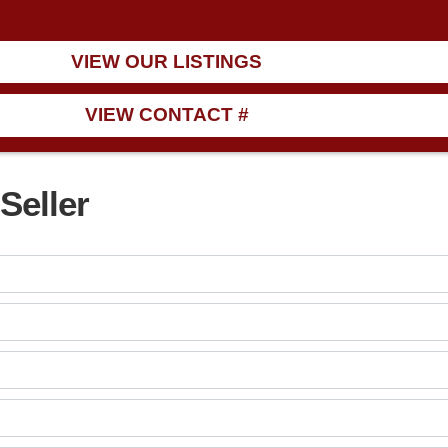
VIEW OUR LISTINGS
VIEW CONTACT #
Seller