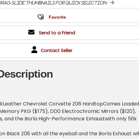
rag-slide thumbnails for quick selection
Send to a Friend
Contact Seller
Description
ckLeather Chevrolet Corvette Z06 HardtopComes Loade
 Memory PKG ($175), DD0 Electrochromic Mirrors ($120),
s, and the Borla High-Performance Exhaustwith only 56k
n Black Z06 with all the eyeball and the Borla Exhaust wi