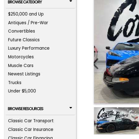
BROWSE CATEGORY
$250,000 and Up
Antiques / Pre-War
Convertibles
Future Classics
Luxury Performance
Motorcycles
Muscle Cars
Newest Listings
Trucks
Under $5,000
BROWSE RESOURCES
Classic Car Transport
Classic Car Insurance
Classic Car Financing