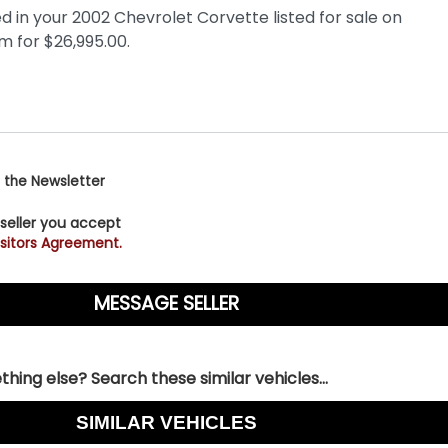
 the Newsletter
 seller you accept
sitors Agreement.
hing else? Search these similar vehicles...
SIMILAR VEHICLES