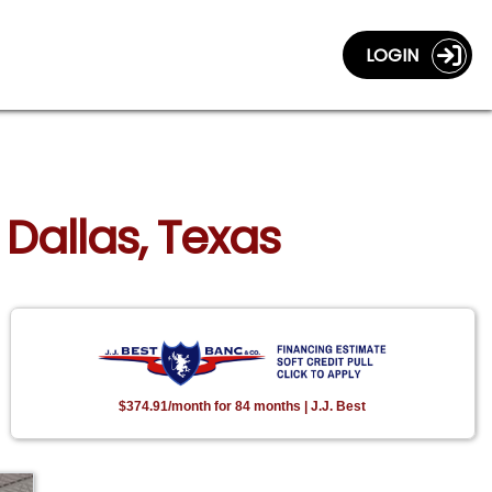
LOGIN
 Dallas, Texas
$374.91/month for 84 months | J.J. Best