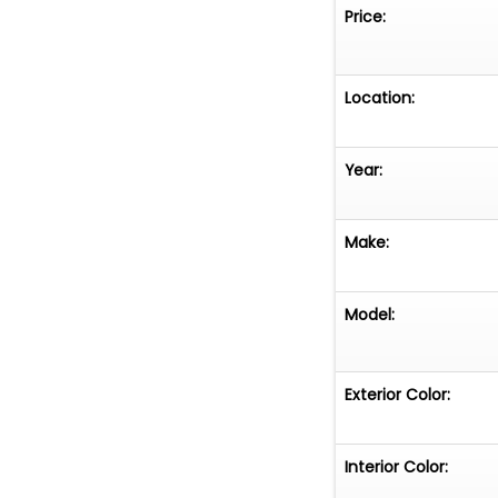
Price:
Location:
Year:
Make:
Model:
Exterior Color:
Interior Color: