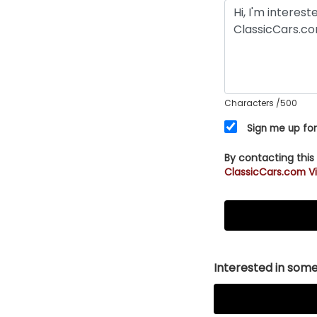
Characters
/500
Sign me up for
By contacting this
ClassicCars.com Vi
Interested in somet