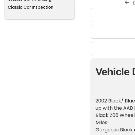
d
Classic Car Inspection
Vehicle 
2002 Black/ Bla
up with the AAB
Black Z06 Wheel
Miles!
Gorgeous Black o