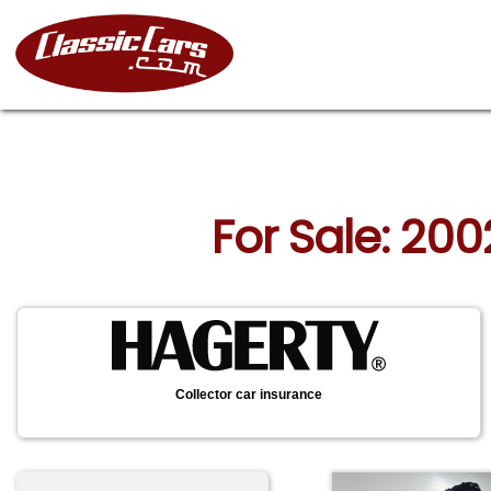
For Sale: 200
Collector car insurance