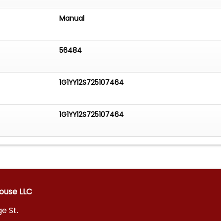
Manual
56484
1G1YY12S725107464
1G1YY12S725107464
ouse LLC
e St.