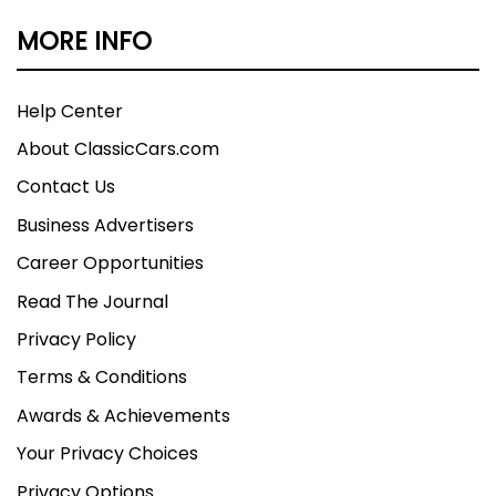
MORE INFO
Help Center
About ClassicCars.com
Contact Us
Business Advertisers
Career Opportunities
Read The Journal
Privacy Policy
Terms & Conditions
Awards & Achievements
Your Privacy Choices
Privacy Options