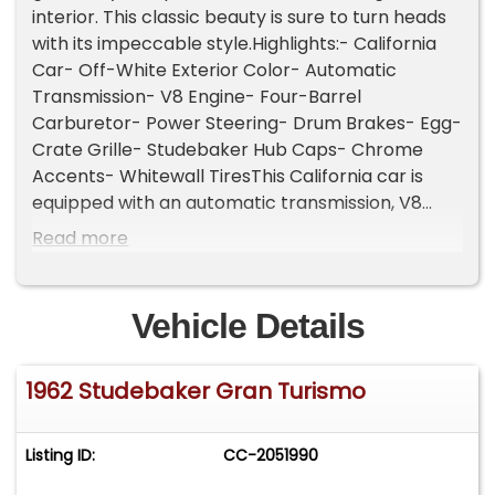
interior. This classic beauty is sure to turn heads
with its impeccable style.Highlights:- California
Car- Off-White Exterior Color- Automatic
Transmission- V8 Engine- Four-Barrel
Carburetor- Power Steering- Drum Brakes- Egg-
Crate Grille- Studebaker Hub Caps- Chrome
Accents- Whitewall TiresThis California car is
equipped with an automatic transmission, V8
engine, four-barrel carburetor, power steering,
Read more
drum brakes, dual-side exhaust outlets, 2-spoke
steering wheel, chrome bumpers, chrome trim,
Coker Classic whitewall tires, Studebaker-
Vehicle Details
branded hubcaps, jack, and a full-size spare tire
in the trunk. Convenience features include front
1962 Studebaker Gran Turismo
bucket seats with console, rear bench seat, lap
belts, manual-crank windows, analog clock,
push-button radio, and a fender-mounted
Listing ID:
CC-2051990
antenna.The particular year and model features
a radical facelift by renowned designer Brooks