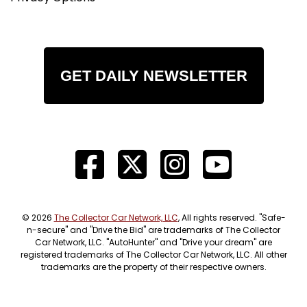
GET DAILY NEWSLETTER
© 2026
The Collector Car Network, LLC
, All rights reserved. "Safe-
n-secure" and "Drive the Bid" are trademarks of The Collector
Car Network, LLC. "AutoHunter" and "Drive your dream" are
registered trademarks of The Collector Car Network, LLC. All other
trademarks are the property of their respective owners.