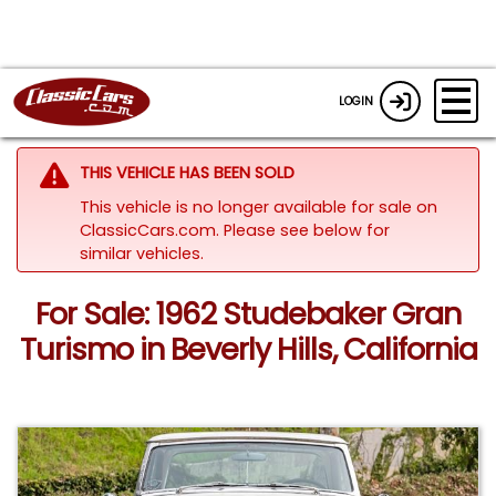
LOGIN
THIS VEHICLE HAS BEEN SOLD
This vehicle is no longer available for sale on
ClassicCars.com.
Please see below for
similar vehicles.
For Sale: 1962 Studebaker Gran
Turismo in Beverly Hills, California