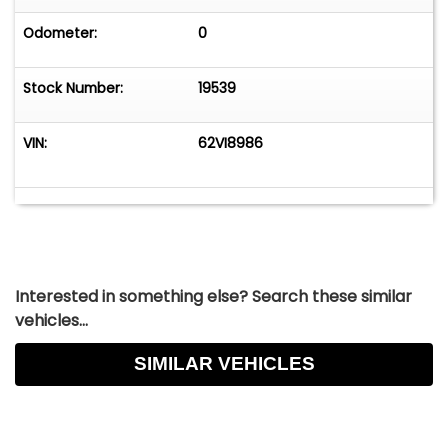
Odometer:
0
Stock Number:
19539
VIN:
62VI8986
Interested in something else? Search these similar
vehicles...
SIMILAR VEHICLES