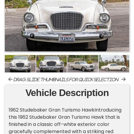
drag-slide thumbnails for quick selection
Vehicle Description
1962 Studebaker Gran Turismo HawkIntroducing
this 1962 Studebaker Gran Turismo Hawk that is
finished in a classic off-white exterior color
gracefully complemented with a striking red