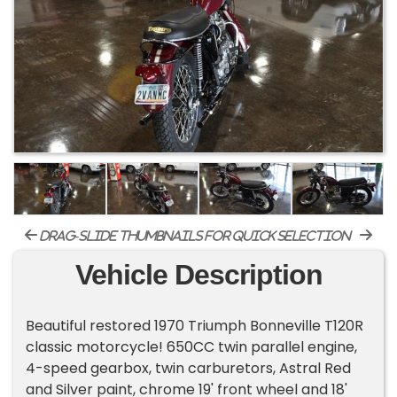
drag-slide thumbnails for quick selection
Vehicle Description
Beautiful restored 1970 Triumph Bonneville T120R
classic motorcycle! 650CC twin parallel engine,
4-speed gearbox, twin carburetors, Astral Red
and Silver paint, chrome 19' front wheel and 18'