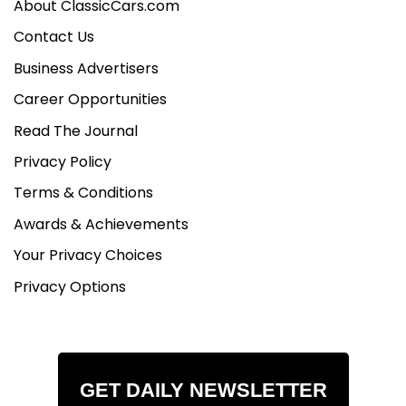
About ClassicCars.com
Contact Us
Business Advertisers
Career Opportunities
Read The Journal
Privacy Policy
Terms & Conditions
Awards & Achievements
Your Privacy Choices
Privacy Options
GET DAILY NEWSLETTER