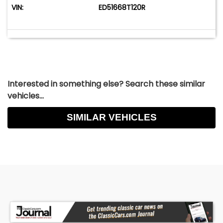
VIN:
ED51668T120R
Interested in something else? Search these similar
vehicles...
SIMILAR VEHICLES