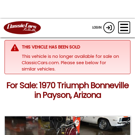
LOGIN
THIS VEHICLE HAS BEEN SOLD
This vehicle is no longer available for sale on
ClassicCars.com.
Please see below for
similar vehicles.
For Sale: 1970 Triumph Bonneville
in Payson, Arizona