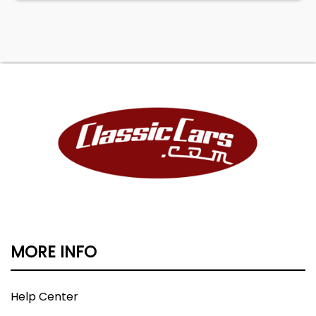
MORE INFO
Help Center