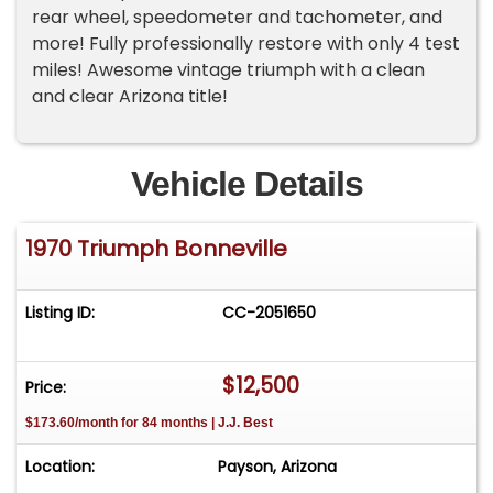
rear wheel, speedometer and tachometer, and
more! Fully professionally restore with only 4 test
miles! Awesome vintage triumph with a clean
and clear Arizona title!
Vehicle Details
1970 Triumph Bonneville
Listing ID:
CC-2051650
$12,500
Price:
$173.60/month for 84 months | J.J. Best
Location:
Payson, Arizona