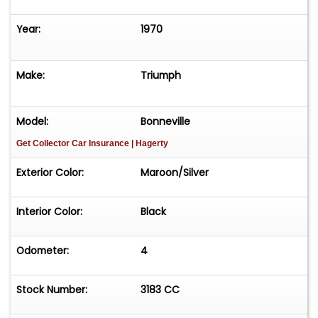
Year:
1970
Make:
Triumph
Model:
Bonneville
Get Collector Car Insurance
| Hagerty
Exterior Color:
Maroon/Silver
Interior Color:
Black
Odometer:
4
Stock Number:
3183 CC