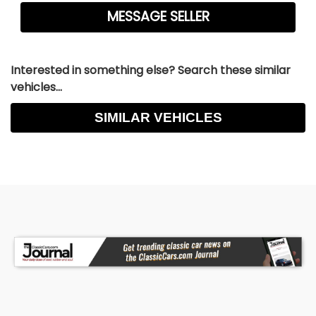
Interested in something else? Search these similar
vehicles...
SIMILAR VEHICLES