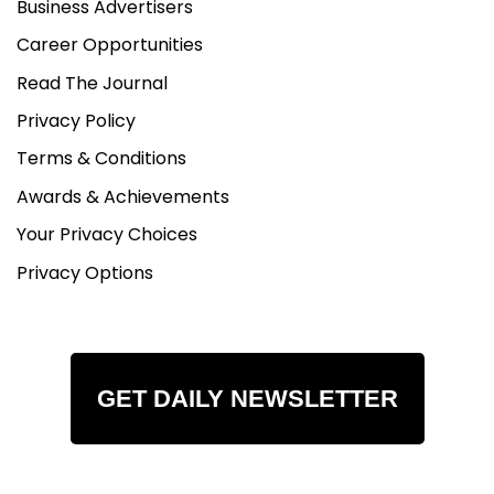
Business Advertisers
Career Opportunities
Read The Journal
Privacy Policy
Terms & Conditions
Awards & Achievements
Your Privacy Choices
Privacy Options
GET DAILY NEWSLETTER