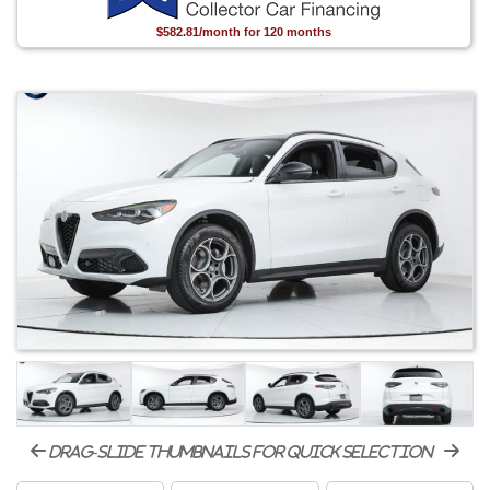
$582.81/month for 120 months
drag-slide thumbnails for quick selection