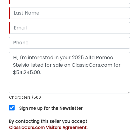
Characters
/500
Sign me up for the Newsletter
By contacting this seller you accept
ClassicCars.com Visitors Agreement.