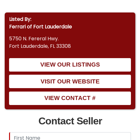
Listed By:
Ferrari of Fort Lauderdale
5750 N. Fereral Hwy.
Fort Lauderdale, FL 33308
VIEW OUR LISTINGS
VISIT OUR WEBSITE
VIEW CONTACT #
Contact Seller