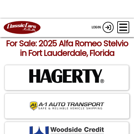
LOGIN
For Sale: 2025 Alfa Romeo Stelvio
in Fort Lauderdale, Florida