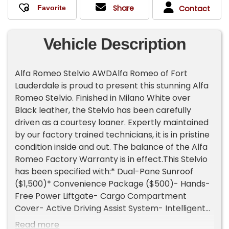
Share
Contact
Vehicle Description
Alfa Romeo Stelvio AWDAlfa Romeo of Fort
Lauderdale is proud to present this stunning Alfa
Romeo Stelvio. Finished in Milano White over
Black leather, the Stelvio has been carefully
driven as a courtesy loaner. Expertly maintained
by our factory trained technicians, it is in pristine
condition inside and out. The balance of the Alfa
Romeo Factory Warranty is in effect.This Stelvio
has been specified with:* Dual-Pane Sunroof
($1,500)* Convenience Package ($500)- Hands-
Free Power Liftgate- Cargo Compartment
Cover- Active Driving Assist System- Intelligent
Speed Assist (ISA)- Advanced Vehicle Anti-Theft
Read more