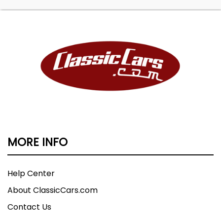
MORE INFO
Help Center
About ClassicCars.com
Contact Us