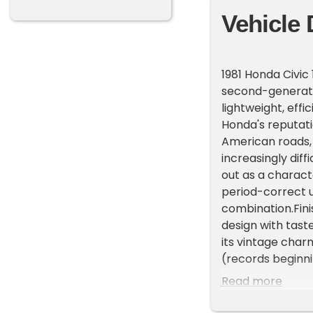
Vehicle 
1981 Honda Civic
second-generatio
lightweight, eff
Honda's reputat
American roads,
increasingly diff
out as a charact
period-correct u
combination.Finis
design with tast
its vintage charm
(records beginni
assorted spare 
Read more
second-generati
improved interior