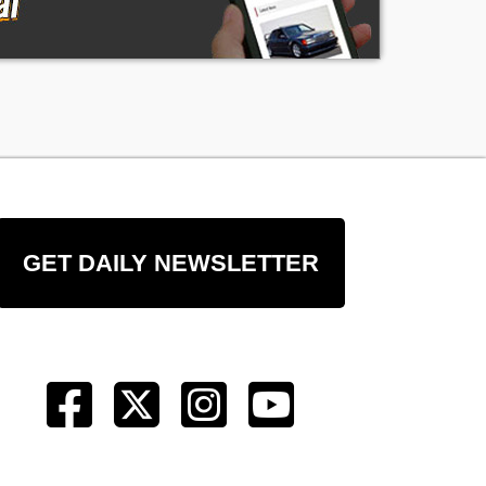
GET DAILY NEWSLETTER