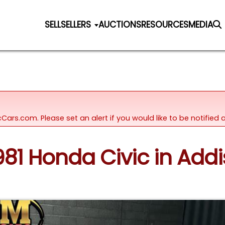
SELL
SELLERS
AUCTIONS
RESOURCES
MEDIA
icCars.com. Please set an alert if you would like to be notifie
981 Honda Civic in Addis