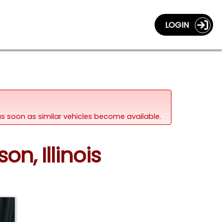
LOGIN
d as soon as similar vehicles become available.
on, Illinois