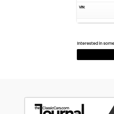
VIN:
Interested in somet