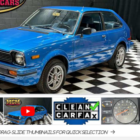
rag-slide thumbnails for quick selection