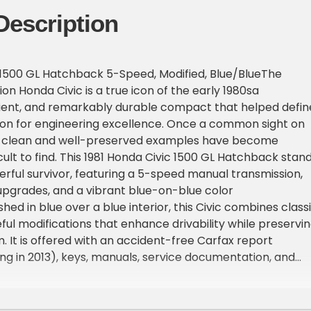
Description
 1500 GL Hatchback 5-Speed, Modified, Blue/BlueThe
n Honda Civic is a true icon of the early 1980sa
icient, and remarkably durable compact that helped defin
ion for engineering excellence. Once a common sight on
 clean and well-preserved examples have become
icult to find. This 1981 Honda Civic 1500 GL Hatchback stan
erful survivor, featuring a 5-speed manual transmission,
pgrades, and a vibrant blue-on-blue color
hed in blue over a blue interior, this Civic combines class
eful modifications that enhance drivability while preservi
. It is offered with an accident-free Carfax report
ng in 2013), keys, manuals, service documentation, and
parts.Model OverviewProduced from 1979 through 1983, t
on Civic featured a sleeker, more aerodynamic design,
 space, and efficient powertrains. Its nimble handling,