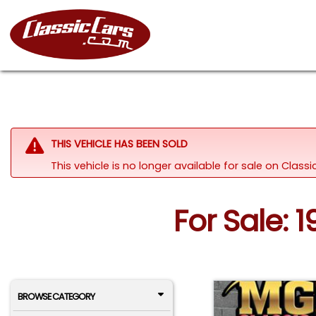
THIS VEHICLE HAS BEEN SOLD
This vehicle is no longer available for sale on Class
For Sale: 1
BROWSE CATEGORY