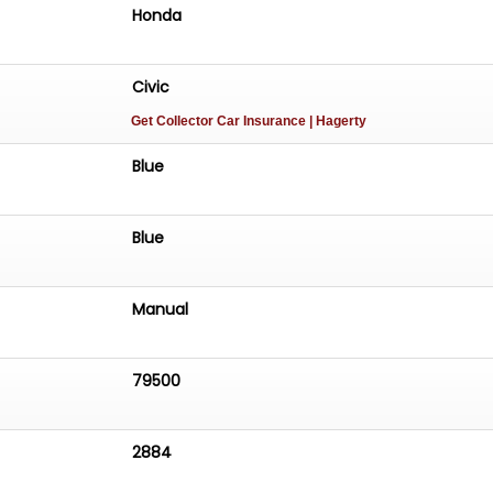
Honda
Civic
Get Collector Car Insurance
| Hagerty
Blue
Blue
Manual
79500
2884