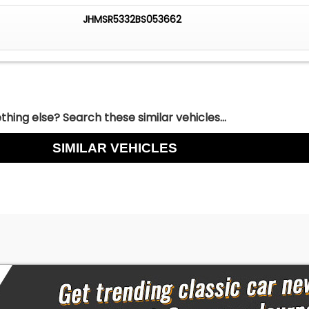
JHMSR5332BS053662
hing else? Search these similar vehicles...
SIMILAR VEHICLES