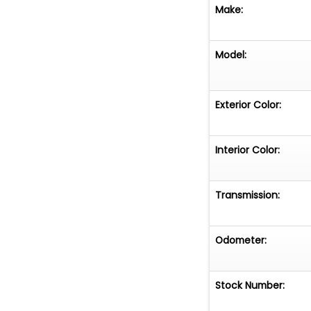
Make:
Model:
Exterior Color:
Interior Color:
Transmission:
Odometer:
Stock Number: