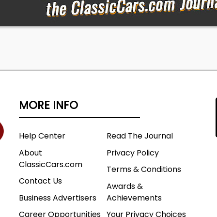
MORE INFO
Help Center
Read The Journal
About
Privacy Policy
ClassicCars.com
Terms & Conditions
Contact Us
Awards &
Business Advertisers
Achievements
Career Opportunities
Your Privacy Choices