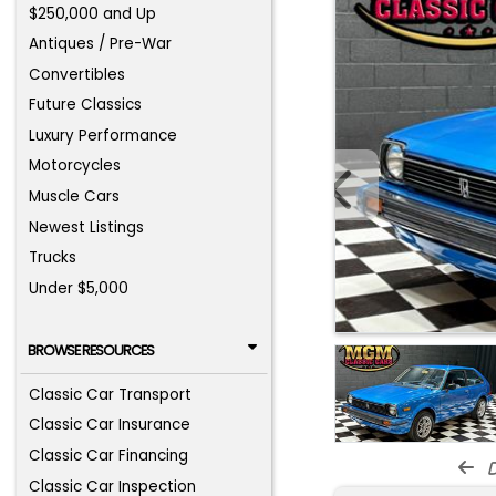
$250,000 and Up
Antiques / Pre-War
Convertibles
Future Classics
Luxury Performance
Motorcycles
Muscle Cars
Newest Listings
Trucks
Under $5,000
BROWSE RESOURCES
Classic Car Transport
Classic Car Insurance
Classic Car Financing
d
Classic Car Inspection