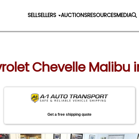
SELL
SELLERS
AUCTIONS
RESOURCES
MEDIA
vrolet Chevelle Malibu 
Get a free shipping quote