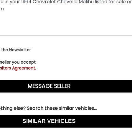
 the Newsletter
 seller you accept
sitors Agreement.
hing else? Search these similar vehicles...
SIMILAR VEHICLES