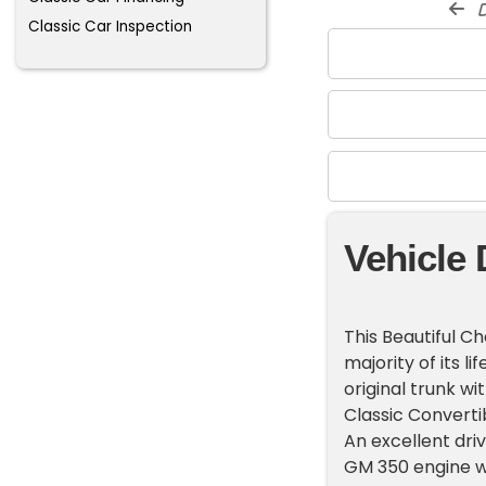
d
Classic Car Inspection
Vehicle 
This Beautiful C
majority of its li
original trunk w
Classic Convertib
An excellent dri
GM 350 engine wi