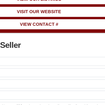
VISIT OUR WEBSITE
VIEW CONTACT #
Seller