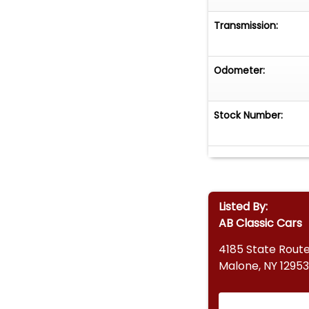
Transmission:
Odometer:
Stock Number:
Listed By:
AB Classic Cars
4185 State Route
Malone, NY 12953