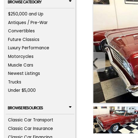
BROWSE CATEGORY
$250,000 and Up
Antiques / Pre-War
Convertibles
Future Classics
Luxury Performance
Motorcycles
Muscle Cars
Newest Listings
Trucks
Under $5,000
BROWSE RESOURCES
Classic Car Transport
Classic Car Insurance
Classic Car Financing