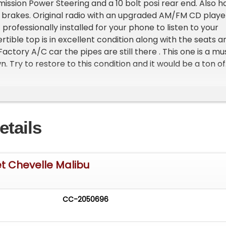
ission Power Steering and a 10 bolt posi rear end. Also h
 brakes. Original radio with an upgraded AM/FM CD playe
 professionally installed for your phone to listen to your
tible top is in excellent condition along with the seats a
 Factory A/C car the pipes are still there . This one is a mu
 Try to restore to this condition and it would be a ton of
e >
etails
t Chevelle Malibu
CC-2050696