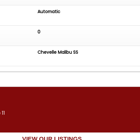
Automatic
0
Chevelle Malibu SS
 11
VIEW OUR LISTINGS