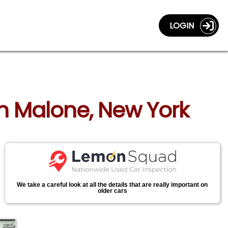
LOGIN
in Malone, New York
We take a careful look at all the details that are really important on
older cars