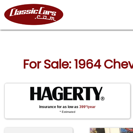
For Sale: 1964 Che
Insurance for as low as
399*/year
* Estimated