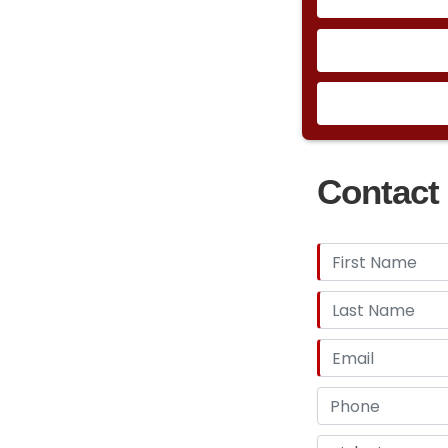
Contact 