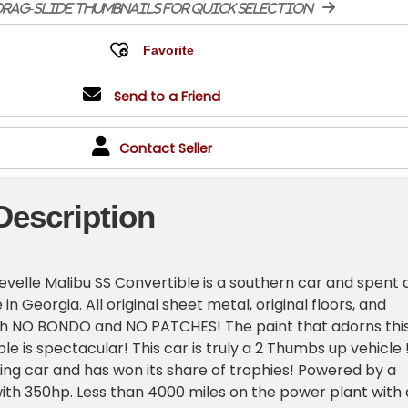
rag-slide thumbnails for quick selection
Send to a Friend
Contact Seller
Description
hevelle Malibu SS Convertible is a southern car and spent 
fe in Georgia. All original sheet metal, original floors, and
ith NO BONDO and NO PATCHES! The paint that adorns thi
le is spectacular! This car is truly a 2 Thumbs up vehicle !
ving car and has won its share of trophies! Powered by a
th 350hp. Less than 4000 miles on the power plant with 