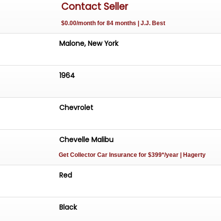
Contact Seller
$0.00/month for 84 months | J.J. Best
Malone, New York
1964
Chevrolet
Chevelle Malibu
Get Collector Car Insurance
for $399*/year
| Hagerty
Red
Black