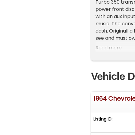
Turbo 350 transm
power front disc
with an aux input
music. The conver
dash. Originall a
see and must own.
dough! video her
Read more
Vehicle D
1964 Chevrole
Listing ID: