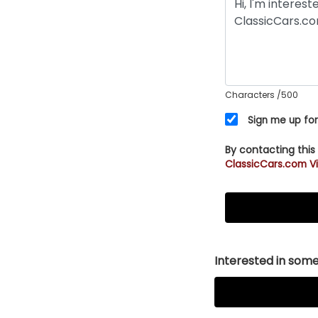
Characters
/500
Sign me up for
By contacting this
ClassicCars.com Vi
Interested in somet