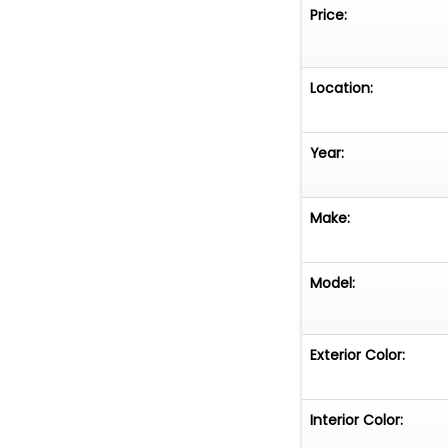
Price:
Location:
Year:
Make:
Model:
Exterior Color:
Interior Color: