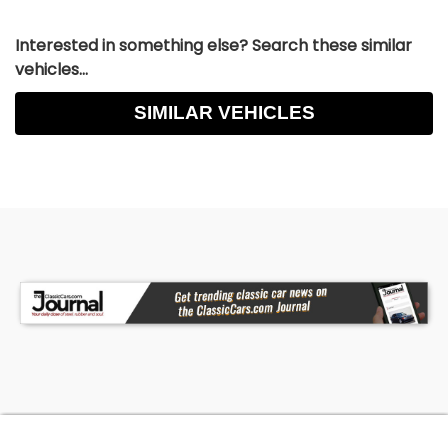
Interested in something else? Search these similar
vehicles...
SIMILAR VEHICLES