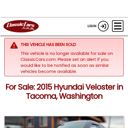
LOGIN
THIS VEHICLE HAS BEEN SOLD
This vehicle is no longer available for sale on
ClassicCars.com. Please set an alert if you
would like to be notified as soon as similar
vehicles become available.
For Sale: 2015 Hyundai Veloster in
Tacoma, Washington