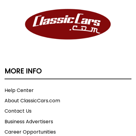
MORE INFO
Help Center
About ClassicCars.com
Contact Us
Business Advertisers
Career Opportunities