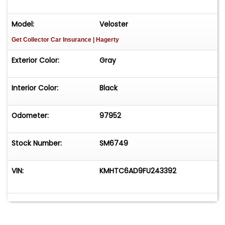
Model:
Veloster
Get Collector Car Insurance
| Hagerty
Exterior Color:
Gray
Interior Color:
Black
Odometer:
97952
Stock Number:
SM6749
VIN:
KMHTC6AD9FU243392