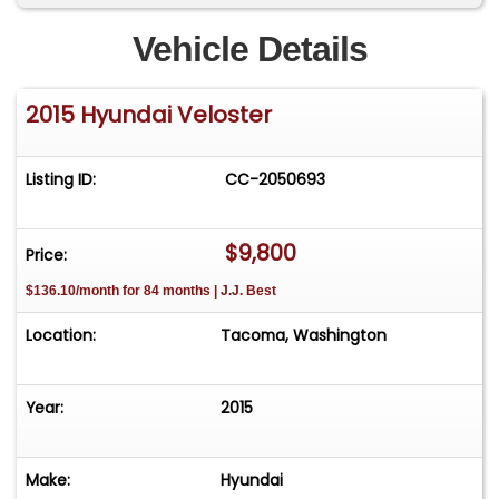
Vehicle Details
2015 Hyundai Veloster
Listing ID:
CC-2050693
$9,800
Price:
$136.10/month for 84 months | J.J. Best
Location:
Tacoma, Washington
Year:
2015
Make:
Hyundai