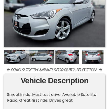
drag-slide thumbnails for quick selection
Vehicle Description
Smooth ride, Must test drive, Available Satellite
Radio, Great first ride, Drives great