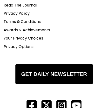
Read The Journal
Privacy Policy
Terms & Conditions
Awards & Achievements
Your Privacy Choices
Privacy Options
GET DAILY NEWSLETTER