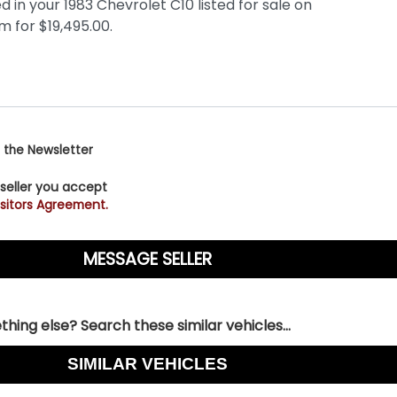
 the Newsletter
 seller you accept
sitors Agreement.
hing else? Search these similar vehicles...
SIMILAR VEHICLES