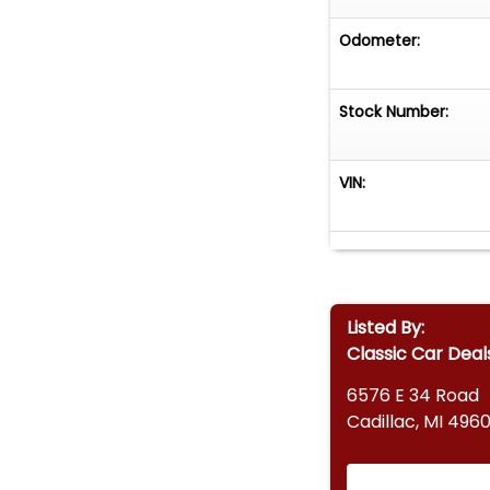
Odometer:
Stock Number:
VIN:
Listed By:
Classic Car Deal
6576 E 34 Road
Cadillac, MI 4960