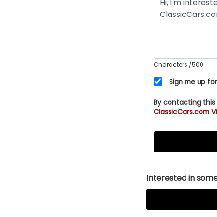
Characters
/500
Sign me up for
By contacting this
ClassicCars.com Vi
Interested in somet