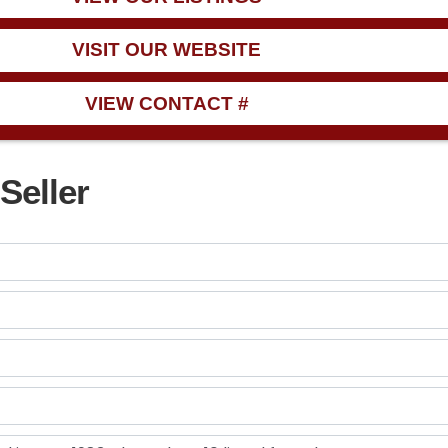
VISIT OUR WEBSITE
VIEW CONTACT #
Seller