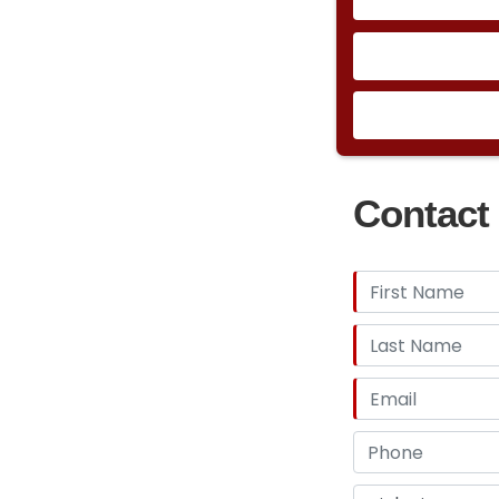
Contact 