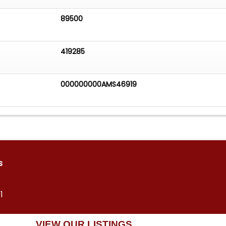
89500
419285
000000000AMS46919
s
1
VIEW OUR LISTINGS