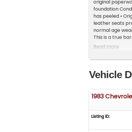
original paperwo
foundation Condi
has peeled • Orig
leather seats pr
normal age wear 
This is a true ba
customization. 
Read more
with this histor
Vehicle Location:
Michigan. Showr
Vehicle D
vehicles, availab
468-2809 EXT 1 t
FREE Consignment 
get it sold in re
1983 Chevrole
Listing ID: