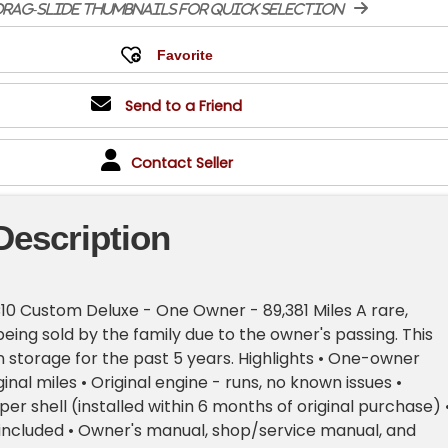
rag-slide thumbnails for quick selection
Send to a Friend
Contact Seller
Description
10 Custom Deluxe - One Owner - 89,381 Miles A rare,
being sold by the family due to the owner's passing. This
n storage for the past 5 years. Highlights • One-owner
iginal miles • Original engine - runs, no known issues •
 shell (installed within 6 months of original purchase) 
e included • Owner's manual, shop/service manual, and