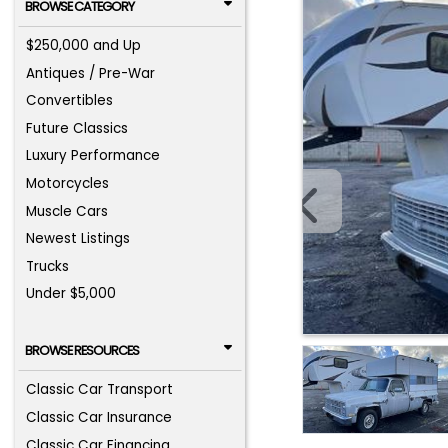
BROWSE CATEGORY
$250,000 and Up
Antiques / Pre-War
Convertibles
Future Classics
Luxury Performance
Motorcycles
Muscle Cars
Newest Listings
Trucks
Under $5,000
BROWSE RESOURCES
Classic Car Transport
Classic Car Insurance
Classic Car Financing