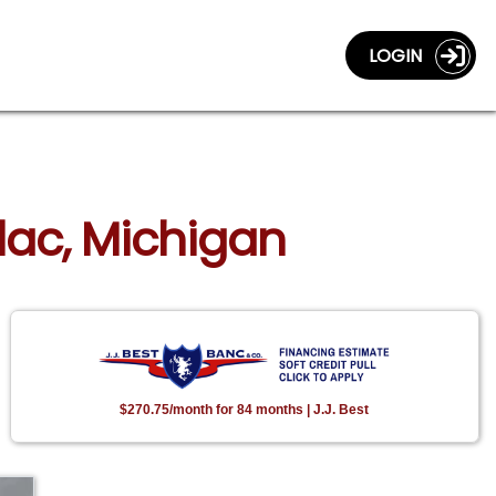
LOGIN
llac, Michigan
$270.75/month for 84 months | J.J. Best