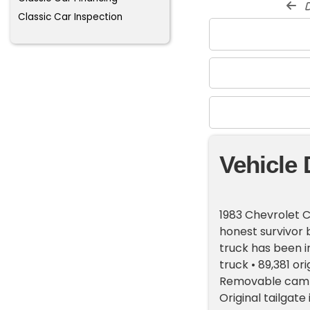
d
Classic Car Inspection
Vehicle 
1983 Chevrolet C
honest survivor 
truck has been i
truck • 89,381 or
Removable camper
Original tailgat