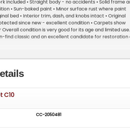
rk included • Straight body - no accidents • Solid frame 
tion • Sun-baked paint • Minor surface rust where paint
inal bed • Interior trim, dash, and knobs intact • Original
otected since new - excellent condition • Carpets show
Overall condition is very good for its age and limited use.
rn-find classic and an excellent candidate for restoration 
Hard to find a documented, low-mileage, one-owner C10
y. Important Information - Please Read Before Inquiring
 This vehicle is located at our client's home, not in Cadilla
oom Access: We have a showroom with approximately 3
etails
le by appointment only. Contact First: Please call us at 23
o speak with one of our representatives before visiting.
- Sell Your Vehicle Fast! List your vehicle effortlessly a
cord time! Easy process High visibility Professional support
t C10
CC-2050481