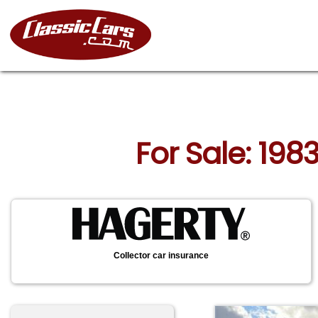
For Sale: 198
Collector car insurance