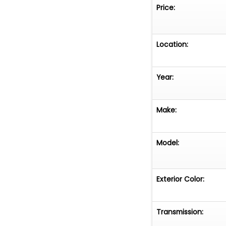
Price:
Location:
Year:
Make:
Model:
Exterior Color:
Transmission: