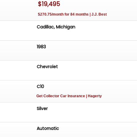
$19,495
$270.75/month for 84 months | J.J. Best
Cadillac, Michigan
1983
Chevrolet
C10
Get Collector Car Insurance
| Hagerty
Silver
Automatic