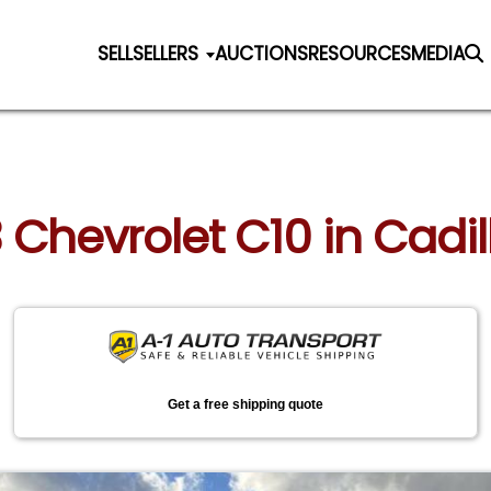
SELL
SELLERS
AUCTIONS
RESOURCES
MEDIA
3 Chevrolet C10 in Cadi
Get a free shipping quote