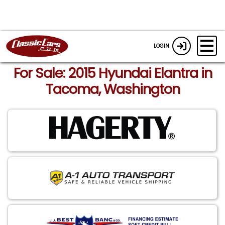
LOGIN
For Sale: 2015 Hyundai Elantra in
Tacoma, Washington