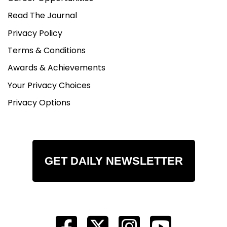
Read The Journal
Privacy Policy
Terms & Conditions
Awards & Achievements
Your Privacy Choices
Privacy Options
GET DAILY NEWSLETTER