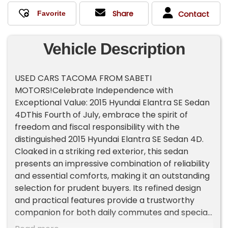
Share
Contact
Vehicle Description
USED CARS TACOMA FROM SABETI
MOTORS!Celebrate Independence with
Exceptional Value: 2015 Hyundai Elantra SE Sedan
4DThis Fourth of July, embrace the spirit of
freedom and fiscal responsibility with the
distinguished 2015 Hyundai Elantra SE Sedan 4D.
Cloaked in a striking red exterior, this sedan
presents an impressive combination of reliability
and essential comforts, making it an outstanding
selection for prudent buyers. Its refined design
and practical features provide a trustworthy
companion for both daily commutes and special
occasions.Key Features:Power Door Locks