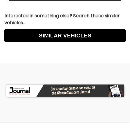
Interested in something else? Search these similar
vehicles...
SIMILAR VEHICLES