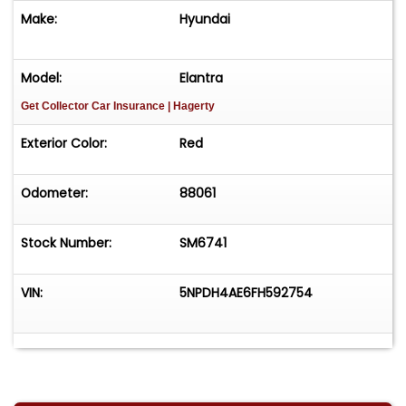
Make:
Hyundai
Model:
Elantra
Get Collector Car Insurance
| Hagerty
Exterior Color:
Red
Odometer:
88061
Stock Number:
SM6741
VIN:
5NPDH4AE6FH592754