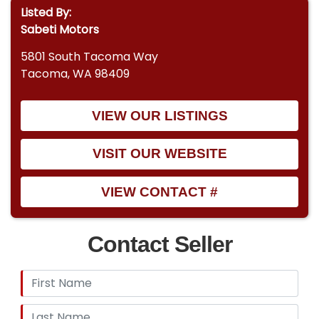
Listed By:
Sabeti Motors
5801 South Tacoma Way
Tacoma, WA 98409
VIEW OUR LISTINGS
VISIT OUR WEBSITE
VIEW CONTACT #
Contact Seller