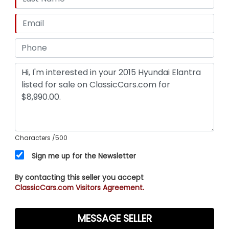
Characters
/500
Sign me up for the Newsletter
By contacting this seller you accept
ClassicCars.com Visitors Agreement.