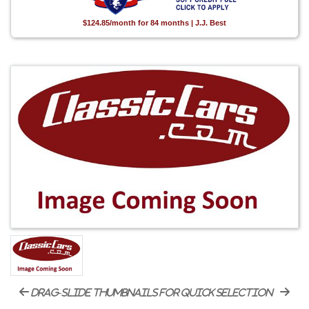
$124.85/month for 84 months | J.J. Best
drag-slide thumbnails for quick selection