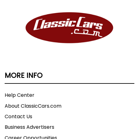
MORE INFO
Help Center
About ClassicCars.com
Contact Us
Business Advertisers
Career Opportunities