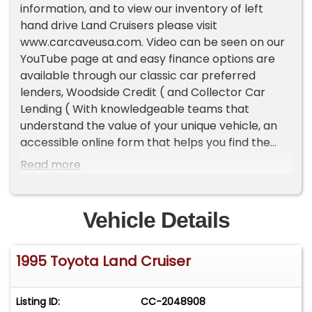
information, and to view our inventory of left
hand drive Land Cruisers please visit
www.carcaveusa.com. Video can be seen on our
YouTube page at and easy finance options are
available through our classic car preferred
lenders, Woodside Credit ( and Collector Car
Lending ( With knowledgeable teams that
understand the value of your unique vehicle, an
accessible online form that helps you find the
best terms, and a quick response time, classic
Read more
car lenders can help you drive off in your dream
vehicle.Highlights:Factory Electronic Locking
Differentials5 Speed Manual TransmissionPart-
Vehicle Details
Time 4wdSlick Roof (no factory roof rack)Center
Console FridgeFactory WinchPresented here is
1995 Toyota Land Cruiser
an extremely special GCC (Gulf Corporation
Council from the Middle East) spec Land Cruiser
with loads of unique options. The Toyota also has
Listing ID:
CC-2048908
less than 74,000 original miles or 2300 miles