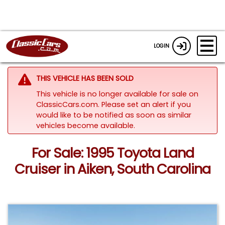
LOGIN
THIS VEHICLE HAS BEEN SOLD
This vehicle is no longer available for sale on
ClassicCars.com. Please set an alert if you
would like to be notified as soon as similar
vehicles become available.
For Sale: 1995 Toyota Land
Cruiser in Aiken, South Carolina