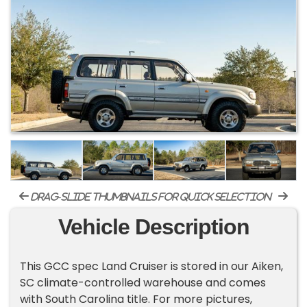
drag-slide thumbnails for quick selection
Vehicle Description
This GCC spec Land Cruiser is stored in our Aiken,
SC climate-controlled warehouse and comes
with South Carolina title. For more pictures,