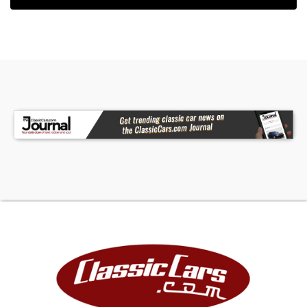
does not have a factory roof rack (all US Spec
had roof racks). Additionally, center of the
bumper is a special cover which hides a factory
Toyota winch. The rear can be identified as GCC
by the rear tire carrier, cargo area HVAC duct
work (seen through the windows), and
secondary spare mounted underneath. This Land
Cruiser was built with two fuel tanks from the
factory! There is still one filter neck with a pull to
switch filling each tank.On the interior there are
several GCC features. The upholstery is a
combination of light brown oak cloth with freshly
replaced carpets. The front seats are manually
adjusted, an added bonus for any 80 series owner
who has suffered through replacing the power
seat gears. The dash is simplified due to the lack
of factory airbags and some changes in features.
An overhead altimeter and sub fuel gauge can
be found above the manual transmission shifter.