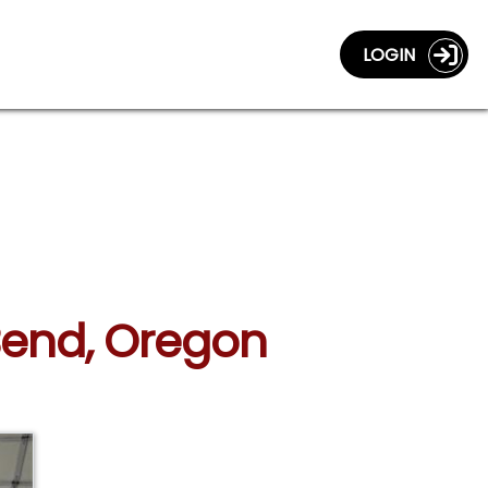
LOGIN
 Bend, Oregon