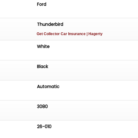
Ford
Thunderbird
Get Collector Car Insurance
| Hagerty
White
Black
Automatic
3080
26-010