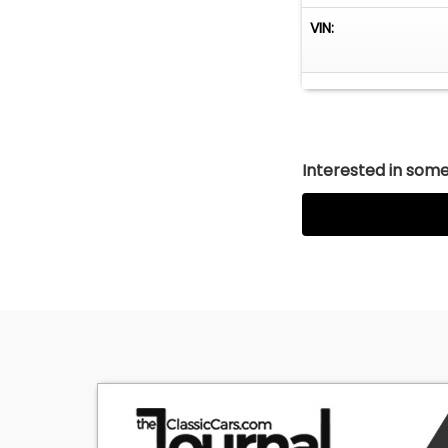
VIN:
Interested in somet