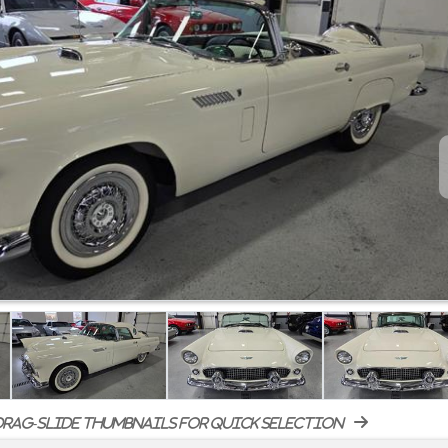
rag-slide thumbnails for quick selection