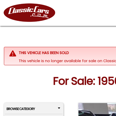
THIS VEHICLE HAS BEEN SOLD
This vehicle is no longer available for sale on Clas
For Sale: 19
BROWSE CATEGORY