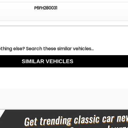
P6FH280031
hing else? Search these similar vehicles...
SIMILAR VEHICLES