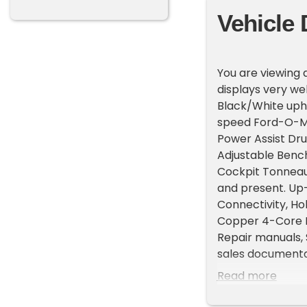
Vehicle 
You are viewing a
displays very wel
Black/White upho
speed Ford-O-Mat
Power Assist Dr
Adjustable Bench
Cockpit Tonneau 
and present. Up
Connectivity, Hol
Copper 4-Core R
Repair manuals, 
sales documentat
drives as good as
Read more
deals. You can c