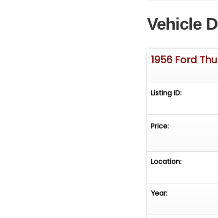
Vehicle D
1956 Ford Th
Listing ID:
Price:
Location:
Year: