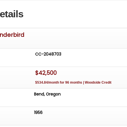
etails
underbird
CC-2048703
$42,500
$534.84/month for 96 months | Woodside Credit
Bend, Oregon
1956