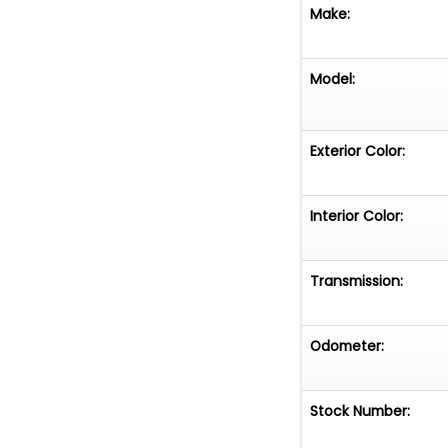
Make:
Model:
Exterior Color:
Interior Color:
Transmission:
Odometer:
Stock Number: