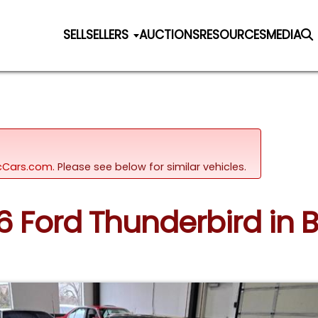
SELL
SELLERS
AUCTIONS
RESOURCES
MEDIA
sicCars.com.
Please see below for similar vehicles.
56 Ford Thunderbird in