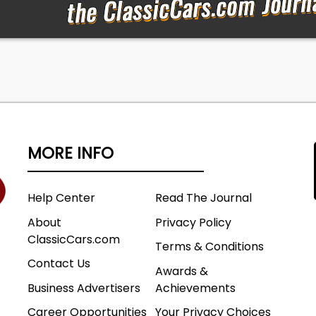
MORE INFO
Help Center
Read The Journal
About
Privacy Policy
ClassicCars.com
Terms & Conditions
Contact Us
Awards &
Business Advertisers
Achievements
Career Opportunities
Your Privacy Choices