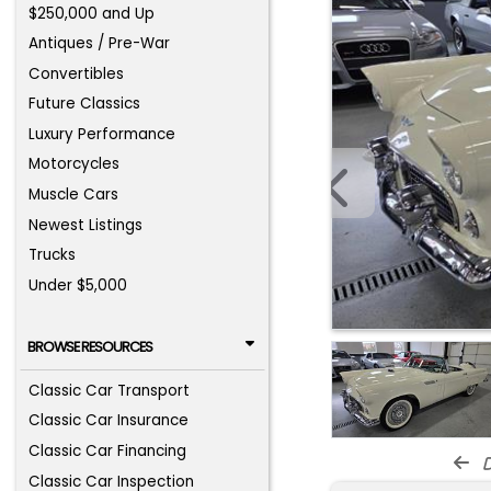
$250,000 and Up
Antiques / Pre-War
Convertibles
Future Classics
Luxury Performance
Motorcycles
Muscle Cars
Newest Listings
Trucks
Under $5,000
BROWSE RESOURCES
Classic Car Transport
Classic Car Insurance
Classic Car Financing
d
Classic Car Inspection