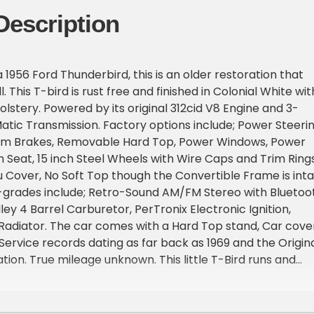
Description
 1956 Ford Thunderbird, this is an older restoration that
l. This T-bird is rust free and finished in Colonial White wit
lstery. Powered by its original 312cid V8 Engine and 3-
ic Transmission. Factory options include; Power Steerin
um Brakes, Removable Hard Top, Power Windows, Power
 Seat, 15 inch Steel Wheels with Wire Caps and Trim Rings
Cover, No Soft Top though the Convertible Frame is int
-grades include; Retro-Sound AM/FM Stereo with Bluetoo
ley 4 Barrel Carburetor, PerTronix Electronic Ignition,
adiator. The car comes with a Hard Top stand, Car cover
Service records dating as far back as 1969 and the Origin
ion. True mileage unknown. This little T-Bird runs and
 it looks. Visit Bend Park and Sell LLC to shop our great
all 541-647-1650 to schedule your test drive today.