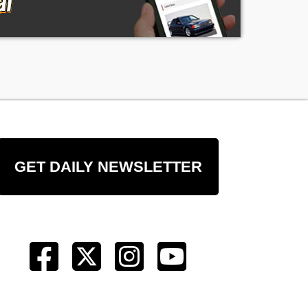
GET DAILY NEWSLETTER