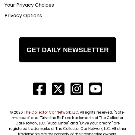
Your Privacy Choices
Privacy Options
GET DAILY NEWSLETTER
© 2026
The Collector Car Network, LLC
, All rights reserved. "Safe-
n-secure" and "Drive the Bid" are trademarks of The Collector
Car Network, LLC. "AutoHunter" and "Drive your dream" are
registered trademarks of The Collector Car Network, LLC. All other
trademarks are the property of their respective owners.