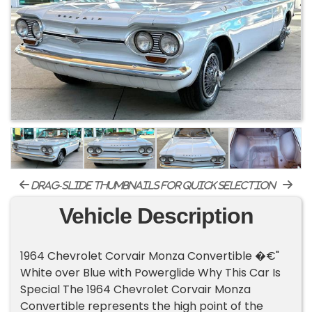
drag-slide thumbnails for quick selection
Vehicle Description
1964 Chevrolet Corvair Monza Convertible �€"
White over Blue with Powerglide Why This Car Is
Special The 1964 Chevrolet Corvair Monza
Convertible represents the high point of the