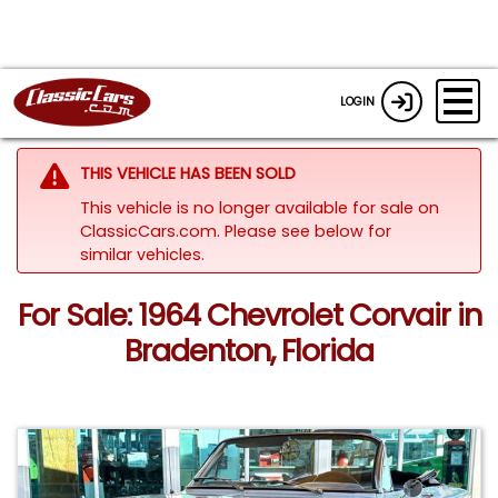
LOGIN
THIS VEHICLE HAS BEEN SOLD
This vehicle is no longer available for sale on
ClassicCars.com.
Please see below for
similar vehicles.
For Sale: 1964 Chevrolet Corvair in
Bradenton, Florida