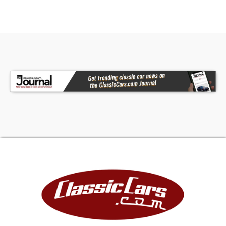
opposed six-cylinder engine, fed by dual
carburetors. This is the base Monza state of tune
for 1964, rated at 95 horsepower. The engine is
air-cooled, which means there is no radiator, no
coolant, and no water pump. Instead, a belt-
driven centrifugal blower forces air through the
finned cylinders and heads, a system borrowed
conceptually from aircraft and Volkswagen
practice but executed on a larger scale. The
flat-six sits entirely behind the rear axle
centerline, a configuration that gives the 1964
Corvair Monza Convertible its distinctive weight
distribution and the open front trunk that Corvair
owners used for luggage storage. The 2-speed
Powerglide automatic transaxle is integrated
with the engine at the rear of the car, and the
shift lever mounts in the dash rather than on the
floor �€" a layout that was standard practice on
early Corvairs. It is an unusual arrangement by