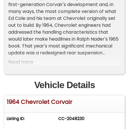
first-generation Corvair's development and, in
many ways, the most complete version of what
Ed Cole and his team at Chevrolet originally set
out to build. By 1964, Chevrolet engineers had
addressed the handling characteristics that
would later make headlines in Ralph Nader's 1965
book. That year's most significant mechanical
update was a redesigned rear suspension
featuring a transverse leaf spring that replaced
Read more
the earlier swing-axle setup, giving the 1964
Corvair Monza a more neutral and predictable
handling balance before the fully independent
Vehicle Details
rear suspension arrived on the second-
generation car in 1965. In other words, if you
1964 Chevrolet Corvair
wanted the cleanest version of the first-
generation body with genuinely improved chassis
dynamics, 1964 is the year to buy. The Corvair
Listing ID:
CC-2048230
was unlike anything else Detroit produced. It used
a rear-mounted, air-cooled flat-six engine, a