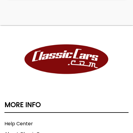
MORE INFO
Help Center