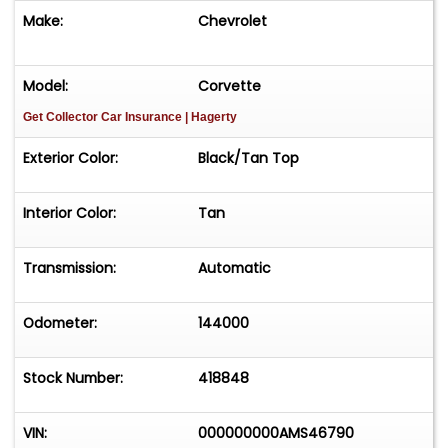
Make:
Chevrolet
Model:
Corvette
Get Collector Car Insurance
| Hagerty
Exterior Color:
Black/Tan Top
Interior Color:
Tan
Transmission:
Automatic
Odometer:
144000
Stock Number:
418848
VIN:
000000000AMS46790