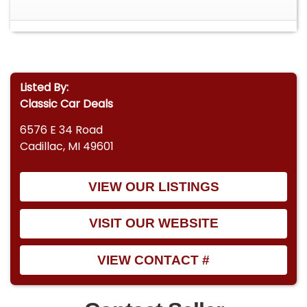
Listed By:
Classic Car Deals
6576 E 34 Road
Cadillac, MI 49601
VIEW OUR LISTINGS
VISIT OUR WEBSITE
VIEW CONTACT #