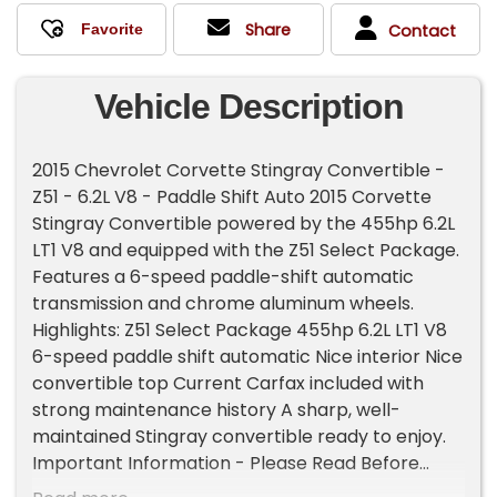
Share
Contact
Vehicle Description
2015 Chevrolet Corvette Stingray Convertible -
Z51 - 6.2L V8 - Paddle Shift Auto 2015 Corvette
Stingray Convertible powered by the 455hp 6.2L
LT1 V8 and equipped with the Z51 Select Package.
Features a 6-speed paddle-shift automatic
transmission and chrome aluminum wheels.
Highlights: Z51 Select Package 455hp 6.2L LT1 V8
6-speed paddle shift automatic Nice interior Nice
convertible top Current Carfax included with
strong maintenance history A sharp, well-
maintained Stingray convertible ready to enjoy.
Important Information - Please Read Before
Inquiring Vehicle Location: This vehicle is located