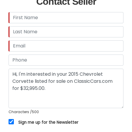
Contact Seller
Characters
/500
Sign me up for the Newsletter