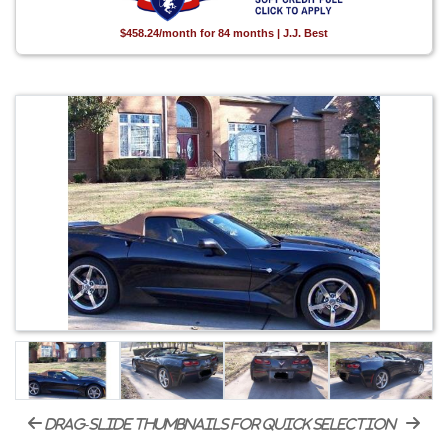
$458.24/month for 84 months | J.J. Best
drag-slide thumbnails for quick selection