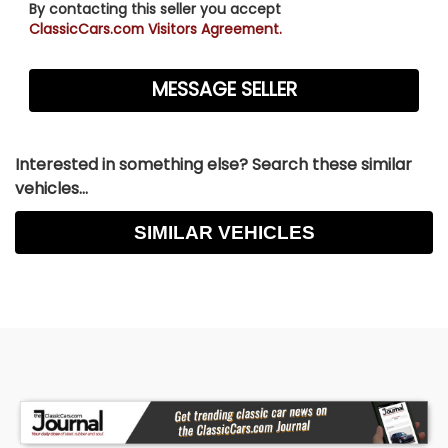
By contacting this seller you accept
ClassicCars.com Visitors Agreement.
Interested in something else? Search these similar
vehicles...
SIMILAR VEHICLES