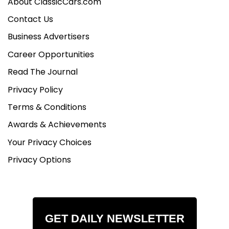
About ClassicCars.com
Contact Us
Business Advertisers
Career Opportunities
Read The Journal
Privacy Policy
Terms & Conditions
Awards & Achievements
Your Privacy Choices
Privacy Options
GET DAILY NEWSLETTER