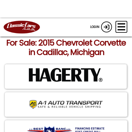
LOGIN
For Sale: 2015 Chevrolet Corvette
in Cadillac, Michigan