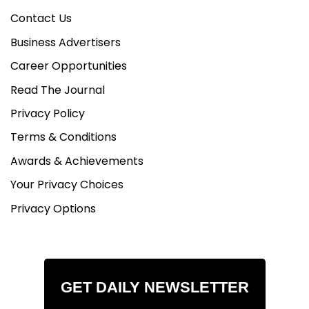
Contact Us
Business Advertisers
Career Opportunities
Read The Journal
Privacy Policy
Terms & Conditions
Awards & Achievements
Your Privacy Choices
Privacy Options
GET DAILY NEWSLETTER