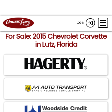
LOGIN
For Sale: 2015 Chevrolet Corvette
in Lutz, Florida