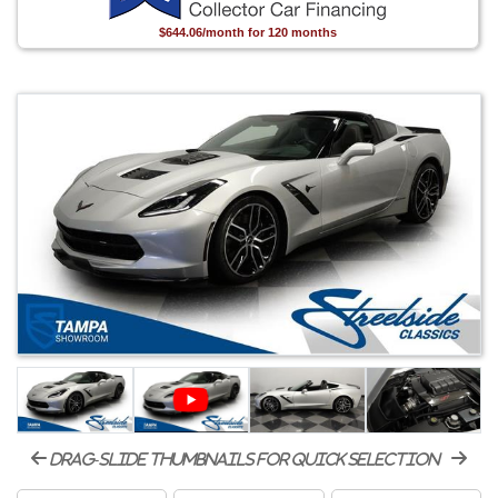
$644.06/month for 120 months
drag-slide thumbnails for quick selection