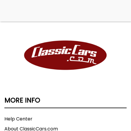
Transportation to your driveway!
MORE INFO
Help Center
About ClassicCars.com