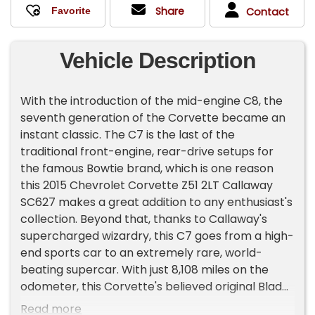
Share
Contact
Vehicle Description
With the introduction of the mid-engine C8, the
seventh generation of the Corvette became an
instant classic. The C7 is the last of the
traditional front-engine, rear-drive setups for
the famous Bowtie brand, which is one reason
this 2015 Chevrolet Corvette Z51 2LT Callaway
SC627 makes a great addition to any enthusiast's
collection. Beyond that, thanks to Callaway's
supercharged wizardry, this C7 goes from a high-
end sports car to an extremely rare, world-
beating supercar. With just 8,108 miles on the
odometer, this Corvette's believed original Blade
Silver Metallic looks almost as good as the day it
Read more