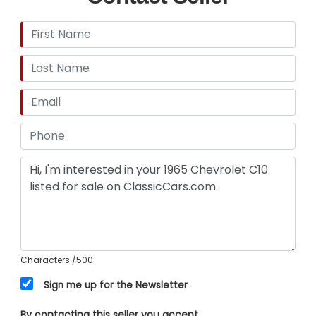
Characters
/500
Sign me up for the Newsletter
By contacting this seller you accept