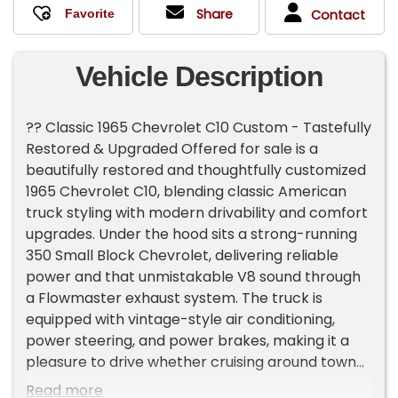
Share
Contact
Vehicle Description
?? Classic 1965 Chevrolet C10 Custom - Tastefully
Restored & Upgraded Offered for sale is a
beautifully restored and thoughtfully customized
1965 Chevrolet C10, blending classic American
truck styling with modern drivability and comfort
upgrades. Under the hood sits a strong-running
350 Small Block Chevrolet, delivering reliable
power and that unmistakable V8 sound through
a Flowmaster exhaust system. The truck is
equipped with vintage-style air conditioning,
power steering, and power brakes, making it a
pleasure to drive whether cruising around town
or hitting the highway. Power is delivered through
Read more