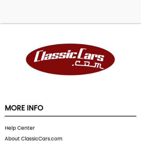
MORE INFO
Help Center
About ClassicCars.com