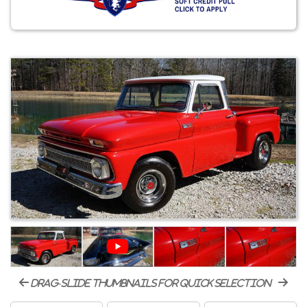
drag-slide thumbnails for quick selection