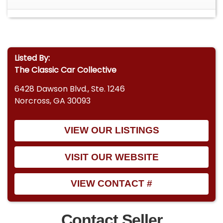
the model year and configuration ? VIN format
matches Chevrolet truck production standards
for 1965
Listed By:
The Classic Car Collective
6428 Dawson Blvd., Ste. 1246
Norcross, GA 30093
VIEW OUR LISTINGS
VISIT OUR WEBSITE
VIEW CONTACT #
Contact Seller