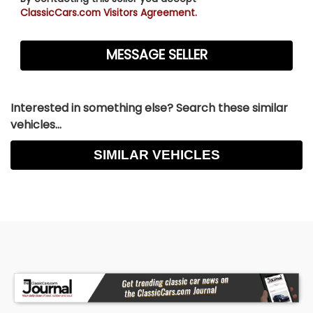
ClassicCars.com Visitors Agreement.
Interested in something else? Search these similar
vehicles...
SIMILAR VEHICLES