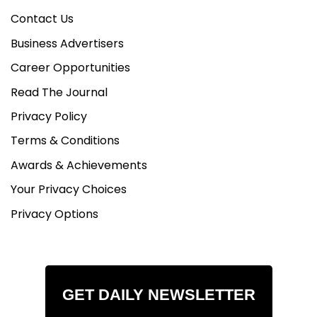
Contact Us
Business Advertisers
Career Opportunities
Read The Journal
Privacy Policy
Terms & Conditions
Awards & Achievements
Your Privacy Choices
Privacy Options
GET DAILY NEWSLETTER