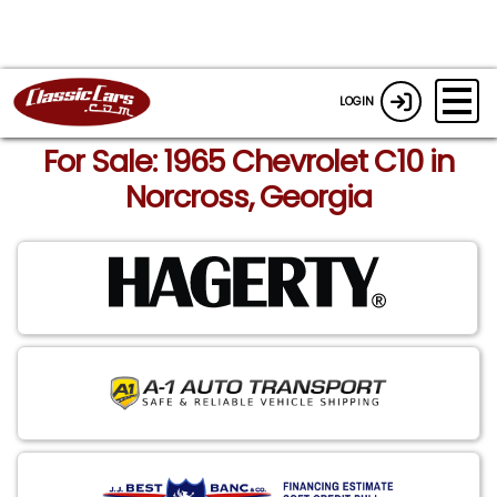
LOGIN
For Sale: 1965 Chevrolet C10 in
Norcross, Georgia