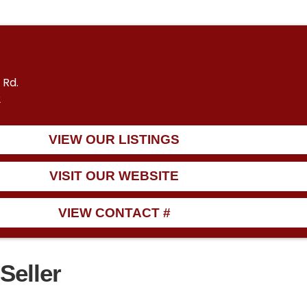
 Rd.
2
VIEW OUR LISTINGS
VISIT OUR WEBSITE
VIEW CONTACT #
Seller