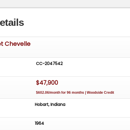
etails
t Chevelle
CC-2047542
$47,900
$602.06/month for 96 months | Woodside Credit
Hobart, Indiana
1964