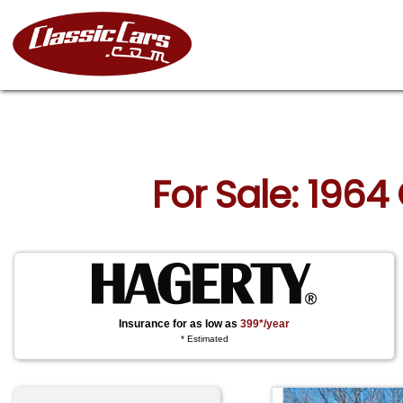
For Sale: 1964
Insurance for as low as
399*/year
* Estimated