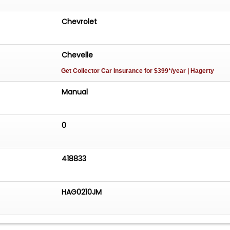
Chevrolet
Chevelle
Get Collector Car Insurance
for $399*/year
| Hagerty
Manual
0
418833
HAG0210JM