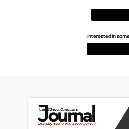
Interested in somet