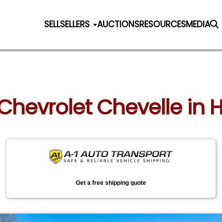
SELL
SELLERS
AUCTIONS
RESOURCES
MEDIA
 Chevrolet Chevelle in 
Get a free shipping quote