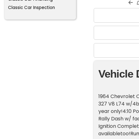
d
Classic Car Inspection
Vehicle 
1964 Chevrolet C
327 V8 L74 w/4b
year only!4:10 Po
Rally Dash w/ fa
Ignition Complet
availabletoo!Run