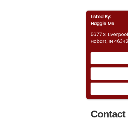
Listed By:
Haggle Me
5677 S. Liverpool
Hobart, IN 4634
Contact 