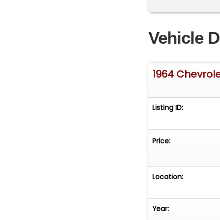
Vehicle D
1964 Chevrole
Listing ID:
Price:
Location:
Year: