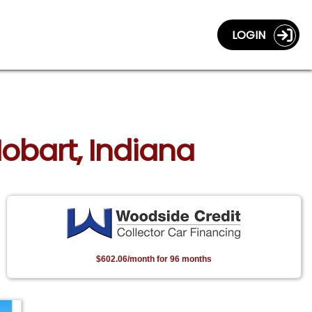
LOGIN
Hobart, Indiana
$602.06/month for 96 months