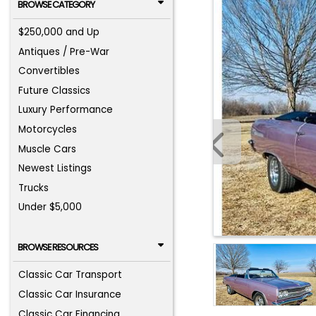
BROWSE CATEGORY
$250,000 and Up
Antiques / Pre-War
Convertibles
Future Classics
Luxury Performance
Motorcycles
Muscle Cars
Newest Listings
Trucks
Under $5,000
BROWSE RESOURCES
Classic Car Transport
Classic Car Insurance
Classic Car Financing