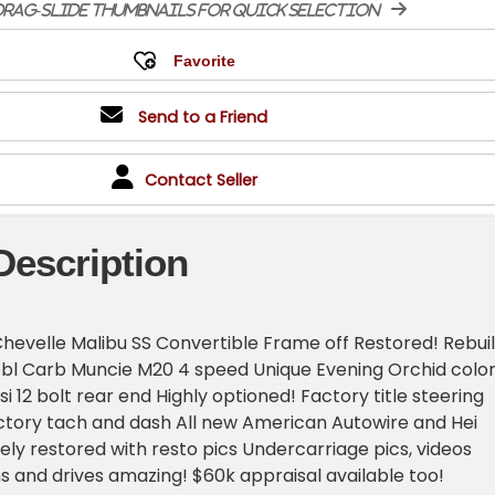
rag-slide thumbnails for quick selection
Send to a Friend
Contact Seller
Description
hevelle Malibu SS Convertible Frame off Restored! Rebuil
bl Carb Muncie M20 4 speed Unique Evening Orchid color
si 12 bolt rear end Highly optioned! Factory title steering
ctory tach and dash All new American Autowire and Hei
ely restored with resto pics Undercarriage pics, videos
s and drives amazing! $60k appraisal available too!