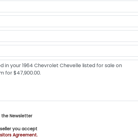
 the Newsletter
 seller you accept
sitors Agreement.