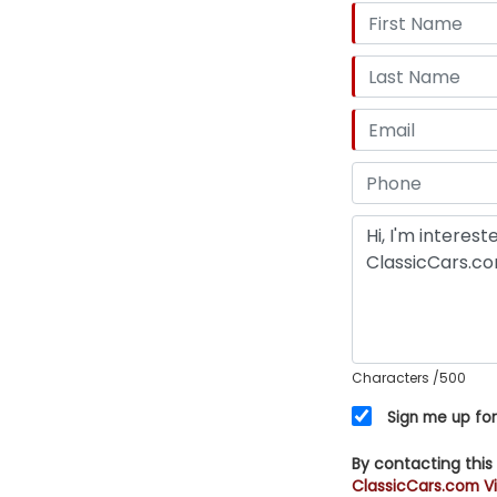
Characters
/500
Sign me up for
By contacting this
ClassicCars.com Vi