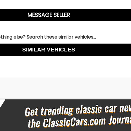
hing else? Search these similar vehicles...
SIMILAR VEHICLES