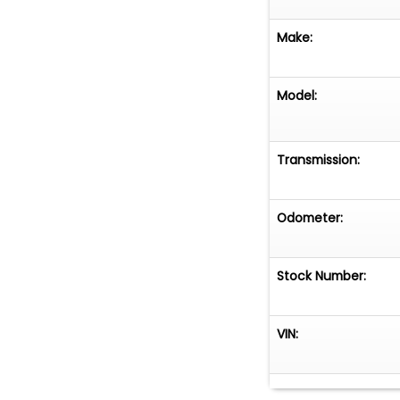
Make:
Model:
Transmission:
Odometer:
Stock Number:
VIN: