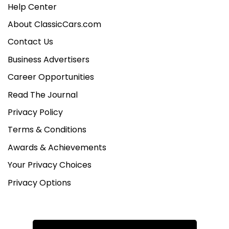
Help Center
About ClassicCars.com
Contact Us
Business Advertisers
Career Opportunities
Read The Journal
Privacy Policy
Terms & Conditions
Awards & Achievements
Your Privacy Choices
Privacy Options