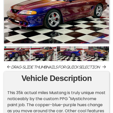
drag-slide thumbnails for quick selection
Vehicle Description
This 35k actual miles Mustang is truly unique most
noticeably by the custom PPG "Mystichrome
paint job. The copper-blue-purple hues change
as you move around the car. Other cool features