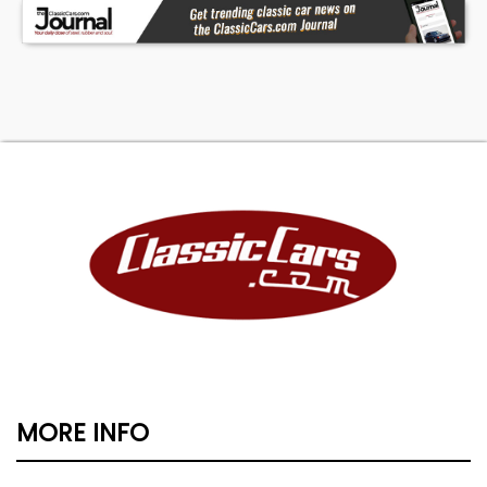
MORE INFO