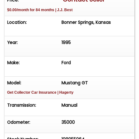
$0.00/month for 84 months | J.J. Best
Location:
Bonner Springs, Kansas
Year:
1995
Make:
Ford
Model:
Mustang GT
Get Collector Car Insurance
| Hagerty
Transmission:
Manual
Odometer:
35000