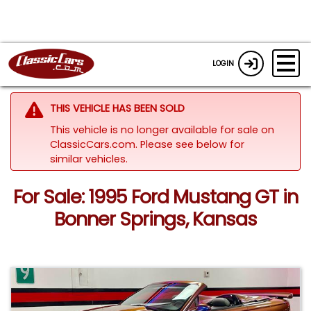
LOGIN
THIS VEHICLE HAS BEEN SOLD
This vehicle is no longer available for sale on
ClassicCars.com.
Please see below for
similar vehicles.
For Sale: 1995 Ford Mustang GT in
Bonner Springs, Kansas