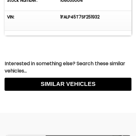
Stock Number:
108055064
VIN:
1FALP45T7SF251932
Interested in something else? Search these similar
vehicles...
SIMILAR VEHICLES