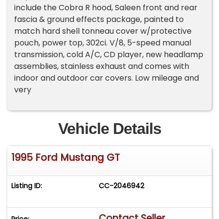
include the Cobra R hood, Saleen front and rear
fascia & ground effects package, painted to
match hard shell tonneau cover w/protective
pouch, power top, 302ci. V/8, 5-speed manual
transmission, cold A/C, CD player, new headlamp
assemblies, stainless exhaust and comes with
indoor and outdoor car covers. Low mileage and
very
Vehicle Details
1995 Ford Mustang GT
Listing ID:
CC-2046942
Contact Seller
Price: