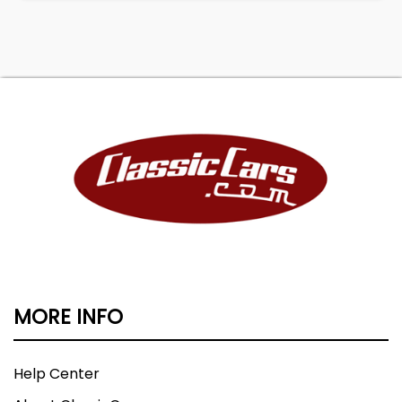
MORE INFO
Help Center