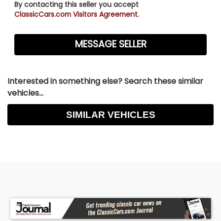
By contacting this seller you accept
ClassicCars.com Visitors Agreement.
Interested in something else? Search these similar
vehicles...
SIMILAR VEHICLES