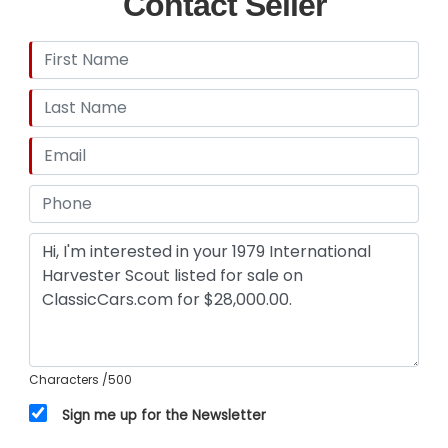
Contact Seller
Characters
/500
Sign me up for the Newsletter