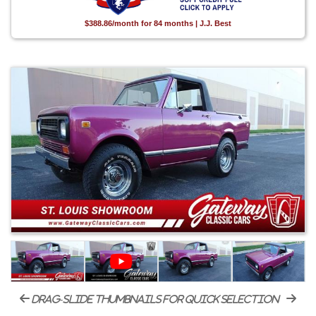
$388.86/month for 84 months | J.J. Best
drag-slide thumbnails for quick selection