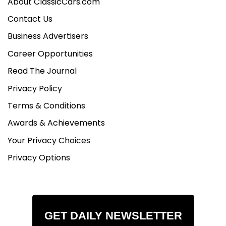
About ClassicCars.com
Contact Us
Business Advertisers
Career Opportunities
Read The Journal
Privacy Policy
Terms & Conditions
Awards & Achievements
Your Privacy Choices
Privacy Options
GET DAILY NEWSLETTER