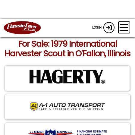
LOGIN
For Sale: 1979 International
Harvester Scout in O'Fallon, Illinois