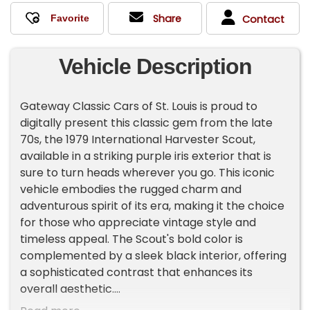
Share
Contact
Vehicle Description
Gateway Classic Cars of St. Louis is proud to
digitally present this classic gem from the late
70s, the 1979 International Harvester Scout,
available in a striking purple iris exterior that is
sure to turn heads wherever you go. This iconic
vehicle embodies the rugged charm and
adventurous spirit of its era, making it the choice
for those who appreciate vintage style and
timeless appeal. The Scout's bold color is
complemented by a sleek black interior, offering
a sophisticated contrast that enhances its
overall aesthetic.