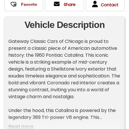
Share
Contact
Vehicle Description
Gateway Classic Cars of Chicago is proud to
present a classic piece of American automotive
history: the 1960 Pontiac Catalina. This iconic
vehicle is a striking example of mid-century
design, featuring a Shellstone ivory exterior that
exudes timeless elegance and sophistication. The
bold and vibrant Coronado red interior creates a
stunning contrast, inviting you into a world of
vintage charm and nostalgia.
Under the hood, this Catalina is powered by the
legendary 389 Tri-power V8 engine. This
powerhouse of an engine offers an exhilarating
Read more