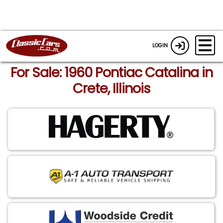
LOGIN
For Sale: 1960 Pontiac Catalina in
Crete, Illinois