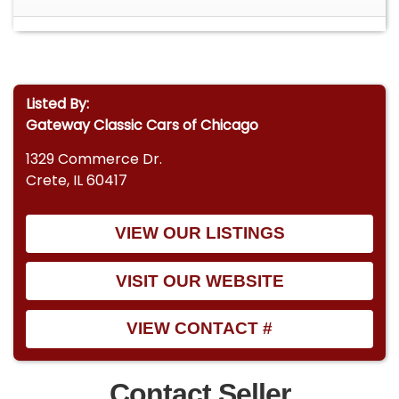
Listed By:
Gateway Classic Cars of Chicago
1329 Commerce Dr.
Crete, IL 60417
VIEW OUR LISTINGS
VISIT OUR WEBSITE
VIEW CONTACT #
Contact Seller