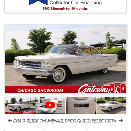
$503.72/month for 96 months
drag-slide thumbnails for quick selection