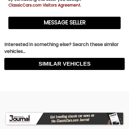
ClassicCars.com Visitors Agreement.
Interested in something else? Search these similar
vehicles...
SIMILAR VEHICLES