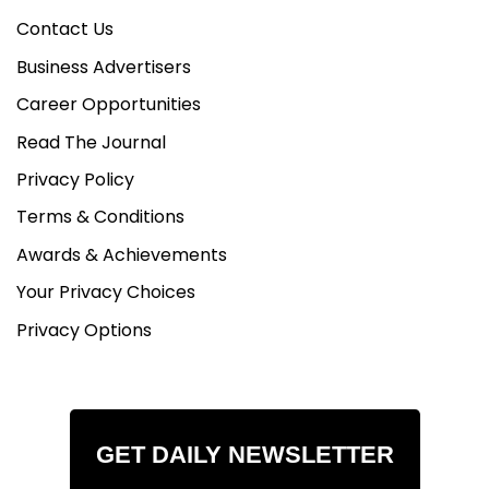
Contact Us
Business Advertisers
Career Opportunities
Read The Journal
Privacy Policy
Terms & Conditions
Awards & Achievements
Your Privacy Choices
Privacy Options
GET DAILY NEWSLETTER