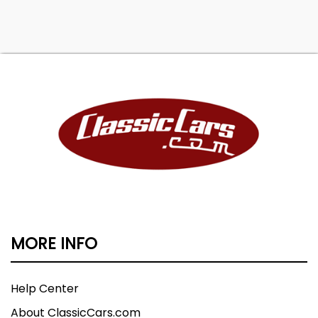
MORE INFO
Help Center
About ClassicCars.com