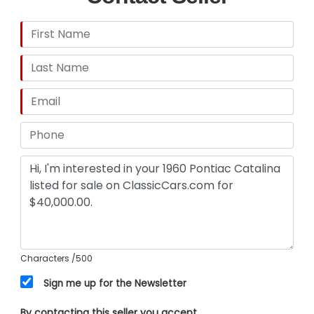
Characters
/500
Sign me up for the Newsletter
By contacting this seller you accept