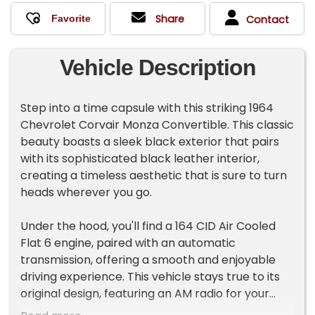
Share
Contact
Vehicle Description
Step into a time capsule with this striking 1964
Chevrolet Corvair Monza Convertible. This classic
beauty boasts a sleek black exterior that pairs
with its sophisticated black leather interior,
creating a timeless aesthetic that is sure to turn
heads wherever you go.
Under the hood, you'll find a 164 CID Air Cooled
Flat 6 engine, paired with an automatic
transmission, offering a smooth and enjoyable
driving experience. This vehicle stays true to its
original design, featuring an AM radio for your
listening pleasure, transporting you back to