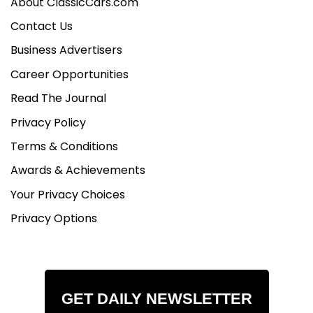
About ClassicCars.com
Contact Us
Business Advertisers
Career Opportunities
Read The Journal
Privacy Policy
Terms & Conditions
Awards & Achievements
Your Privacy Choices
Privacy Options
GET DAILY NEWSLETTER