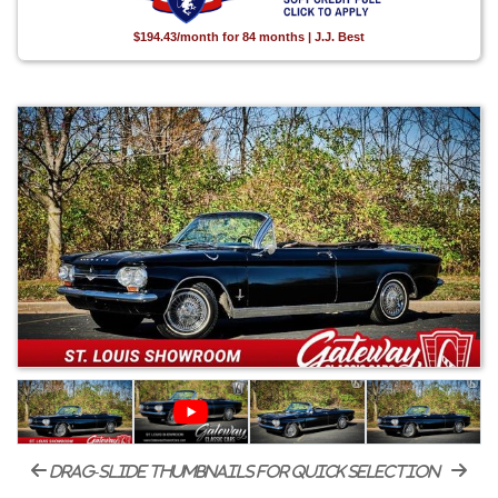
$194.43/month for 84 months | J.J. Best
drag-slide thumbnails for quick selection