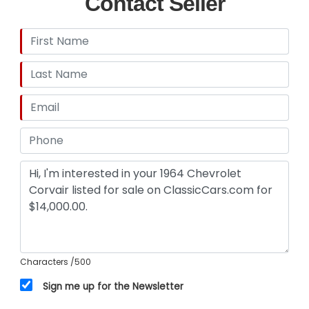
Contact Seller
Characters
/500
Sign me up for the Newsletter