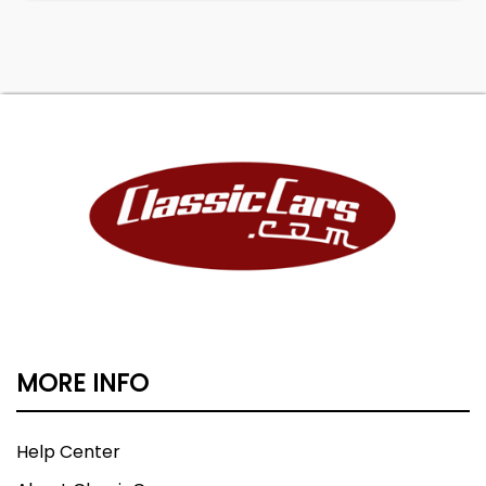
MORE INFO
Help Center