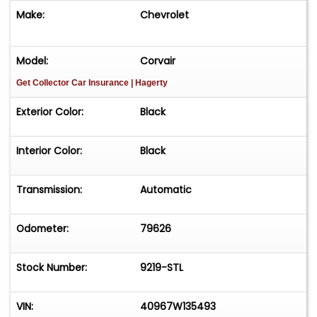
features, make it a must-have for any classic car
Make:
Chevrolet
enthusiast. Don't miss your chance to own a
piece of automotive history.
Model:
Corvair
Get Collector Car Insurance
| Hagerty
Exterior Color:
Black
Interior Color:
Black
Transmission:
Automatic
Odometer:
79626
Stock Number:
9219-STL
VIN:
40967W135493