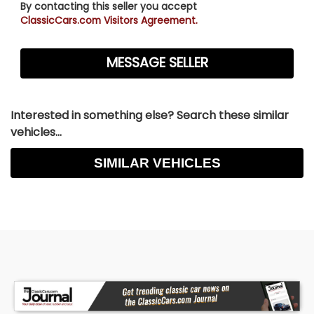
By contacting this seller you accept
ClassicCars.com Visitors Agreement.
Interested in something else? Search these similar
vehicles...
SIMILAR VEHICLES