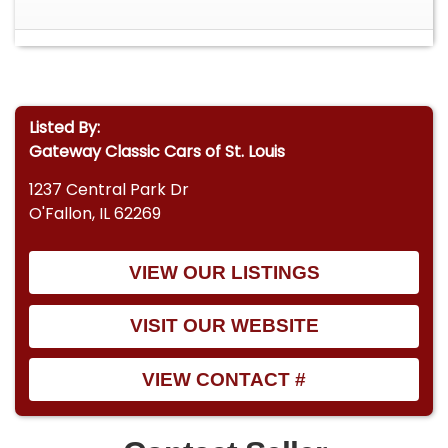
Listed By:
Gateway Classic Cars of St. Louis
1237 Central Park Dr
O'Fallon, IL 62269
VIEW OUR LISTINGS
VISIT OUR WEBSITE
VIEW CONTACT #