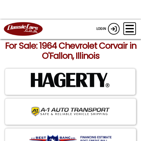
LOGIN
For Sale: 1964 Chevrolet Corvair in
O'Fallon, Illinois