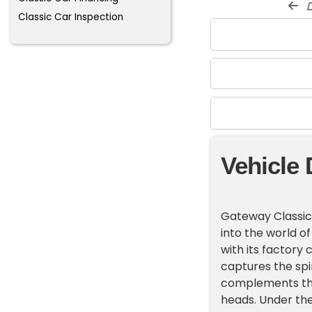
d
Classic Car Inspection
Vehicle 
Gateway Classic C
into the world of
with its factory 
captures the spiri
complements the 
heads. Under the