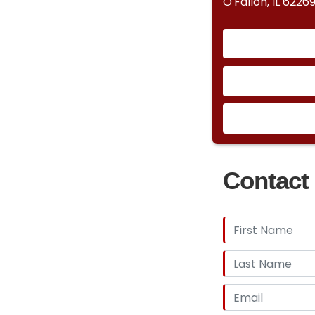
O'Fallon, IL 6226
Contact 