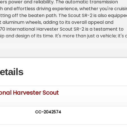
vers power and reliability. The automatic transmission
 and effortless driving experience, whether you're cruisi
ting off the beaten path. The Scout SR-2 is also equippe
 aluminum wheels, adding to its overall appeal and
1970 International Harvester Scout SR-2 is a testament to
 and design of its time. It's more than just a vehicle; it's 
ive history. Don't miss your chance to own this classic.
d videos at
siccars.com/vehicle/stl/9428/1970-international-
etails
ional Harvester Scout
CC-2042574