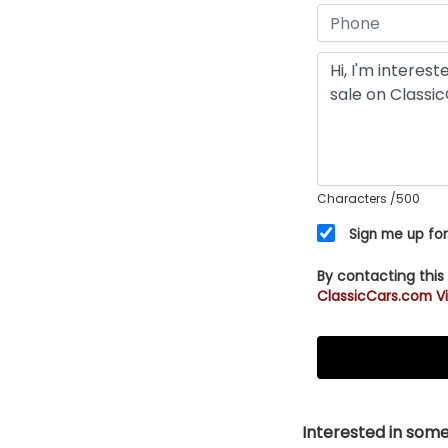
Characters
/500
Sign me up for
By contacting this
ClassicCars.com Vi
Interested in somet