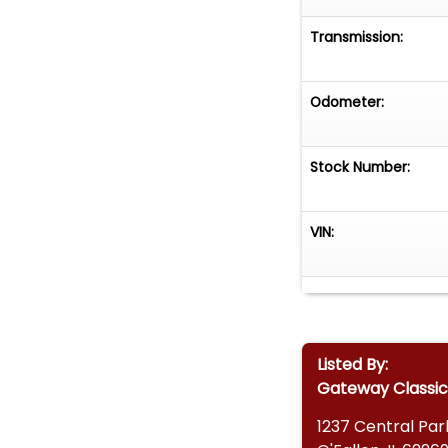
Transmission:
Odometer:
Stock Number:
VIN:
Listed By:
Gateway Classic 
1237 Central Par