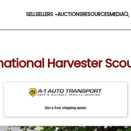
SELL
SELLERS
AUCTIONS
RESOURCES
MEDIA
national Harvester Scout 
Get a free shipping quote