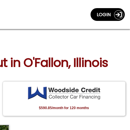
LOGIN
in O'Fallon, Illinois
$590.85/month for 120 months