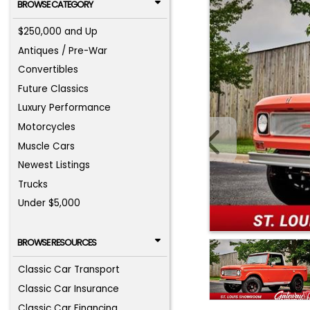
BROWSE CATEGORY
$250,000 and Up
Antiques / Pre-War
Convertibles
Future Classics
Luxury Performance
Motorcycles
Muscle Cars
Newest Listings
Trucks
Under $5,000
BROWSE RESOURCES
Classic Car Transport
Classic Car Insurance
Classic Car Financing