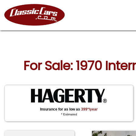
For Sale: 1970 Inter
Insurance for as low as
399*/year
* Estimated