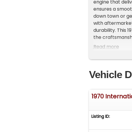
engine that deli
ensures a smooth
down town or get
with aftermarket
durability. This 
the craftsmanship
piece of automot
Read more
More pictures an
www.gatewayclas
harvester-scout
Vehicle D
1970 Internat
Listing ID: