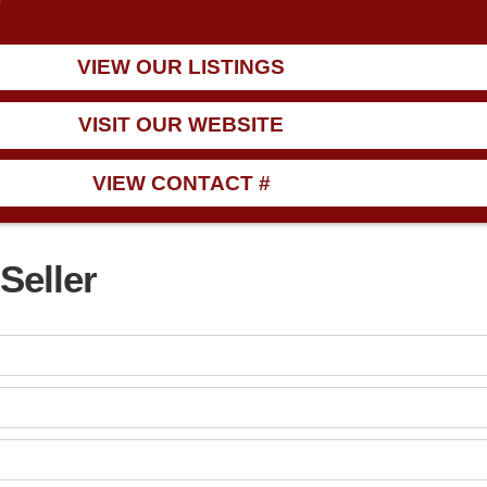
9
VIEW OUR LISTINGS
VISIT OUR WEBSITE
VIEW CONTACT #
Seller