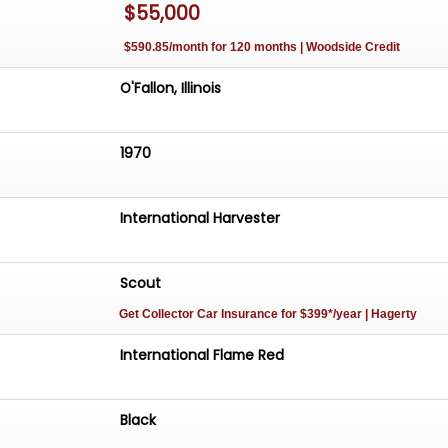
$55,000
$590.85/month for 120 months | Woodside Credit
O'Fallon, Illinois
1970
International Harvester
Scout
Get Collector Car Insurance
for $399*/year
| Hagerty
International Flame Red
Black