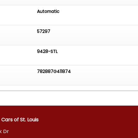
Automatic
57297
9428-STL
782887G411874
Cars of St. Louis
k Dr