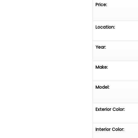
Price:
Location:
Year:
Make:
Model:
Exterior Color:
Interior Color: