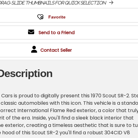
rag-slide thumbnails for quick selection
Send to a Friend
Contact Seller
Description
ars is proud to digitally present this 1970 Scout SR-2. St
 classic automobiles with this icon. This vehicle is a stand
correct International Flame Red exterior, a color that trul
t of the era. Inside, you'll find a sleek black interior that
exterior, creating a timeless aesthetic that is sure to t
 hood of this Scout SR-2 you'll find a robust 304CID V8