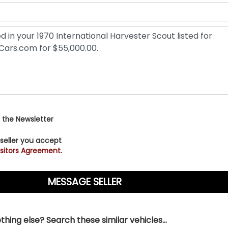
 the Newsletter
 seller you accept
sitors Agreement.
hing else? Search these similar vehicles...