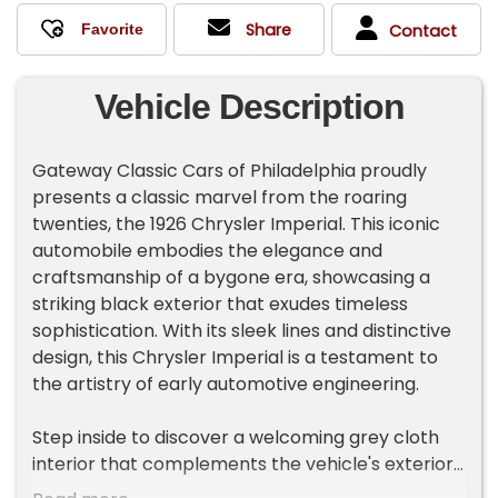
Share
Contact
Vehicle Description
Gateway Classic Cars of Philadelphia proudly
presents a classic marvel from the roaring
twenties, the 1926 Chrysler Imperial. This iconic
automobile embodies the elegance and
craftsmanship of a bygone era, showcasing a
striking black exterior that exudes timeless
sophistication. With its sleek lines and distinctive
design, this Chrysler Imperial is a testament to
the artistry of early automotive engineering.
Step inside to discover a welcoming grey cloth
interior that complements the vehicle's exterior
charm. The interior offers a sense of understated