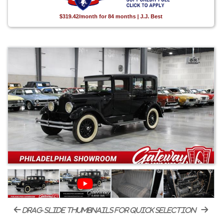
$319.42/month for 84 months | J.J. Best
drag-slide thumbnails for quick selection