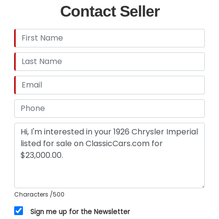
Contact Seller
Characters
/500
Sign me up for the Newsletter