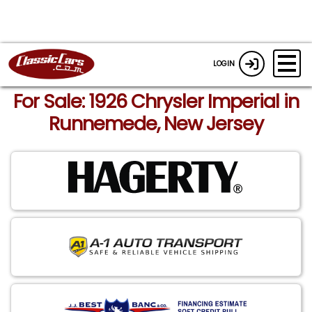
LOGIN
For Sale: 1926 Chrysler Imperial in
Runnemede, New Jersey