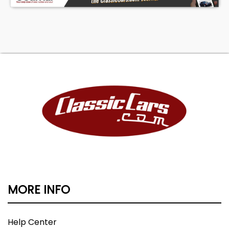
MORE INFO
Help Center