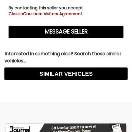
By contacting this seller you accept
ClassicCars.com Visitors Agreement.
Interested in something else? Search these similar
vehicles...
SIMILAR VEHICLES