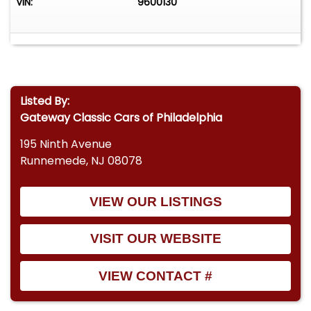
VIN:
9600130
Listed By:
Gateway Classic Cars of Philadelphia
195 Ninth Avenue
Runnemede, NJ 08078
VIEW OUR LISTINGS
VISIT OUR WEBSITE
VIEW CONTACT #