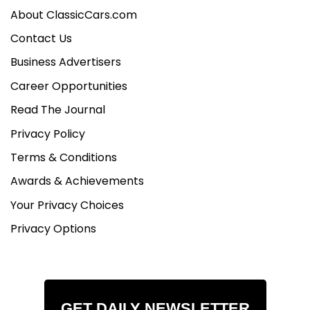
About ClassicCars.com
Contact Us
Business Advertisers
Career Opportunities
Read The Journal
Privacy Policy
Terms & Conditions
Awards & Achievements
Your Privacy Choices
Privacy Options
GET DAILY NEWSLETTER