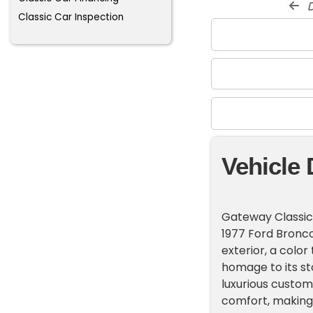
d
Classic Car Inspection
Vehicle 
Gateway Classic 
1977 Ford Bronco
exterior, a colo
homage to its sto
luxurious custom
comfort, making 