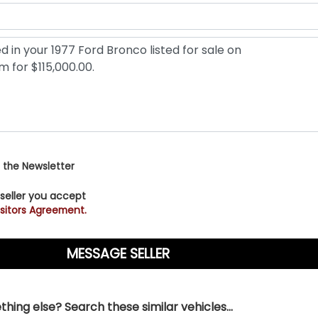
 the Newsletter
 seller you accept
sitors Agreement.
hing else? Search these similar vehicles...