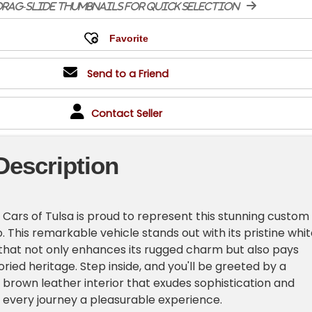
rag-slide thumbnails for quick selection
Send to a Friend
Contact Seller
Description
Cars of Tulsa is proud to represent this stunning custom
. This remarkable vehicle stands out with its pristine whi
r that not only enhances its rugged charm but also pays
ried heritage. Step inside, and you'll be greeted by a
 brown leather interior that exudes sophistication and
every journey a pleasurable experience.