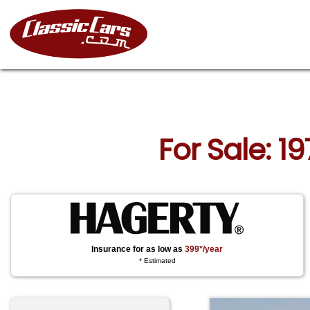
For Sale: 1
Insurance for as low as
399*/year
* Estimated