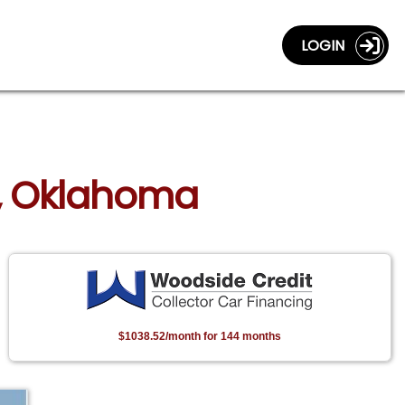
LOGIN
sa, Oklahoma
$1038.52/month for 144 months