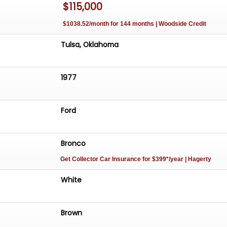
$115,000
ith modern conveniences. Whether you're a collector or
ho appreciates the allure of vintage vehicles, this 1977
$1038.52/month for 144 months | Woodside Credit
 standout choice that promises to deliver both style and
Tulsa, Oklahoma
1977
Ford
Bronco
Get Collector Car Insurance
for $399*/year
| Hagerty
White
Brown