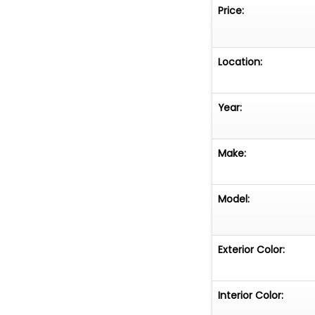
classic design w
Price:
simply someone w
Ford Bronco is a
substance.
Location:
Year:
Make:
Model:
Exterior Color:
Interior Color: