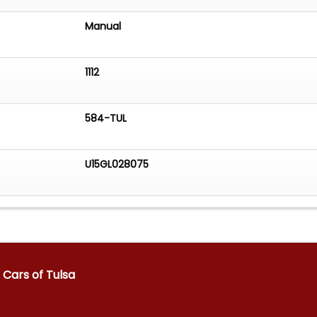
Manual
1112
584-TUL
U15GL028075
Cars of Tulsa