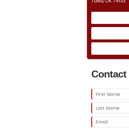
Tulsa, OK 74133
Contact 