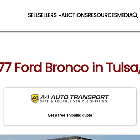
SELL
SELLERS
AUCTIONS
RESOURCES
MEDIA
977 Ford Bronco in Tul
Get a free shipping quote