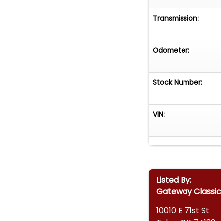
Transmission:
Odometer:
Stock Number:
VIN:
Listed By:
Gateway Classic 
10010 E 71st St