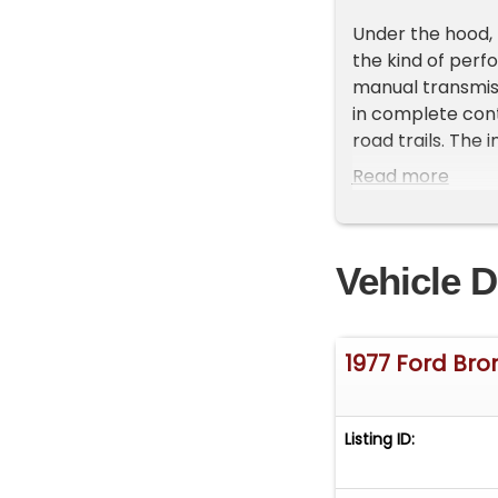
Under the hood, 
the kind of perf
manual transmiss
in complete cont
road trails. The
handling remains
Read more
enjoyment.
This 1977 Ford B
Vehicle D
enhance your dri
comfort on warm
entertainment op
individuality to 
1977 Ford Bro
also a priority, 
The tilt steerin
Listing ID:
drivers of all siz
testament to Fo