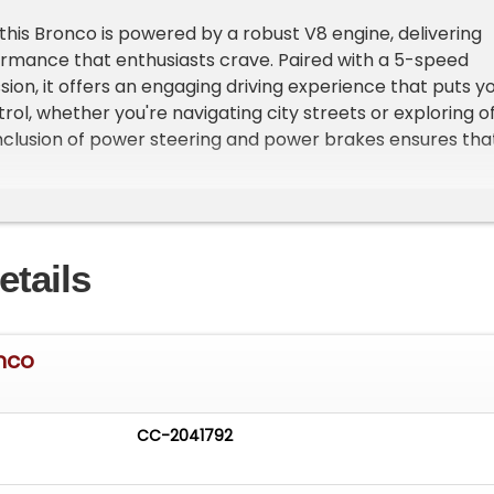
this Bronco is powered by a robust V8 engine, delivering
ormance that enthusiasts crave. Paired with a 5-speed
ion, it offers an engaging driving experience that puts y
rol, whether you're navigating city streets or exploring o
 inclusion of power steering and power brakes ensures tha
 smooth and responsive, adding to the overall driving
ronco is equipped with a range of features designed to
etails
ving experience. The air conditioning system provides
 days, while the AM/FM radio and CD player offer
tions for every journey. Custom wheels add a touch of
this classic vehicle, complementing its iconic design. Safety
nco
with seatbelts included for all passengers.
g wheel allows for personalized adjustments, ensuring that
CC-2041792
es can find their ideal driving position. This Bronco is a
rd's commitment to quality and innovation, combining