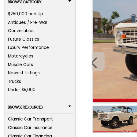
BROWSE CATEGORY
$250,000 and Up
Antiques / Pre-War
Convertibles
Future Classics
Luxury Performance
Motorcycles
Muscle Cars
Newest Listings
Trucks
Under $5,000
BROWSE RESOURCES
Classic Car Transport
Classic Car Insurance
Classic Car Financing