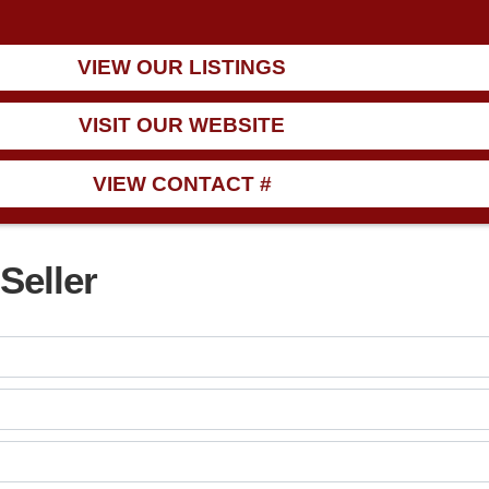
VIEW OUR LISTINGS
VISIT OUR WEBSITE
VIEW CONTACT #
Seller