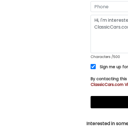
Characters
/500
Sign me up for
By contacting this
ClassicCars.com Vi
Interested in somet