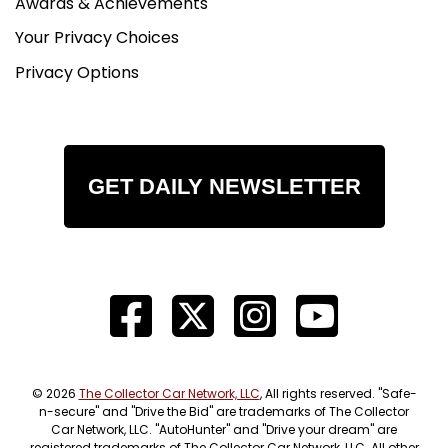
Awards & Achievements
Your Privacy Choices
Privacy Options
GET DAILY NEWSLETTER
© 2026
The Collector Car Network, LLC
, All rights reserved. "Safe-
n-secure" and "Drive the Bid" are trademarks of The Collector
Car Network, LLC. "AutoHunter" and "Drive your dream" are
registered trademarks of The Collector Car Network, LLC. All other