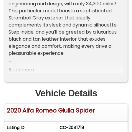
engineering and design, with only 34,300 miles!
This particular model boasts a sophisticated
Stromboli Gray exterior that ideally
complements its sleek and dynamic silhouette.
Step inside, and you'll be greeted by a luxurious
black and tan leather interior that exudes
elegance and comfort, making every drive a
pleasurable experience.
Under the hood, the Giulia is powered by a
Read more
spirited 2.0 Liter Turbo 4 Cylinder engine, paired
with a smooth automatic transmission. This
combination ensures a responsive and
Vehicle Details
exhilarating drive, whether you're navigating city
streets or cruising on the open highway. The
2020 Alfa Romeo Giulia Spider
vehicle is equipped with a host of features
designed to enhance your driving experience,
including air conditioning to keep you
Listing ID:
CC-2041719
comfortable in any weather, and aluminum