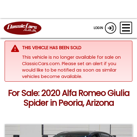
LOGIN
THIS VEHICLE HAS BEEN SOLD
This vehicle is no longer available for sale on
ClassicCars.com. Please set an alert if you
would like to be notified as soon as similar
vehicles become available.
For Sale: 2020 Alfa Romeo Giulia
Spider in Peoria, Arizona