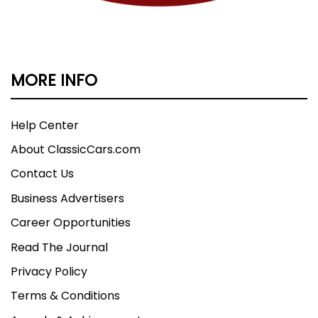
MORE INFO
Help Center
About ClassicCars.com
Contact Us
Business Advertisers
Career Opportunities
Read The Journal
Privacy Policy
Terms & Conditions