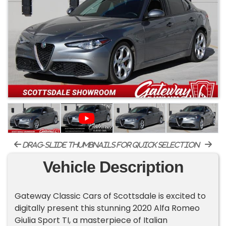
drag-slide thumbnails for quick selection
Vehicle Description
Gateway Classic Cars of Scottsdale is excited to
digitally present this stunning 2020 Alfa Romeo
Giulia Sport TI, a masterpiece of Italian