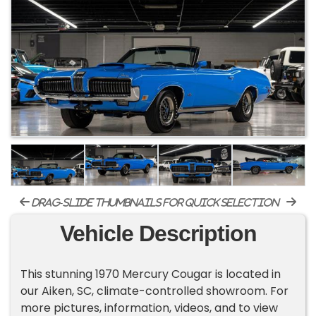
drag-slide thumbnails for quick selection
Vehicle Description
This stunning 1970 Mercury Cougar is located in
our Aiken, SC, climate-controlled showroom. For
more pictures, information, videos, and to view