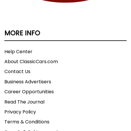
MORE INFO
Help Center
About ClassicCars.com
Contact Us
Business Advertisers
Career Opportunities
Read The Journal
Privacy Policy
Terms & Conditions