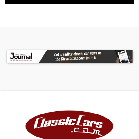
and breathtaking to drive. Spoken about only in
the most engaged circles, this 1970 Mercury
Cougar is a legend you can bring
home.Features:Period and date code correct
428CI Cobra Jet Engine4 speed close ratio
transmissionPower steeringPower front disc
brakesBlack power convertible top with glass
rear windowRam air inductionHurst manual
shifterTachometerOil, temperature, fuel, and
amps gaugeLeather sun visorsAnalogue clock in
dashboardCenter consoleRear bench
seatLocking trunkThis one-of-a-kind vehicle
comes with through documentation. If you're
interested in learning more, please call (803) 262
4742 or stop by our showroom in Aiken, SC to see
it in person.