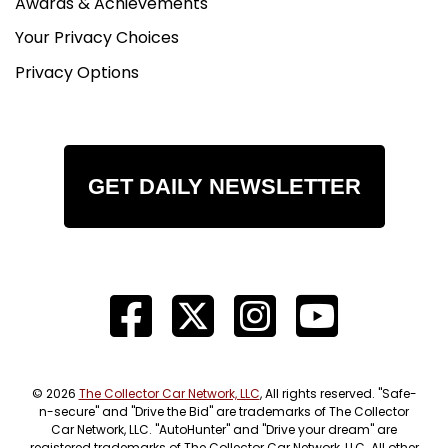
Awards & Achievements
Your Privacy Choices
Privacy Options
GET DAILY NEWSLETTER
© 2026
The Collector Car Network, LLC
, All rights reserved. "Safe-
n-secure" and "Drive the Bid" are trademarks of The Collector
Car Network, LLC. "AutoHunter" and "Drive your dream" are
registered trademarks of The Collector Car Network, LLC. All other