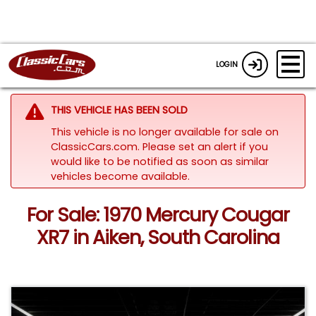
LOGIN
THIS VEHICLE HAS BEEN SOLD
This vehicle is no longer available for sale on
ClassicCars.com. Please set an alert if you
would like to be notified as soon as similar
vehicles become available.
For Sale: 1970 Mercury Cougar
XR7 in Aiken, South Carolina