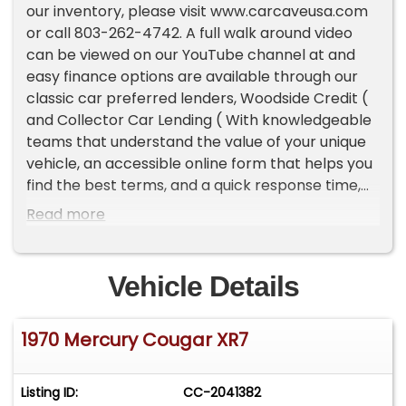
our inventory, please visit www.carcaveusa.com
or call 803-262-4742. A full walk around video
can be viewed on our YouTube channel at and
easy finance options are available through our
classic car preferred lenders, Woodside Credit (
and Collector Car Lending ( With knowledgeable
teams that understand the value of your unique
vehicle, an accessible online form that helps you
find the best terms, and a quick response time,
classic car lenders can help you drive off in your
Read more
dream vehicle.Highlights:428 Cobra Jet V8
Engine1 of 17 ever producedExtensively
Documented HistoryThis one-of-a-kind, jaw-
Vehicle Details
dropping Mercury Cougar XR-7 looks like it was
just driven, brand-new, off the showroom floor.
1970 Mercury Cougar XR7
The quality of this concourse-level restoration,
completed by KTL Restorations of Danville, VA, is
beyond compare. A true one-of-one, this vehicle
Listing ID:
CC-2041382
was the only example produced with a power