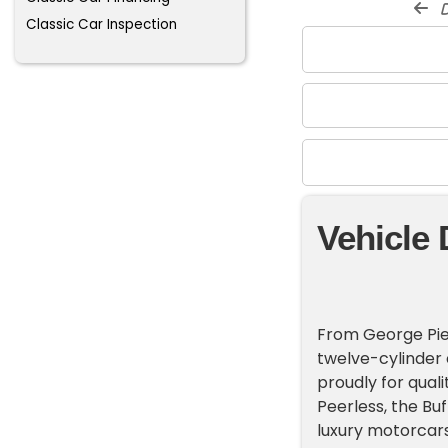
d
Classic Car Inspection
Vehicle 
From George Pierc
twelve-cylinder c
proudly for qual
Peerless, the Bu
luxury motorcars