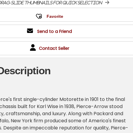
rag-slide thumbnails for quick selection
Send to a Friend
Contact Seller
Description
e's first single-cylinder Motorette in 1901 to the final
hassis built for Karl Wise in 1938, Pierce-Arrow stood
ity, craftsmanship, and luxury. Along with Packard and
ffalo, New York firm produced some of America's finest
. Despite an impeccable reputation for quality, Pierce-