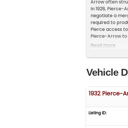
Arrow often strug
In 1928, Pierce-
negotiate a mer
required to prod
Pierce access to
Pierce-Arrow to o
thanks to the sup
Read more
unveiled a pair 
take on Packard 
To promote its n
Vehicle D
driver Ab Jenkins
factory prepared
and windscreen, 
112.91 miles per 
1932 Pierce-A
over 24 hours in 
Unfortunately, J
sold just 2,692 ca
Listing ID:
fell into receive
independent manu