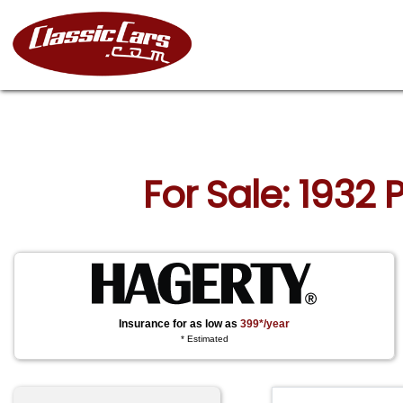
For Sale: 1932 
Insurance for as low as
399*/year
* Estimated