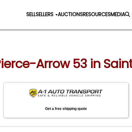
SELL
SELLERS
AUCTIONS
RESOURCES
MEDIA
Pierce-Arrow 53 in Saint
Get a free shipping quote