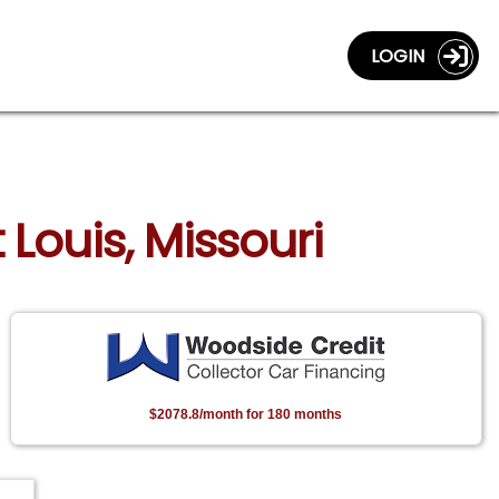
LOGIN
 Louis, Missouri
$2078.8/month for 180 months