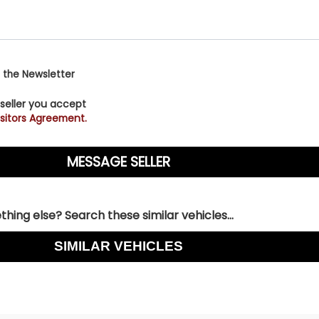
 the Newsletter
 seller you accept
sitors Agreement.
hing else? Search these similar vehicles...
SIMILAR VEHICLES