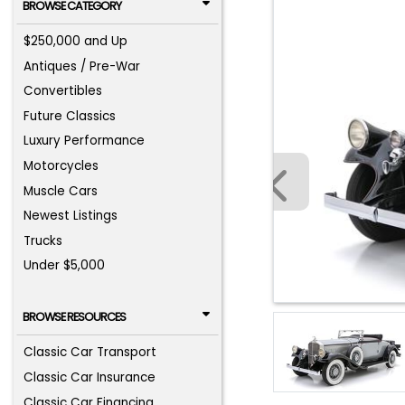
BROWSE CATEGORY
$250,000 and Up
Antiques / Pre-War
Convertibles
Future Classics
Luxury Performance
Motorcycles
Muscle Cars
Newest Listings
Trucks
Under $5,000
BROWSE RESOURCES
Classic Car Transport
Classic Car Insurance
Classic Car Financing