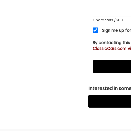
Characters
/500
Sign me up for
By contacting this
ClassicCars.com Vi
Interested in somet