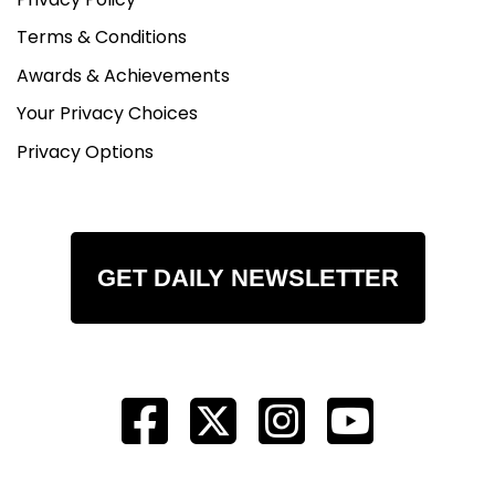
Terms & Conditions
Awards & Achievements
Your Privacy Choices
Privacy Options
GET DAILY NEWSLETTER