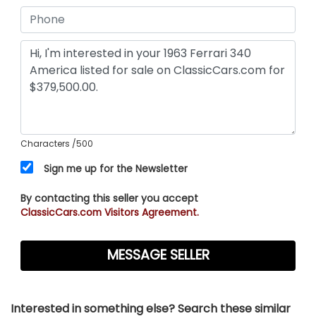
Characters
/500
Sign me up for the Newsletter
By contacting this seller you accept
ClassicCars.com Visitors Agreement.
Interested in something else? Search these similar