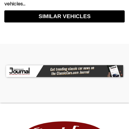
vehicles...
SIMILAR VEHICLES