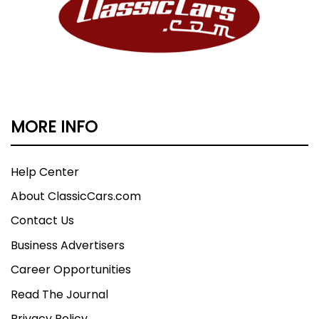
MORE INFO
Help Center
About ClassicCars.com
Contact Us
Business Advertisers
Career Opportunities
Read The Journal
Privacy Policy