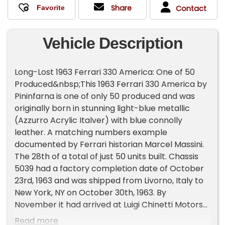
Share
Contact
Vehicle Description
Long-Lost 1963 Ferrari 330 America: One of 50
Produced&nbsp;This 1963 Ferrari 330 America by
Pininfarna is one of only 50 produced and was
originally born in stunning light-blue metallic
(Azzurro Acrylic Italver) with blue connolly
leather. A matching numbers example
documented by Ferrari historian Marcel Massini.
The 28th of a total of just 50 units built. Chassis
5039 had a factory completion date of October
23rd, 1963 and was shipped from Livorno, Italy to
New York, NY on October 30th, 1963. By
November it had arrived at Luigi Chinetti Motors
in New York. Today, chassis 5039 wears red paint
Read more