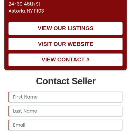
24-30 46th St
Astoria, NY 11103
VIEW OUR LISTINGS
VISIT OUR WEBSITE
VIEW CONTACT #
Contact Seller