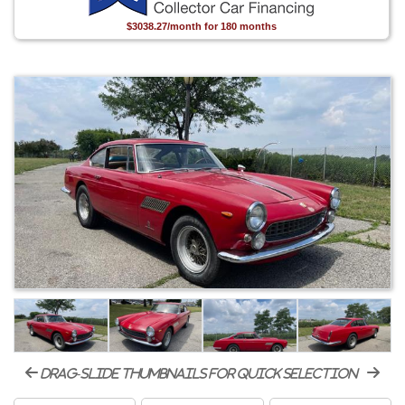
$3038.27/month for 180 months
drag-slide thumbnails for quick selection