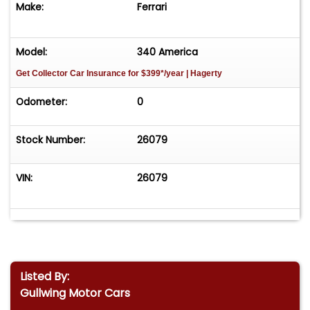
Make:
Ferrari
Model:
340 America
Get Collector Car Insurance
for $399*/year
| Hagerty
Odometer:
0
Stock Number:
26079
VIN:
26079
Listed By:
Gullwing Motor Cars