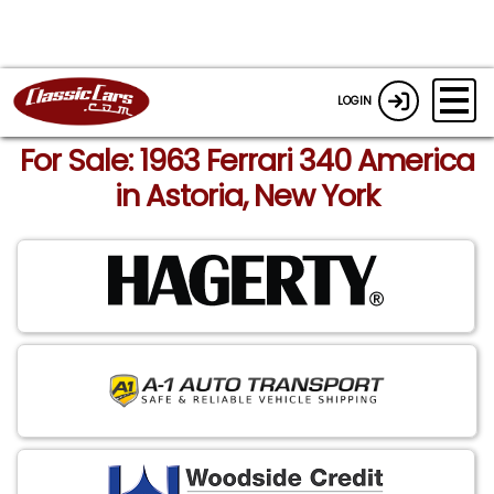
LOGIN
For Sale: 1963 Ferrari 340 America
in Astoria, New York