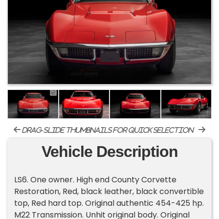
drag-slide thumbnails for quick selection
Vehicle Description
LS6. One owner. High end County Corvette
Restoration, Red, black leather, black convertible
top, Red hard top. Original authentic 454-425 hp.
M22 Transmission. Unhit original body. Original