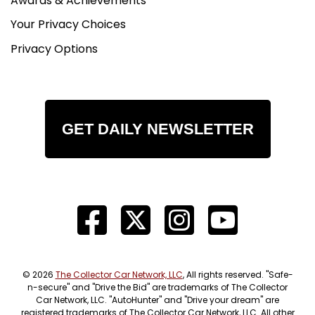
Awards & Achievements
Your Privacy Choices
Privacy Options
GET DAILY NEWSLETTER
© 2026
The Collector Car Network, LLC
, All rights reserved. "Safe-
n-secure" and "Drive the Bid" are trademarks of The Collector
Car Network, LLC. "AutoHunter" and "Drive your dream" are
registered trademarks of The Collector Car Network, LLC. All other