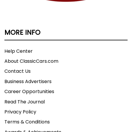
MORE INFO
Help Center
About ClassicCars.com
Contact Us
Business Advertisers
Career Opportunities
Read The Journal
Privacy Policy
Terms & Conditions