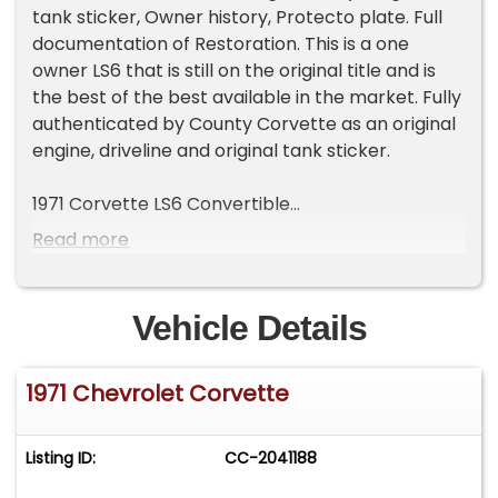
tank sticker, Owner history, Protecto plate. Full
documentation of Restoration. This is a one
owner LS6 that is still on the original title and is
the best of the best available in the market. Fully
authenticated by County Corvette as an original
engine, driveline and original tank sticker.
1971 Corvette LS6 Convertible
Mille Miglia Red
Read more
Black leather interior
Factory Hardtop
One of 188 LS6 454 -425 HP equipped cars
Vehicle Details
costing $1221 for the option.
One of 130 M22 Heavy duty transmission optioned
1971 Chevrolet Corvette
Corvettes
One owner car from 1971 until 2010. No expense
spared. $200K Concours Restored by County
Listing ID:
CC-2041188
Corvette in 2007. Appears like a fresh
restoration.