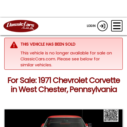
LOGIN
THIS VEHICLE HAS BEEN SOLD
This vehicle is no longer available for sale on
ClassicCars.com.
Please see below for
similar vehicles.
For Sale: 1971 Chevrolet Corvette
in West Chester, Pennsylvania