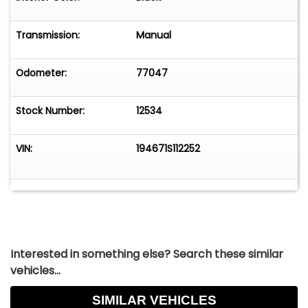
This is the highest collectable LS6.
Transmission:
Manual
Odometer:
77047
Stock Number:
12534
VIN:
194671S112252
Interested in something else? Search these similar
vehicles...
SIMILAR VEHICLES