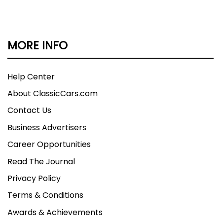
MORE INFO
Help Center
About ClassicCars.com
Contact Us
Business Advertisers
Career Opportunities
Read The Journal
Privacy Policy
Terms & Conditions
Awards & Achievements