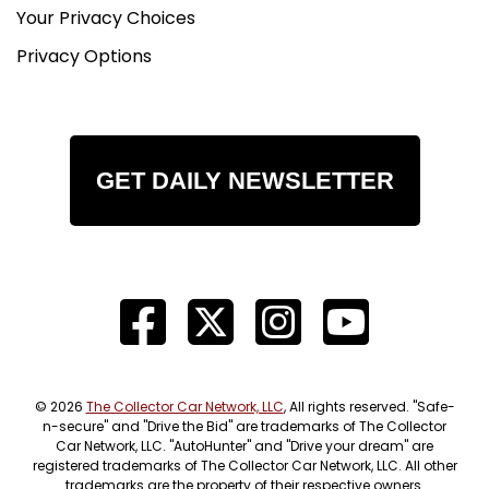
Your Privacy Choices
Privacy Options
GET DAILY NEWSLETTER
© 2026
The Collector Car Network, LLC
, All rights reserved. "Safe-
n-secure" and "Drive the Bid" are trademarks of The Collector
Car Network, LLC. "AutoHunter" and "Drive your dream" are
registered trademarks of The Collector Car Network, LLC. All other
trademarks are the property of their respective owners.