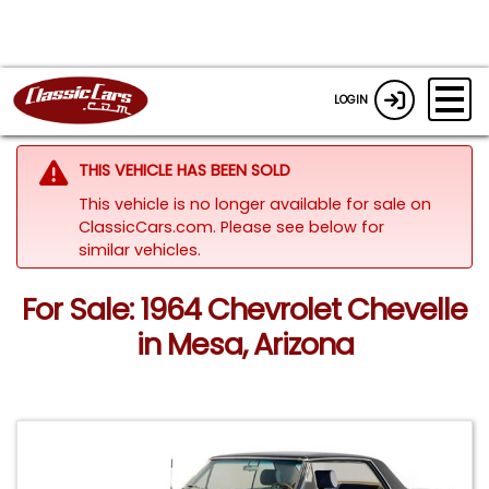
LOGIN
THIS VEHICLE HAS BEEN SOLD
This vehicle is no longer available for sale on
ClassicCars.com.
Please see below for
similar vehicles.
For Sale: 1964 Chevrolet Chevelle
in Mesa, Arizona