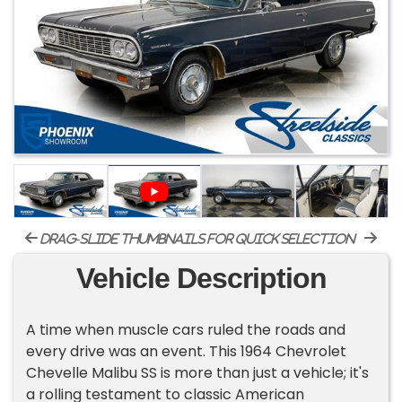
drag-slide thumbnails for quick selection
Vehicle Description
A time when muscle cars ruled the roads and
every drive was an event. This 1964 Chevrolet
Chevelle Malibu SS is more than just a vehicle; it's
a rolling testament to classic American