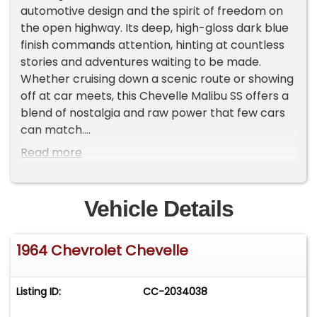
automotive design and the spirit of freedom on
the open highway. Its deep, high-gloss dark blue
finish commands attention, hinting at countless
stories and adventures waiting to be made.
Whether cruising down a scenic route or showing
off at car meets, this Chevelle Malibu SS offers a
blend of nostalgia and raw power that few cars
can match.
Read more
Inside, the two-tone cloth interior presents a
unique, stylish look with aftermarket front bucket
seats that offer comfort and support. The cabin
Vehicle Details
shows character with its well-worn details,
including a functional heater and defrost system
1964 Chevrolet Chevelle
to keep you cozy on cooler days. While the
dashboard and center console exhibit some
scratches and wear, they add to the authentic
Listing ID:
CC-2034038
vintage vibe. The spacious rear bench seat
completes the interior, inviting passengers to