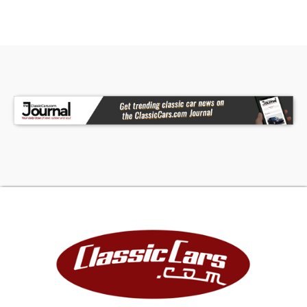
This 1964 Chevrolet Chevelle Malibu SS is a
compelling choice for enthusiasts seeking a
classic muscle car with authentic style and solid
performance. Ready for your personal touch and
new memories, this Chevelle invites you to take
the wheel and experience the thrill of a true
American classic. Call, email, or come visit our
showroom today!