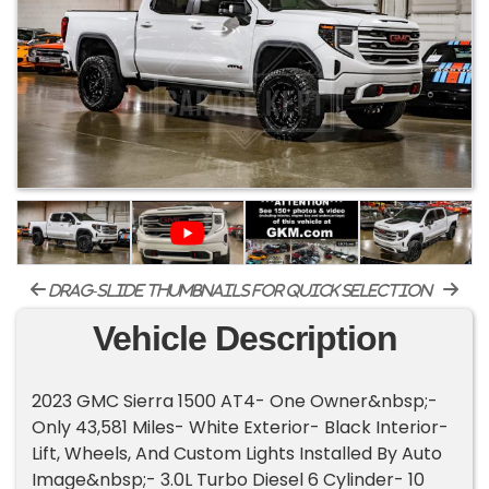
drag-slide thumbnails for quick selection
Vehicle Description
2023 GMC Sierra 1500 AT4- One Owner&nbsp;-
Only 43,581 Miles- White Exterior- Black Interior-
Lift, Wheels, And Custom Lights Installed By Auto
Image&nbsp;- 3.0L Turbo Diesel 6 Cylinder- 10