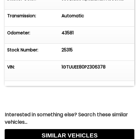
Transmission:
Automatic
Odometer:
43581
Stock Number:
25315
VIN:
1GTUUEE80PZ306378
Interested in something else? Search these similar
vehicles...
SIMILAR VEHICLES