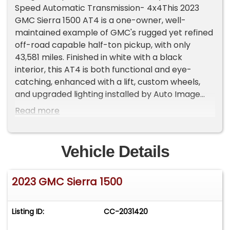
Speed Automatic Transmission- 4x4This 2023
GMC Sierra 1500 AT4 is a one-owner, well-
maintained example of GMC's rugged yet refined
off-road capable half-ton pickup, with only
43,581 miles. Finished in white with a black
interior, this AT4 is both functional and eye-
catching, enhanced with a lift, custom wheels,
and upgraded lighting installed by Auto Image
making it stand out on the trail and on the street.
Read more
With its 4x4 capability and purposeful design, this
truck is ready for adventure and everyday use
alike.Under the hood sits the 3.0 L Turbo Diesel
Vehicle Details
six-cylinder engine paired with a 10-speed
automatic transmission. This Duramax-powered
2023 GMC Sierra 1500
configuration delivers a strong balance of torque
and efficiency, offering excellent low-end pulling
power and smooth highway cruising
Listing ID:
CC-2031420
characteristics that have made the Duramax
diesel a popular choice among Sierra owners.