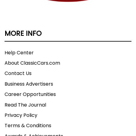
MORE INFO
Help Center
About ClassicCars.com
Contact Us
Business Advertisers
Career Opportunities
Read The Journal
Privacy Policy
Terms & Conditions