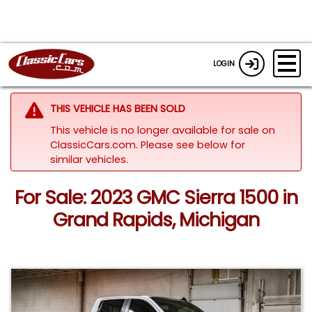
LOGIN
THIS VEHICLE HAS BEEN SOLD
This vehicle is no longer available for sale on
ClassicCars.com.
Please see below for
similar vehicles.
For Sale: 2023 GMC Sierra 1500 in
Grand Rapids, Michigan