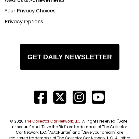
Awards & Achievements
Your Privacy Choices
Privacy Options
GET DAILY NEWSLETTER
© 2026
The Collector Car Network, LLC
, All rights reserved. "Safe-
n-secure" and "Drive the Bid" are trademarks of The Collector
Car Network, LLC. "AutoHunter" and "Drive your dream" are
registered trademarks of The Collector Car Network, LLC. All other