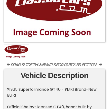
drag-slide thumbnails for quick selection
Vehicle Description
?1965 Superformance GT40 - ?MKI Brand-New
Build
Official Shelby-licensed GT40, hand-built by