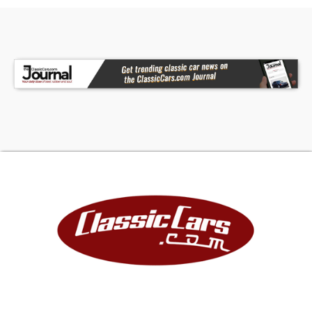
Freshly built and professionally assembled, this
GT40 MKI is brand new, engineered for turnkey
reliability once your drivetrain is selected.
Includes a 1-year factory-backed warranty and
professional build quality that far exceeds most
private builds.