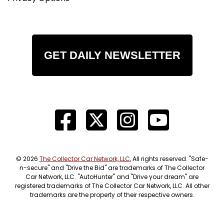
GET DAILY NEWSLETTER
© 2026
The Collector Car Network, LLC
, All rights reserved. "Safe-
n-secure" and "Drive the Bid" are trademarks of The Collector
Car Network, LLC. "AutoHunter" and "Drive your dream" are
registered trademarks of The Collector Car Network, LLC. All other
trademarks are the property of their respective owners.