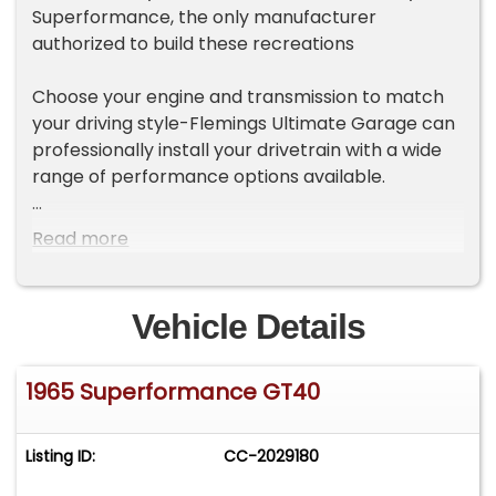
Superformance, the only manufacturer
authorized to build these recreations
Choose your engine and transmission to match
your driving style-Flemings Ultimate Garage can
professionally install your drivetrain with a wide
range of performance options available.
Features a high-capacity aluminum radiator and
Read more
dual electric fans to ensure optimal engine
cooling, even under demanding conditions.
Vehicle Details
Built with a heavy-duty independent rear
differential-engineered to handle serious power
1965 Superformance GT40
with smooth traction and control.
Finished in a mirror-gloss Gulf Blue with Orange
Listing ID:
CC-2029180
stripes, clear coated and professionally show-
waxed-an iconic timeless and aggressive color