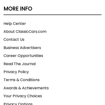
MORE INFO
Help Center
About ClassicCars.com
Contact Us
Business Advertisers
Career Opportunities
Read The Journal
Privacy Policy
Terms & Conditions
Awards & Achievements
Your Privacy Choices
Privacy Options