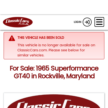
LOGIN
THIS VEHICLE HAS BEEN SOLD
This vehicle is no longer available for sale on
ClassicCars.com.
Please see below for
similar vehicles.
For Sale: 1965 Superformance
GT40 in Rockville, Maryland