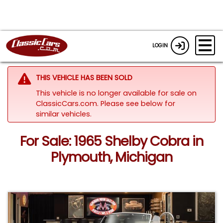
LOGIN
THIS VEHICLE HAS BEEN SOLD
This vehicle is no longer available for sale on
ClassicCars.com.
Please see below for
similar vehicles.
For Sale: 1965 Shelby Cobra in
Plymouth, Michigan