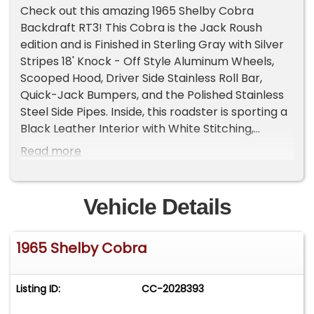
Check out this amazing 1965 Shelby Cobra
Backdraft RT3! This Cobra is the Jack Roush
edition and is Finished in Sterling Gray with Silver
Stripes 18' Knock - Off Style Aluminum Wheels,
Scooped Hood, Driver Side Stainless Roll Bar,
Quick-Jack Bumpers, and the Polished Stainless
Steel Side Pipes. Inside, this roadster is sporting a
Black Leather Interior with White Stitching,
Bucket Seating, 3 - Spoke Wood Steering Wheel,
Read more
4 Point Harness, and Autometer Gauges, and a
Carpeted Trunk.
Vehicle Details
Under the forward-opening hood sits a Roush
427ci V8 Stroker Engine with a Holley Carburetor.
1965 Shelby Cobra
Power is sent to the rear tires through a Tremec
5 Speed Manual Transmission and the Cobra
Rear End with 3.23:1 Gear Ratio! Additional
Listing ID:
CC-2028393
features include, Power Brakes, Electric Engine
Fans, MSD Ignition and Serpentine Belt Setup! The