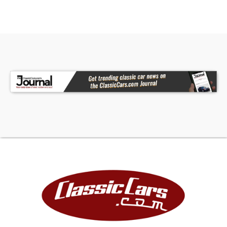
Interior:
- Jack Roush Edition
- Autometer Vintage Style Black Gauges
- Black Leather Interior
- Wood Steering Wheel
- 4 Point Harness
- Adjustable Driver and Passenger Seat
Underneath:
- Black Painted Frame
- RT3 BMW Front & Rear Independent Suspension
- Cobra Fuel Tank
- Four Wheel Disc Brakes
- Explosion Proof Bell Housing