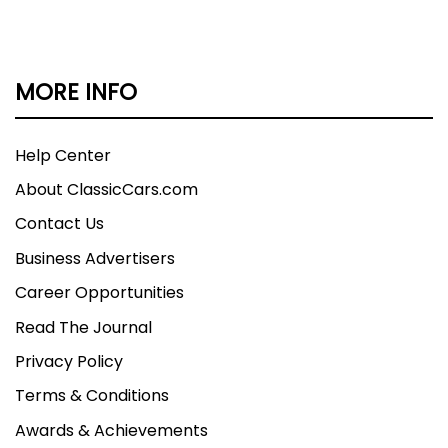
MORE INFO
Help Center
About ClassicCars.com
Contact Us
Business Advertisers
Career Opportunities
Read The Journal
Privacy Policy
Terms & Conditions
Awards & Achievements