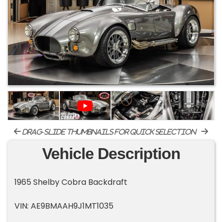
drag-slide thumbnails for quick selection
Vehicle Description
1965 Shelby Cobra Backdraft
VIN: AE9BMAAH9J1MT1035