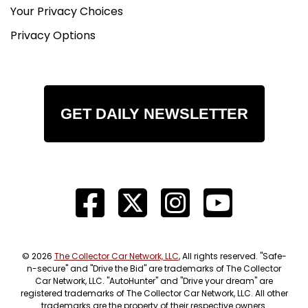
Your Privacy Choices
Privacy Options
GET DAILY NEWSLETTER
© 2026
The Collector Car Network, LLC
, All rights reserved. "Safe-
n-secure" and "Drive the Bid" are trademarks of The Collector
Car Network, LLC. "AutoHunter" and "Drive your dream" are
registered trademarks of The Collector Car Network, LLC. All other
trademarks are the property of their respective owners.