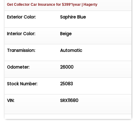
Get Collector Car Insurance
for $399*/year
| Hagerty
Exterior Color:
Saphire Blue
Interior Color:
Beige
Transmission:
Automatic
Odometer:
26000
Stock Number:
25083
VIN:
SRX11680