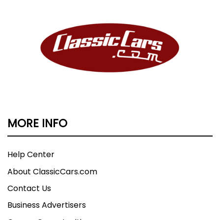
MORE INFO
Help Center
About ClassicCars.com
Contact Us
Business Advertisers