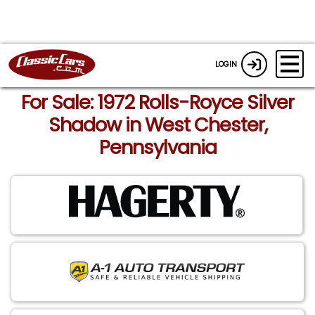
LOGIN
For Sale: 1972 Rolls-Royce Silver
Shadow in West Chester,
Pennsylvania