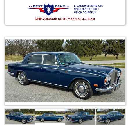
$409.70/month for 84 months | J.J. Best