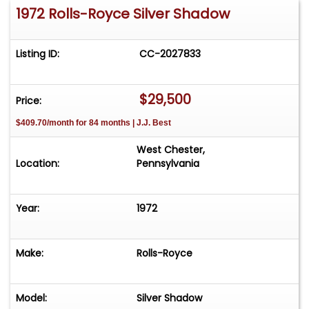
1972 Rolls-Royce Silver Shadow
Listing ID:
CC-2027833
$29,500
Price:
$409.70/month for 84 months | J.J. Best
West Chester,
Location:
Pennsylvania
Year:
1972
Make:
Rolls-Royce
Model:
Silver Shadow