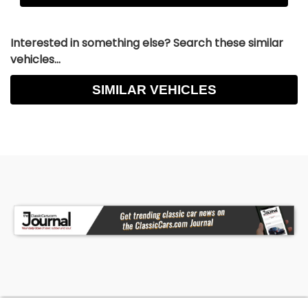
Interested in something else? Search these similar
vehicles...
SIMILAR VEHICLES