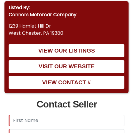
Listed By:
Connors Motorcar Company
1239 Hamlet Hill Dr
West Chester, PA 19380
VIEW OUR LISTINGS
VISIT OUR WEBSITE
VIEW CONTACT #
Contact Seller