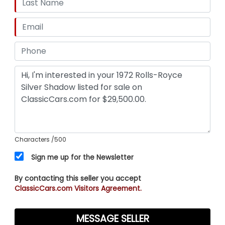
Characters
/500
Sign me up for the Newsletter
By contacting this seller you accept
ClassicCars.com Visitors Agreement.