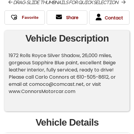
drag-slide thumbnails for quick selection
Share
Contact
Vehicle Description
1972 Rolls Royce Silver Shadow, 26,000 miles,
gorgeous Sapphire Blue paint, excellent Beige
leather interior, fully serviced, ready to drive!
Please call Carlo Connors at 610-505-8612, or
email at
comoco@comcast.net
, or visit
www.ConnorsMotorcar.com
Vehicle Details