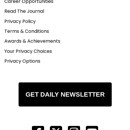
Career Opportunities
Read The Journal
Privacy Policy
Terms & Conditions
Awards & Achievements
Your Privacy Choices
Privacy Options
GET DAILY NEWSLETTER